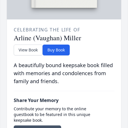
CELEBRATING THE LIFE OF
Arline (Vaughan) Miller
View Book
Buy Book
A beautifully bound keepsake book filled
with memories and condolences from
family and friends.
Share Your Memory
Contribute your memory to the online
guestbook to be featured in this unique
keepsake book.