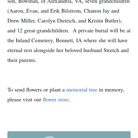
son, Bowman, of Alexandria, VA, seven grandchildren
(Aaron, Evan, and Erik Bilstrom, Chanon Jay and
Drew Miller, Carolyn Dietrich, and Kristin Butler),
and 12 great-grandchildren. A private burial will be at
the Inland Cemetery, Bennett, IA where she will have
eternal rest alongside her beloved husband Stretch and
their parents.
To send flowers or plant a
memorial tree
in memory,
please visit our
flower store
.