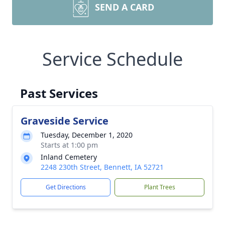
SEND A CARD
Service Schedule
Past Services
Graveside Service
Tuesday, December 1, 2020
Starts at 1:00 pm
Inland Cemetery
2248 230th Street, Bennett, IA 52721
Get Directions
Plant Trees