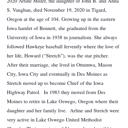
2020 Arline Miller, the daughter of John B. and Anna
S. Vaughan, died November 19, 2020 in Tigard,
Oregon at the age of 104. Growing up in the eastern
Iowa hamlet of Bennett, she graduated from the
University of Iowa in 1938 in journalism. She always
followed Hawkeye baseball fervently where the love of
her life, Howard (“Stretch”), was the star pitcher.
After their marriage, she lived in Ottumwa, Mason
City, Iowa City and eventually in Des Moines as
Stretch moved up to become Chief of the Iowa
Highway Patrol. In 1983 they moved from Des
Moines to retire in Lake Oswego, Oregon where their
daughter and her family live. Arline and Stretch were
very active in Lake Oswego United Methodist