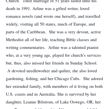
Church. Their marriage of 51 years lasted until his
death in 1991. Arline was a gifted writer, loved
romance novels (and wrote one herself), and travelled
widely, visiting all 50 states, much of Europe, and
parts of the Caribbean. She was a very devout, active
Methodist all of her life, teaching Bible classes and
writing commentaries. Arline was a talented pianist
who, at a very young age, played for church’s services
but, thus, also missed her friends in Sunday School.
A devoted needleworker and quilter, she also loved
gardening, fishing, and her Chicago Cubs. She adored
her extended family, with members of it living on both
U.S. coasts and in Australia. She is survived by her
daughter, Leanne Bilstrom, of Lake Oswego, OR, her