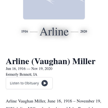
Arline
1916
2020
Arline (Vaughan) Miller
Jun 16, 1916 — Nov 19, 2020
formerly Bennett, IA
Listen to Obituary
Arline Vaughan Miller, June 16, 1916 – November 19,