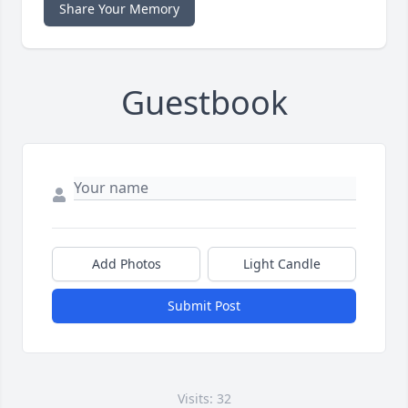
Share Your Memory
Guestbook
Add Photos
Light Candle
Submit Post
Visits: 32