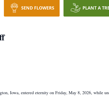
SEND FLOWERS
PLANT A TR
ff
ngton, Iowa, entered eternity on Friday, May 8, 2026, while 