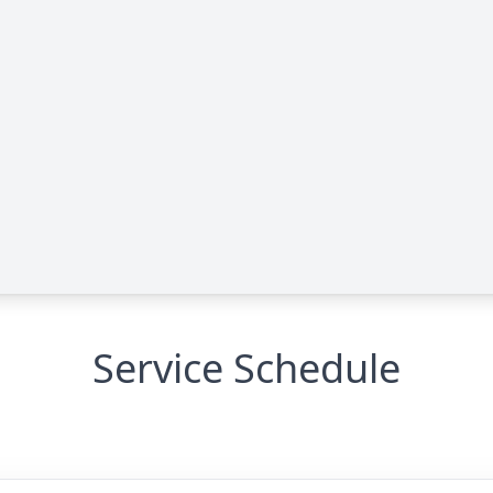
Service Schedule