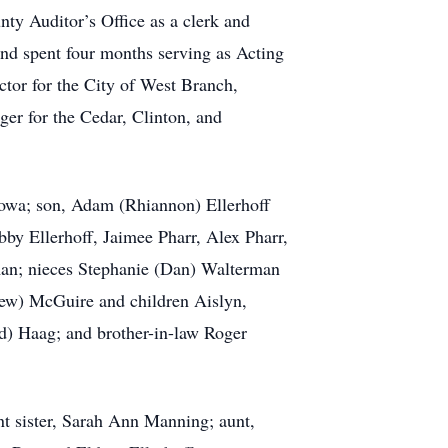
ty Auditor’s Office as a clerk and
nd spent four months serving as Acting
ctor for the City of West Branch,
er for the Cedar, Clinton, and
Iowa; son, Adam (Rhiannon) Ellerhoff
bby Ellerhoff, Jaimee Pharr, Alex Pharr,
man; nieces Stephanie (Dan) Walterman
hew) McGuire and children Aislyn,
d) Haag; and brother-in-law Roger
t sister, Sarah Ann Manning; aunt,