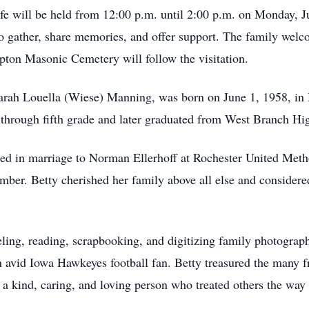
life will be held from 12:00 p.m. until 2:00 p.m. on Monday, 
 to gather, share memories, and offer support. The family wel
ipton Masonic Cemetery will follow the visitation.
arah Louella (Wiese) Manning, was born on June 1, 1958, in
hrough fifth grade and later graduated from West Branch Hig
ed in marriage to Norman Ellerhoff at Rochester United Meth
er. Betty cherished her family above all else and considered 
ling, reading, scrapbooking, and digitizing family photographs
 avid Iowa Hawkeyes football fan. Betty treasured the many f
a kind, caring, and loving person who treated others the way 