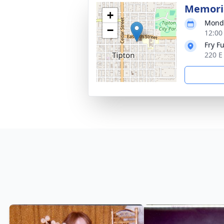
Memoria
+
Monda
−
12:00
Fry F
220 E