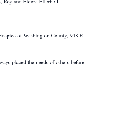
, Roy and Eldora Ellerhoff.
Hospice of Washington County, 948 E.
ways placed the needs of others before