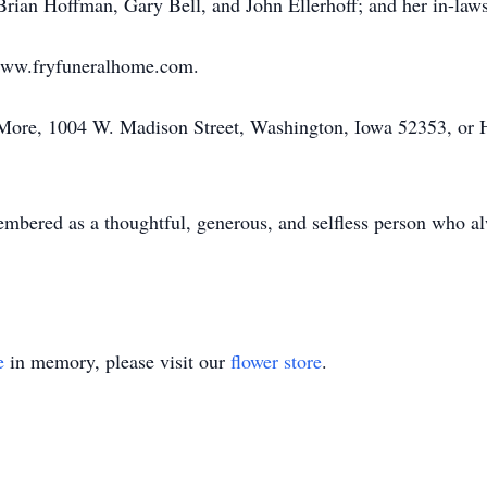
Brian Hoffman, Gary Bell, and John Ellerhoff; and her in-laws
www.fryfuneralhome.com.
More, 1004 W. Madison Street, Washington, Iowa 52353, or 
embered as a thoughtful, generous, and selfless person who al
e
in memory, please visit our
flower store
.