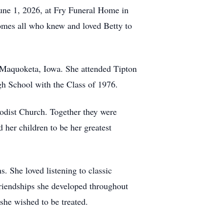
June 1, 2026, at Fry Funeral Home in
comes all who knew and loved Betty to
 Maquoketa, Iowa. She attended Tipton
h School with the Class of 1976.
odist Church. Together they were
her children to be her greatest
. She loved listening to classic
riendships she developed throughout
she wished to be treated.