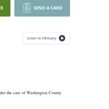
EE
SEND A CARD
Listen to Obituary
under the care of Washington County