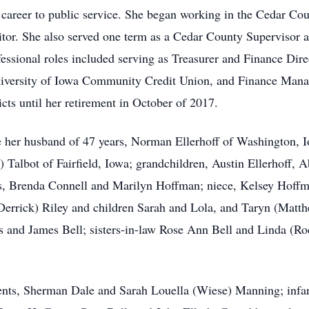
career to public service. She began working in the Cedar Coun
tor. She also served one term as a Cedar County Supervisor a
ssional roles included serving as Treasurer and Finance Dire
niversity of Iowa Community Credit Union, and Finance Manag
cts until her retirement in October of 2017.
e her husband of 47 years, Norman Ellerhoff of Washington, 
 Talbot of Fairfield, Iowa; grandchildren, Austin Ellerhoff, A
ters, Brenda Connell and Marilyn Hoffman; niece, Kelsey Hoff
Derrick) Riley and children Sarah and Lola, and Taryn (Matt
 and James Bell; sisters-in-law Rose Ann Bell and Linda (Ro
ents, Sherman Dale and Sarah Louella (Wiese) Manning; infan