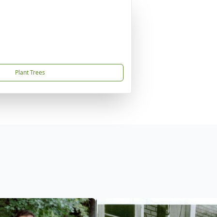
Plant Trees