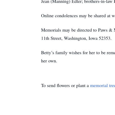
Jean (Manning) Edler; brothers-in-law 
Online condolences may be shared at 
Memorials may be directed to Paws & 
11th Street, Washington, Iowa 52353.
Betty’s family wishes for her to be rem
her own.
To send flowers or plant a
memorial tre