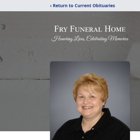
‹ Return to Current Obituaries