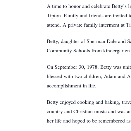
A time to honor and celebrate Betty’s 
Tipton. Family and friends are invited
attend. A private family interment at T
Betty, daughter of Sherman Dale and S
Community Schools from kindergarten t
On September 30, 1978, Betty was unit
blessed with two children, Adam and Amb
accomplishment in life.
Betty enjoyed cooking and baking, trave
country and Christian music and was an
her life and hoped to be remembered as 