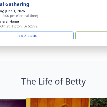
l Gathering
y, June 1, 2026
 - 2:00 pm (Central time)
uneral Home
 6th St, Tipton, IA 52772
Text Directions
The Life of Betty