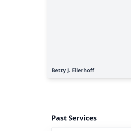
Betty J. Ellerhoff
Past Services