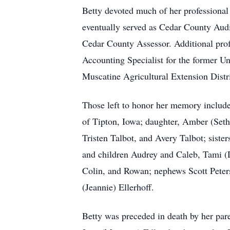
Betty devoted much of her professional 
eventually served as Cedar County Audi
Cedar County Assessor. Additional profe
Accounting Specialist for the former U
Muscatine Agricultural Extension Distri
Those left to honor her memory includ
of Tipton, Iowa; daughter, Amber (Seth)
Tristen Talbot, and Avery Talbot; sis
and children Audrey and Caleb, Tami (
Colin, and Rowan; nephews Scott Peters
(Jeannie) Ellerhoff.
Betty was preceded in death by her par