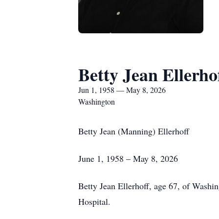
Betty Jean Ellerho
Jun 1, 1958 — May 8, 2026
Washington
Betty Jean (Manning) Ellerhoff
June 1, 1958 – May 8, 2026
Betty Jean Ellerhoff, age 67, of Washi
Hospital.