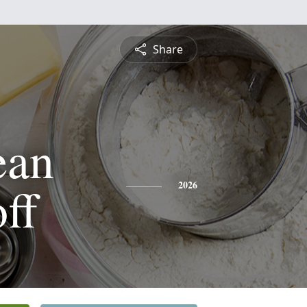
Share
ean
ff
2026