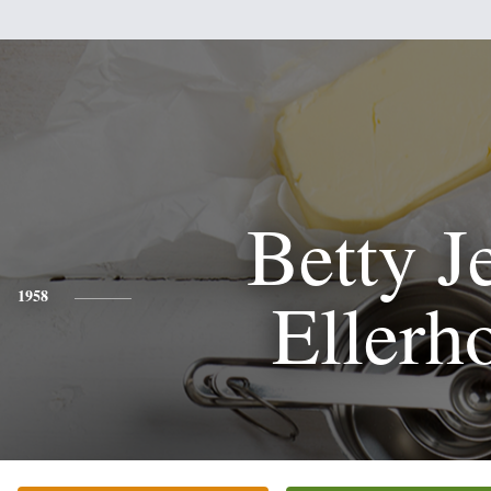
Betty J
Ellerho
1958