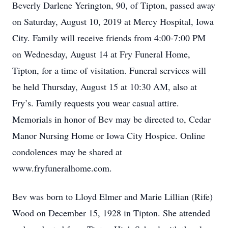
Beverly Darlene Yerington, 90, of Tipton, passed away
on Saturday, August 10, 2019 at Mercy Hospital, Iowa
City. Family will receive friends from 4:00-7:00 PM
on Wednesday, August 14 at Fry Funeral Home,
Tipton, for a time of visitation. Funeral services will
be held Thursday, August 15 at 10:30 AM, also at
Fry’s. Family requests you wear casual attire.
Memorials in honor of Bev may be directed to, Cedar
Manor Nursing Home or Iowa City Hospice. Online
condolences may be shared at
www.fryfuneralhome.com.
Bev was born to Lloyd Elmer and Marie Lillian (Rife)
Wood on December 15, 1928 in Tipton. She attended