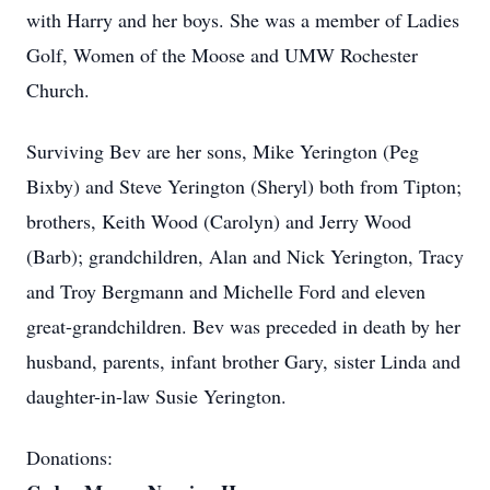
with Harry and her boys. She was a member of Ladies
Golf, Women of the Moose and UMW Rochester
Church.
Surviving Bev are her sons, Mike Yerington (Peg
Bixby) and Steve Yerington (Sheryl) both from Tipton;
brothers, Keith Wood (Carolyn) and Jerry Wood
(Barb); grandchildren, Alan and Nick Yerington, Tracy
and Troy Bergmann and Michelle Ford and eleven
great-grandchildren. Bev was preceded in death by her
husband, parents, infant brother Gary, sister Linda and
daughter-in-law Susie Yerington.
Donations: