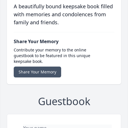
A beautifully bound keepsake book filled
with memories and condolences from
family and friends.
Share Your Memory
Contribute your memory to the online
guestbook to be featured in this unique
keepsake book.
Share Your Memory
Guestbook