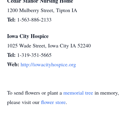
Cedar Manor Nursing Home
1200 Mulberry Street, Tipton IA
Tel:
1-563-886-2133
Iowa City Hospice
1025 Wade Street, Iowa City IA 52240
Tel:
1-319-351-5665
Web:
http://iowacityhospice.org
To send flowers or plant a
memorial tree
in memory,
please visit our
flower store
.