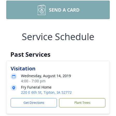
SEND A CARD
Service Schedule
Past Services
Visitation
Wednesday, August 14, 2019
4:00 - 7:00 pm
Fry Funeral Home
220 E 6th St, Tipton, IA 52772
Get Directions
Plant Trees