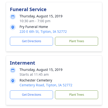
Funeral Service
Thursday, August 15, 2019
10:30 am - 7:00 pm
Fry Funeral Home
220 E 6th St, Tipton, IA 52772
Get Directions
Plant Trees
Interment
Thursday, August 15, 2019
Starts at 11:45 am
Rochester Cemetery
Cemetery Road, Tipton, IA 52772
Get Directions
Plant Trees