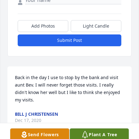
Add Photos
Light Candle
Submit Post
Back in the day I use to stop by the bank and visit 
aunt Bev. I will never forget those visits. I really 
didn't know her well but I like to think she enjoyed 
my visits.
BILL J CHRISTENSEN
Dec 17, 2020
Send Flowers
Plant A Tree