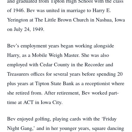
and graduated from Tipton High School with the class
of 1946. Bev was united in marriage to Harry E.
Yerington at The Little Brown Church in Nashua, Iowa
on July 24, 1949.
Bev’s employment years began working alongside
Harry, as a Mobile Weigh Master. She was also
employed with Cedar County in the Recorder and
Treasurers offices for several years before spending 20
plus years at Tipton State Bank as a receptionist where
she retired from. After retirement, Bev worked part-
time at ACT in Iowa City.
Bev enjoyed golfing, playing cards with the ‘Friday
Night Gang,’ and in her younger years, square dancing