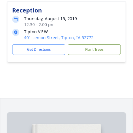
Reception
Thursday, August 15, 2019
12:30 - 2:00 pm
Tipton V.F.W
401 Lemon Street, Tipton, IA 52772
Get Directions
Plant Trees