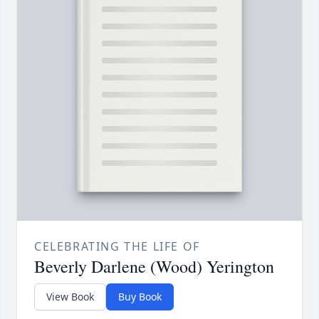
CELEBRATING THE LIFE OF
Beverly Darlene (Wood) Yerington
View Book
Buy Book