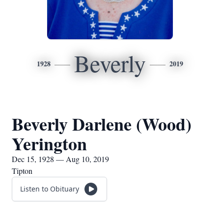
Beverly
1928
2019
Beverly Darlene (Wood)
Yerington
Dec 15, 1928 — Aug 10, 2019
Tipton
Listen to Obituary