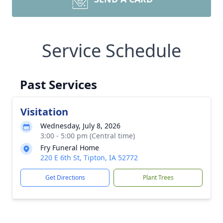
Service Schedule
Past Services
Visitation
Wednesday, July 8, 2026
3:00 - 5:00 pm (Central time)
Fry Funeral Home
220 E 6th St, Tipton, IA 52772
Get Directions
Plant Trees