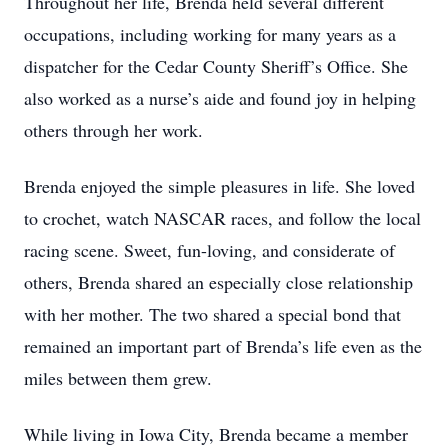
Throughout her life, Brenda held several different
occupations, including working for many years as a
dispatcher for the Cedar County Sheriff’s Office. She
also worked as a nurse’s aide and found joy in helping
others through her work.
Brenda enjoyed the simple pleasures in life. She loved
to crochet, watch NASCAR races, and follow the local
racing scene. Sweet, fun-loving, and considerate of
others, Brenda shared an especially close relationship
with her mother. The two shared a special bond that
remained an important part of Brenda’s life even as the
miles between them grew.
While living in Iowa City, Brenda became a member