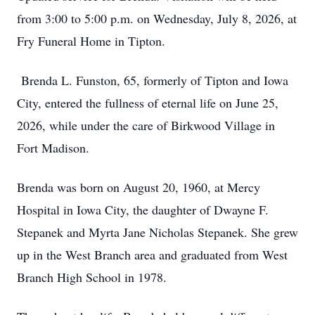
from 3:00 to 5:00 p.m. on Wednesday, July 8, 2026, at
Fry Funeral Home in Tipton.
Brenda L. Funston, 65, formerly of Tipton and Iowa
City, entered the fullness of eternal life on June 25,
2026, while under the care of Birkwood Village in
Fort Madison.
Brenda was born on August 20, 1960, at Mercy
Hospital in Iowa City, the daughter of Dwayne F.
Stepanek and Myrta Jane Nicholas Stepanek. She grew
up in the West Branch area and graduated from West
Branch High School in 1978.