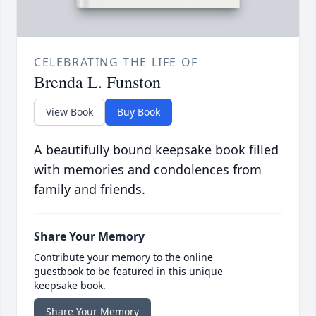
CELEBRATING THE LIFE OF
Brenda L. Funston
View Book
Buy Book
A beautifully bound keepsake book filled
with memories and condolences from
family and friends.
Share Your Memory
Contribute your memory to the online
guestbook to be featured in this unique
keepsake book.
Share Your Memory