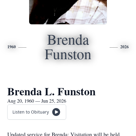
Brenda
1960
2026
Funston
Brenda L. Funston
Aug 20, 1960 — Jun 25, 2026
Listen to Obituary
Updated service for Brenda: Visitation will be held