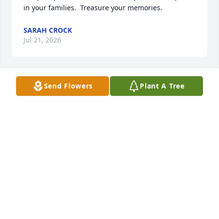
in your families.  Treasure your memories.
SARAH CROCK
Jul 21, 2026
Send Flowers
Plant A Tree
Thoughts and prayers to Marta and family.
DIANE LEBLANC
Jul 14, 2026