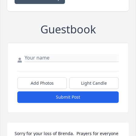
Guestbook
Add Photos
Light Candle
Submit Post
Sorry for your loss of Brenda.  Prayers for everyone 