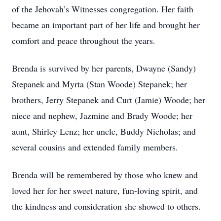
of the Jehovah’s Witnesses congregation. Her faith
became an important part of her life and brought her
comfort and peace throughout the years.
Brenda is survived by her parents, Dwayne (Sandy)
Stepanek and Myrta (Stan Woode) Stepanek; her
brothers, Jerry Stepanek and Curt (Jamie) Woode; her
niece and nephew, Jazmine and Brady Woode; her
aunt, Shirley Lenz; her uncle, Buddy Nicholas; and
several cousins and extended family members.
Brenda will be remembered by those who knew and
loved her for her sweet nature, fun-loving spirit, and
the kindness and consideration she showed to others.