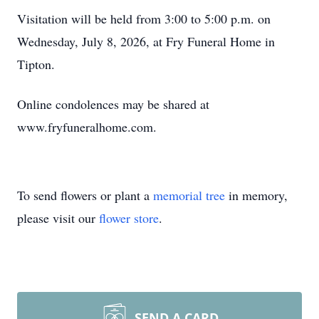
Visitation will be held from 3:00 to 5:00 p.m. on
Wednesday, July 8, 2026, at Fry Funeral Home in
Tipton.
Online condolences may be shared at
www.fryfuneralhome.com.
To send flowers or plant a
memorial tree
in memory,
please visit our
flower store
.
SEND A CARD