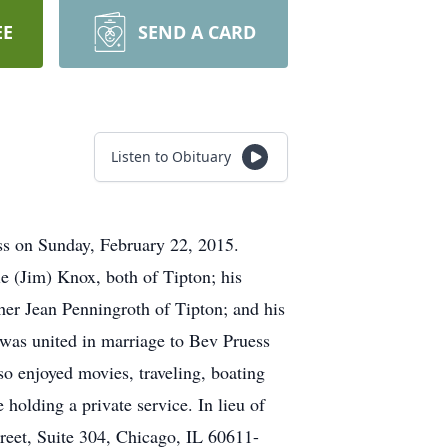
EE
SEND A CARD
Listen to Obituary
ess on Sunday, February 22, 2015.
e (Jim) Knox, both of Tipton; his
her Jean Penningroth of Tipton; and his
was united in marriage to Bev Pruess
o enjoyed movies, traveling, boating
 holding a private service. In lieu of
reet, Suite 304, Chicago, IL 60611-