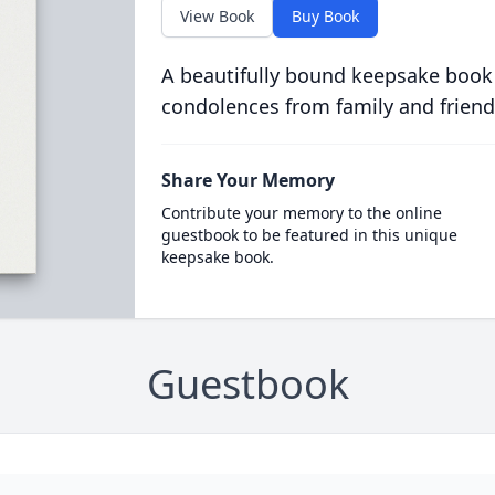
View Book
Buy Book
A beautifully bound keepsake book
condolences from family and friend
Share Your Memory
Contribute your memory to the online
guestbook to be featured in this unique
keepsake book.
Guestbook