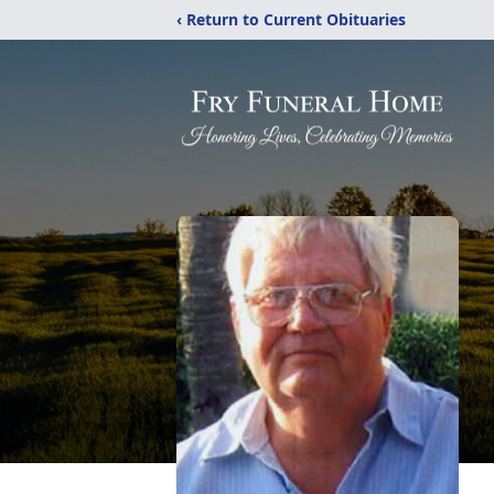
‹ Return to Current Obituaries