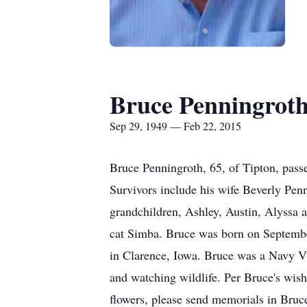
Bruce Penningrot
Sep 29, 1949 — Feb 22, 2015
Bruce Penningroth, 65, of Tipton, pass
Survivors include his wife Beverly Pen
grandchildren, Ashley, Austin, Alyssa 
cat Simba. Bruce was born on Septembe
in Clarence, Iowa. Bruce was a Navy Vi
and watching wildlife. Per Bruce's wishe
flowers, please send memorials in Bruc