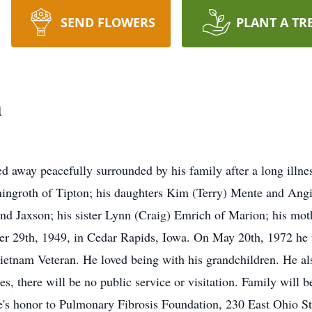
SEND FLOWERS
PLANT A TR
h
ed away peacefully surrounded by his family after a long illn
ningroth of Tipton; his daughters Kim (Terry) Mente and Angi
and Jaxson; his sister Lynn (Craig) Emrich of Marion; his mot
r 29th, 1949, in Cedar Rapids, Iowa. On May 20th, 1972 he 
etnam Veteran. He loved being with his grandchildren. He als
s, there will be no public service or visitation. Family will be
e's honor to Pulmonary Fibrosis Foundation, 230 East Ohio St