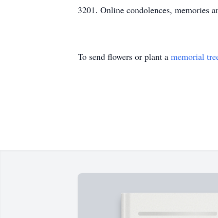
3201. Online condolences, memories a
To send flowers or plant a
memorial tre