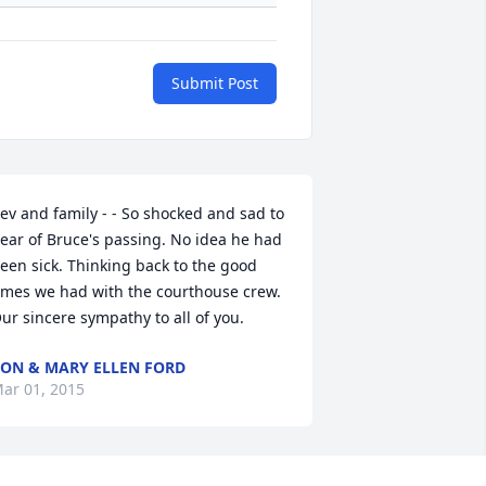
Submit Post
ev and family - - So shocked and sad to 
ear of Bruce's passing. No idea he had 
een sick. Thinking back to the good 
imes we had with the courthouse crew. 
ur sincere sympathy to all of you.
ON & MARY ELLEN FORD
ar 01, 2015