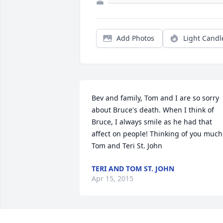
Add Photos
Light Candl
Bev and family, Tom and I are so sorry 
about Bruce's death. When I think of 
Bruce, I always smile as he had that 
affect on people! Thinking of you much.
Tom and Teri St. John
TERI AND TOM ST. JOHN
Apr 15, 2015