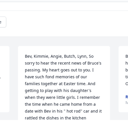
e
Bev, Kimmie, Angie, Butch, Lynn, So 
B
sorry to hear the recent news of Bruce's 
h
passing. My heart goes out to you. I 
b
 
have such fond memories of our 
t
families together at Easter time. And 
O
getting to play with his daughter's 
R
when they were little girls. I remember 
M
the time when he came home from a 
date with Bev in his " hot rod" car and it 
rattled the dishes in the kitchen 
cupboard!! He was so cool!! He'll always 