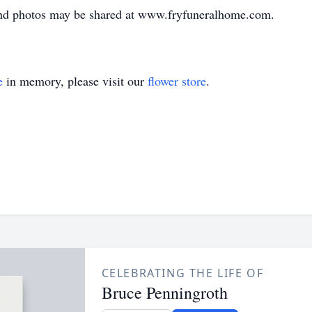
nd photos may be shared at www.fryfuneralhome.com.
e
in memory, please visit our
flower store
.
CELEBRATING THE LIFE OF
Bruce Penningroth