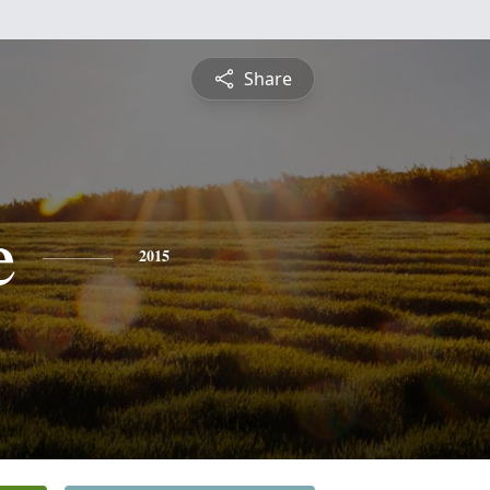
Share
e
2015