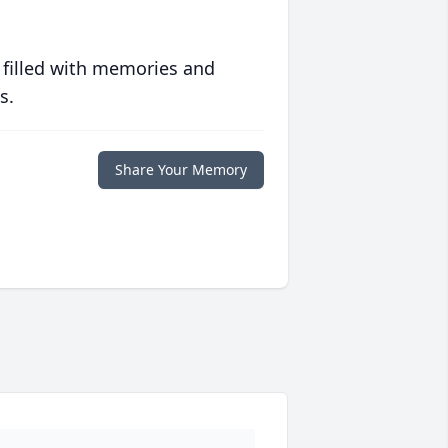
 filled with memories and
s.
Share Your Memory