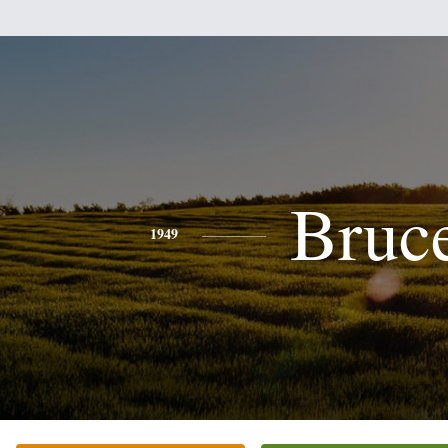
Bruc
1949