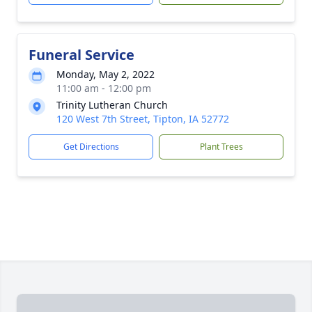
Funeral Service
Monday, May 2, 2022
11:00 am - 12:00 pm
Trinity Lutheran Church
120 West 7th Street, Tipton, IA 52772
Get Directions
Plant Trees