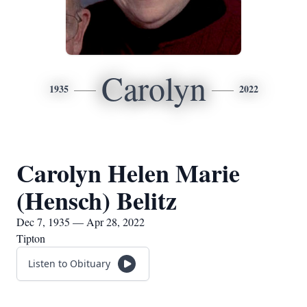
Carolyn
1935
2022
Carolyn Helen Marie
(Hensch) Belitz
Dec 7, 1935 — Apr 28, 2022
Tipton
Listen to Obituary