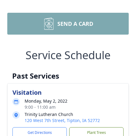
SEND A CARD
Service Schedule
Past Services
Visitation
Monday, May 2, 2022
9:00 - 11:00 am
Trinity Lutheran Church
120 West 7th Street, Tipton, IA 52772
Get Directions
Plant Trees