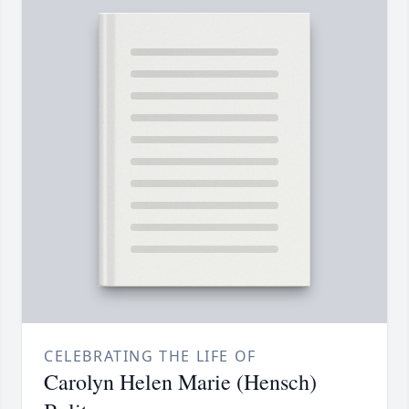
CELEBRATING THE LIFE OF
Carolyn Helen Marie (Hensch)