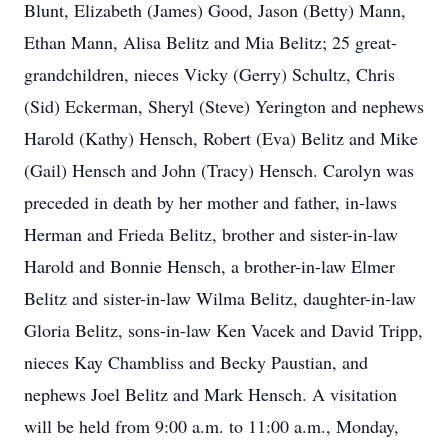
Blunt, Elizabeth (James) Good, Jason (Betty) Mann,
Ethan Mann, Alisa Belitz and Mia Belitz; 25 great-
grandchildren, nieces Vicky (Gerry) Schultz, Chris
(Sid) Eckerman, Sheryl (Steve) Yerington and nephews
Harold (Kathy) Hensch, Robert (Eva) Belitz and Mike
(Gail) Hensch and John (Tracy) Hensch. Carolyn was
preceded in death by her mother and father, in-laws
Herman and Frieda Belitz, brother and sister-in-law
Harold and Bonnie Hensch, a brother-in-law Elmer
Belitz and sister-in-law Wilma Belitz, daughter-in-law
Gloria Belitz, sons-in-law Ken Vacek and David Tripp,
nieces Kay Chambliss and Becky Paustian, and
nephews Joel Belitz and Mark Hensch. A visitation
will be held from 9:00 a.m. to 11:00 a.m., Monday,