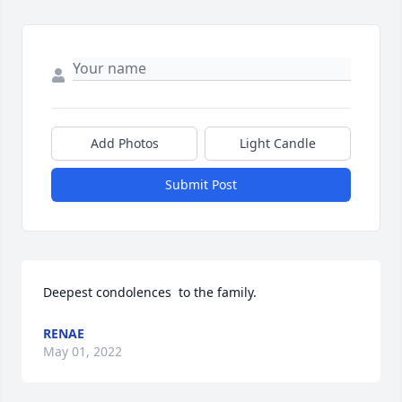
Add Photos
Light Candle
Submit Post
Deepest condolences  to the family.
RENAE
May 01, 2022