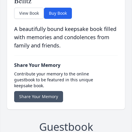
Belitz
View Book
Buy Book
A beautifully bound keepsake book filled
with memories and condolences from
family and friends.
Share Your Memory
Contribute your memory to the online
guestbook to be featured in this unique
keepsake book.
Share Your Memory
Guestbook