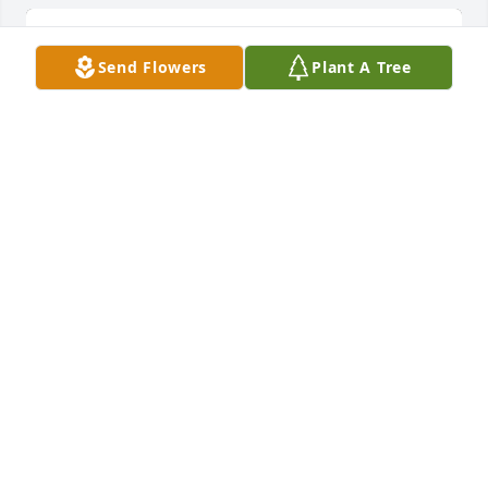
Send Flowers
Plant A Tree
A little bit of sunshine was purchased for the family 
of Carolyn Helen Marie Belitz.
EXPRESSION OF SYMPATHY