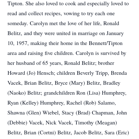
Tipton. She also loved to cook and especially loved to
read and collect recipes, vowing to try each one
someday. Carolyn met the love of her life, Ronald
Belitz, and they were united in marriage on January
10, 1957, making their home in the Bennett/Tipton
area and raising five children. Carolyn is survived by
her husband of 65 years, Ronald Belitz; brother
Howard (Jo) Hensch; children Beverly Tripp, Brenda
Vacek, Brian Belitz, Bryce (Mary) Belitz, Bradley
(Naoko) Belitz; grandchildren Ron (Lisa) Humphrey,
Ryan (Kelley) Humphrey, Rachel (Rob) Salamo,
Shawna (Glen) Wiebel, Stacy (Brad) Chapman, John
(Debbie) Vacek, Nick Vacek, Timothy (Meagan)
Belitz, Brian (Cortni) Belitz, Jacob Belitz, Sara (Eric)