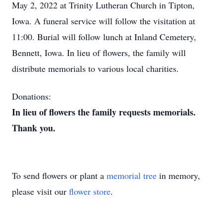
May 2, 2022 at Trinity Lutheran Church in Tipton,
Iowa. A funeral service will follow the visitation at
11:00. Burial will follow lunch at Inland Cemetery,
Bennett, Iowa. In lieu of flowers, the family will
distribute memorials to various local charities.
Donations:
In lieu of flowers the family requests memorials.
Thank you.
To send flowers or plant a
memorial tree
in memory,
please visit our
flower store
.