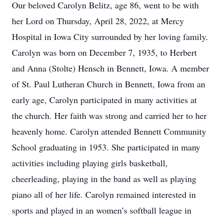
Our beloved Carolyn Belitz, age 86, went to be with
her Lord on Thursday, April 28, 2022, at Mercy
Hospital in Iowa City surrounded by her loving family.
Carolyn was born on December 7, 1935, to Herbert
and Anna (Stolte) Hensch in Bennett, Iowa. A member
of St. Paul Lutheran Church in Bennett, Iowa from an
early age, Carolyn participated in many activities at
the church. Her faith was strong and carried her to her
heavenly home. Carolyn attended Bennett Community
School graduating in 1953. She participated in many
activities including playing girls basketball,
cheerleading, playing in the band as well as playing
piano all of her life. Carolyn remained interested in
sports and played in an women’s softball league in