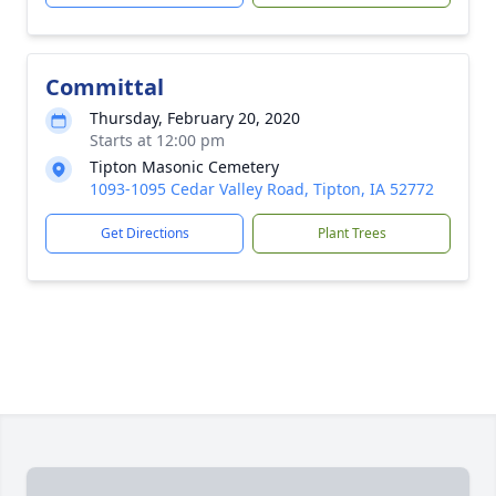
Committal
Thursday, February 20, 2020
Starts at 12:00 pm
Tipton Masonic Cemetery
1093-1095 Cedar Valley Road, Tipton, IA 52772
Get Directions
Plant Trees