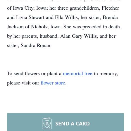
of Iowa City, Iowa; her three grandchildren, Fletcher
and Livia Stewart and Ella Willis; her sister, Brenda
Jackson of Nichols, Iowa. She was preceded in death
by her parents, husband, Alan Gary Willis, and her
sister, Sandra Ronan.
To send flowers or plant a
memorial tree
in memory,
please visit our
flower store
.
SEND A CARD