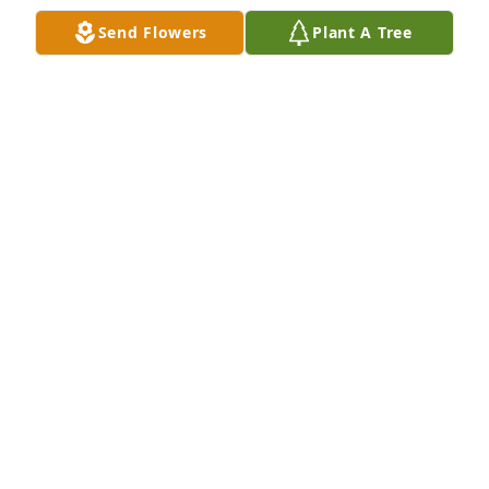
condolences to everyone.Â
Send Flowers
Plant A Tree
MARY JO OGDEN
Feb 19, 2020