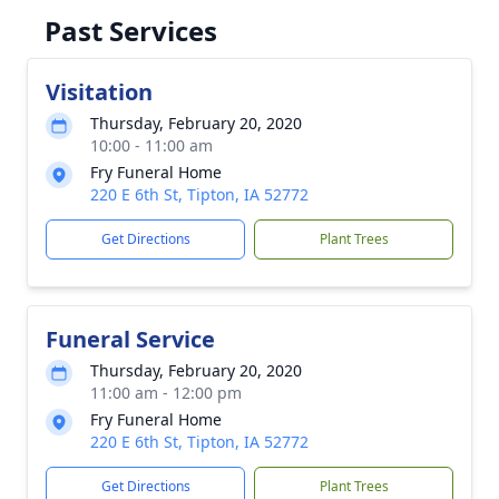
Past Services
Visitation
Thursday, February 20, 2020
10:00 - 11:00 am
Fry Funeral Home
220 E 6th St, Tipton, IA 52772
Get Directions
Plant Trees
Funeral Service
Thursday, February 20, 2020
11:00 am - 12:00 pm
Fry Funeral Home
220 E 6th St, Tipton, IA 52772
Get Directions
Plant Trees