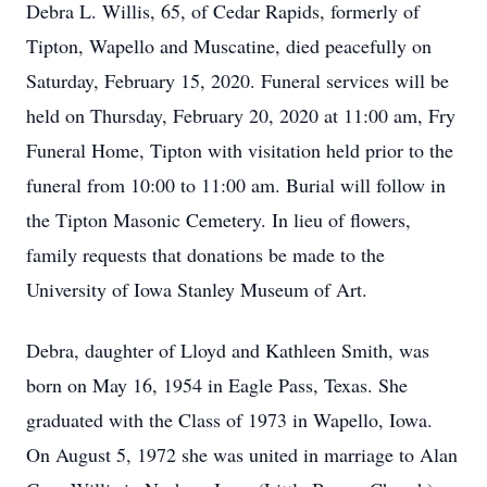
Debra L. Willis, 65, of Cedar Rapids, formerly of
Tipton, Wapello and Muscatine, died peacefully on
Saturday, February 15, 2020. Funeral services will be
held on Thursday, February 20, 2020 at 11:00 am, Fry
Funeral Home, Tipton with visitation held prior to the
funeral from 10:00 to 11:00 am. Burial will follow in
the Tipton Masonic Cemetery. In lieu of flowers,
family requests that donations be made to the
University of Iowa Stanley Museum of Art.
Debra, daughter of Lloyd and Kathleen Smith, was
born on May 16, 1954 in Eagle Pass, Texas. She
graduated with the Class of 1973 in Wapello, Iowa.
On August 5, 1972 she was united in marriage to Alan