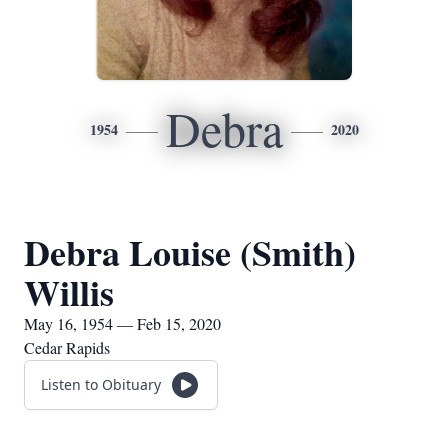
Debra
1954
2020
Debra Louise (Smith)
Willis
May 16, 1954 — Feb 15, 2020
Cedar Rapids
Listen to Obituary