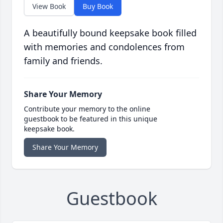
View Book
Buy Book
A beautifully bound keepsake book filled
with memories and condolences from
family and friends.
Share Your Memory
Contribute your memory to the online
guestbook to be featured in this unique
keepsake book.
Share Your Memory
Guestbook