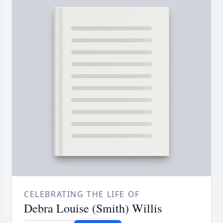
CELEBRATING THE LIFE OF
Debra Louise (Smith) Willis