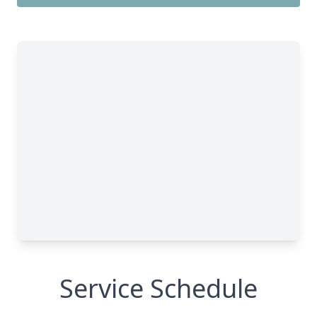
Service Schedule