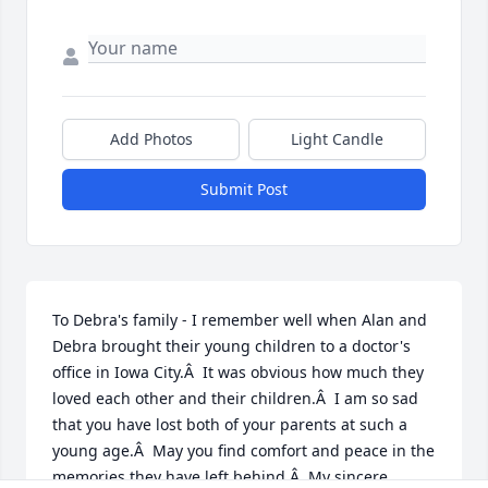
Add Photos
Light Candle
Submit Post
To Debra's family - I remember well when Alan and 
Debra brought their young children to a doctor's 
office in Iowa City.Â  It was obvious how much they 
loved each other and their children.Â  I am so sad 
that you have lost both of your parents at such a 
young age.Â  May you find comfort and peace in the 
memories they have left behind.Â  My sincere 