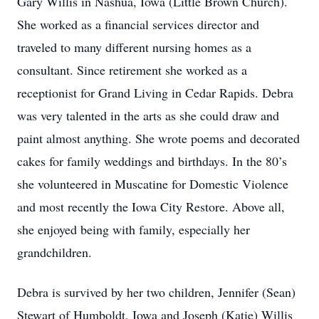
Gary Willis in Nashua, Iowa (Little Brown Church).
She worked as a financial services director and
traveled to many different nursing homes as a
consultant. Since retirement she worked as a
receptionist for Grand Living in Cedar Rapids. Debra
was very talented in the arts as she could draw and
paint almost anything. She wrote poems and decorated
cakes for family weddings and birthdays. In the 80’s
she volunteered in Muscatine for Domestic Violence
and most recently the Iowa City Restore. Above all,
she enjoyed being with family, especially her
grandchildren.
Debra is survived by her two children, Jennifer (Sean)
Stewart of Humboldt, Iowa and Joseph (Katie) Willis