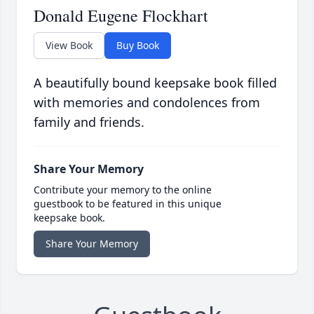
Donald Eugene Flockhart
View Book
Buy Book
A beautifully bound keepsake book filled
with memories and condolences from
family and friends.
Share Your Memory
Contribute your memory to the online
guestbook to be featured in this unique
keepsake book.
Share Your Memory