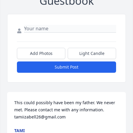
Guestbook
Add Photos
Light Candle
Submit Post
This could possibly have been my father. We never 
met. Please contact me with any information. 
tamiizabell26@gmail.com
TAMI