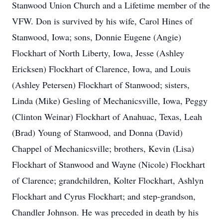
Stanwood Union Church and a Lifetime member of the
VFW. Don is survived by his wife, Carol Hines of
Stanwood, Iowa; sons, Donnie Eugene (Angie)
Flockhart of North Liberty, Iowa, Jesse (Ashley
Ericksen) Flockhart of Clarence, Iowa, and Louis
(Ashley Petersen) Flockhart of Stanwood; sisters,
Linda (Mike) Gesling of Mechanicsville, Iowa, Peggy
(Clinton Weinar) Flockhart of Anahuac, Texas, Leah
(Brad) Young of Stanwood, and Donna (David)
Chappel of Mechanicsville; brothers, Kevin (Lisa)
Flockhart of Stanwood and Wayne (Nicole) Flockhart
of Clarence; grandchildren, Kolter Flockhart, Ashlyn
Flockhart and Cyrus Flockhart; and step-grandson,
Chandler Johnson. He was preceded in death by his