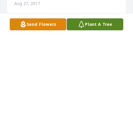
Aug 27, 2017
Send Flowers
Plant A Tree
Our hearts go out to you in this your time of loss 
and sorrow. At times like this very few words can be 
said that provide comfort and hope. At Daniel 12:2 
we read,"And many of those asleep in the dust of 
the earth will wake up, some to everlasting life and 
others to reproach and to everlasting contempt." 
May these words be of strength and hope for you 
and your family as they were for ours.   JR
JAY RIVERA
Jul 26, 2016
I want to extend my deepest sympathy to the entire 