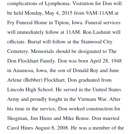
complications of Lymphoma. Visitation for Don will
be held Monday, May 4, 2015 from 9AM-11AM at
Fry Funeral Home in Tipton, Iowa. Funeral services
will immediately follow at 11AM. Ron Lashmit will
officiate. Burial will follow at the Stanwood City
Cemetery. Memorials should be designated to The
Don Flockhart Family. Don was born April 28, 1948
in Anamosa, Iowa, the son of Donald Roy and June
Arlene (Bebber) Flockhart. Don graduated from
Lincoln High School. He served in the United States
Army and proudly fought in the Vietnam War. After
his time in the service, Don worked construction for
Skogman, Jim Hiens and Mike Rouse. Don married
Carol Hines August 8, 2008. He was a member of the