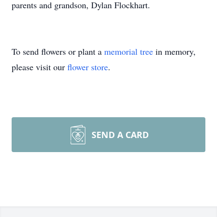
parents and grandson, Dylan Flockhart.
To send flowers or plant a
memorial tree
in memory,
please visit our
flower store
.
SEND A CARD