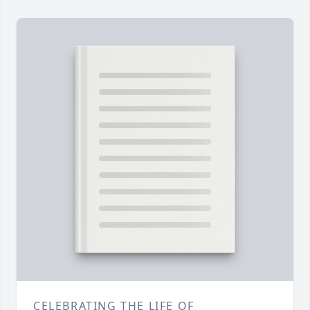
CELEBRATING THE LIFE OF