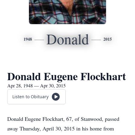
Donald
1948
2015
Donald Eugene Flockhart
Apr 28, 1948 — Apr 30, 2015
Listen to Obituary
Donald Eugene Flockhart, 67, of Stanwood, passed
away Thursday, April 30, 2015 in his home from