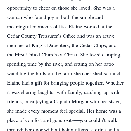
opportunity to cheer on those she loved. She was a
woman who found joy in both the simple and
meaningful moments of life. Elaine worked at the
Cedar County Treasurer’s Office and was an active
member of King’s Daughters, the Cedar Chips, and
the First United Church of Christ. She loved camping,
spending time by the river, and sitting on her patio
watching the birds on the farm she cherished so much.
Elaine had a gift for bringing people together. Whether
it was sharing laughter with family, catching up with
friends, or enjoying a Captain Morgan with her sister,
she made every moment feel special. Her home was a
place of comfort and generosity—you couldn’t walk
through her door without being offered a drink and a