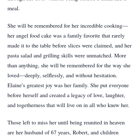
meal.
She will be remembered for her incredible cooking—
her angel food cake was a family favorite that rarely
made it to the table before slices were claimed, and her
pasta salad and grilling skills were unmatched. More
than anything, she will be remembered for the way she
loved—deeply, selflessly, and without hesitation.
Elaine’s greatest joy was her family. She put everyone
before herself and created a legacy of love, laughter,
and togetherness that will live on in all who knew her.
Those left to miss her until being reunited in heaven
are her husband of 67 years, Robert, and children