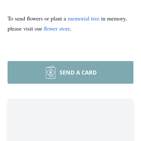
To send flowers or plant a
memorial tree
in memory,
please visit our
flower store
.
SEND A CARD