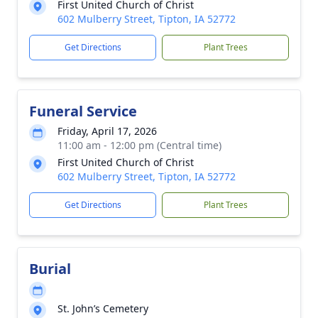
First United Church of Christ
602 Mulberry Street, Tipton, IA 52772
Get Directions
Plant Trees
Funeral Service
Friday, April 17, 2026
11:00 am - 12:00 pm (Central time)
First United Church of Christ
602 Mulberry Street, Tipton, IA 52772
Get Directions
Plant Trees
Burial
St. John’s Cemetery