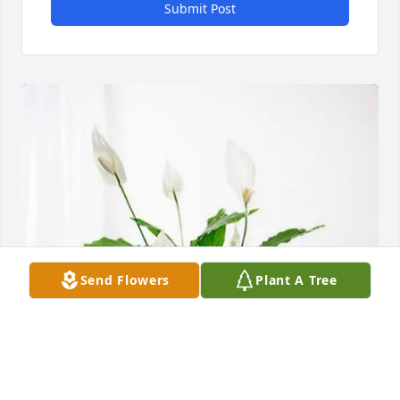
Submit Post
Send Flowers
Plant A Tree