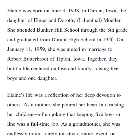
Elaine was born on June 3, 1938, in Durant, Iowa, the
daughter of Elmer and Dorothy (Lilienthal) Moeller.
She attended Bunker Hill School through the 8th grade
and graduated from Durant High School in 1956. On
January 11, 1959, she was united in marriage to
Robert Butterbrodt of Tipton, Iowa. Together, they
built a life centered on love and family, raising five
boys and one daughter.
Elaine’s life was a reflection of her deep devotion to
others. As a mother, she poured her heart into raising
her children—often joking that keeping five boys in
line was a full-time job. As a grandmother, she was
endlessly proud, rarely missing a game, event, or