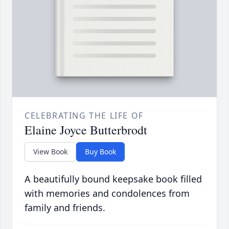
CELEBRATING THE LIFE OF
Elaine Joyce Butterbrodt
View Book
Buy Book
A beautifully bound keepsake book filled
with memories and condolences from
family and friends.