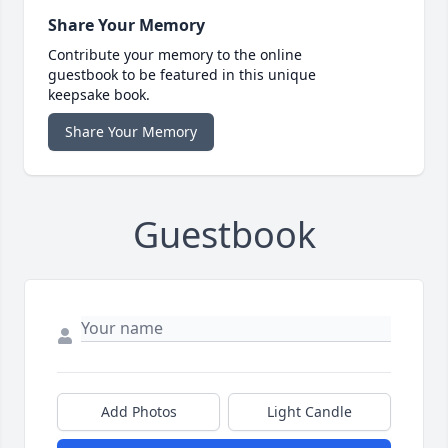
Share Your Memory
Contribute your memory to the online
guestbook to be featured in this unique
keepsake book.
Share Your Memory
Guestbook
Add Photos
Light Candle