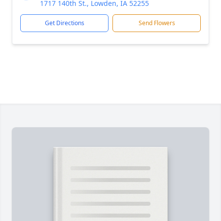
1717 140th St., Lowden, IA 52255
Get Directions
Send Flowers