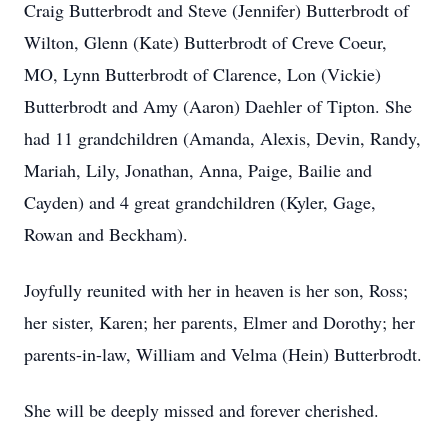
Craig Butterbrodt and Steve (Jennifer) Butterbrodt of
Wilton, Glenn (Kate) Butterbrodt of Creve Coeur,
MO, Lynn Butterbrodt of Clarence, Lon (Vickie)
Butterbrodt and Amy (Aaron) Daehler of Tipton. She
had 11 grandchildren (Amanda, Alexis, Devin, Randy,
Mariah, Lily, Jonathan, Anna, Paige, Bailie and
Cayden) and 4 great grandchildren (Kyler, Gage,
Rowan and Beckham).
Joyfully reunited with her in heaven is her son, Ross;
her sister, Karen; her parents, Elmer and Dorothy; her
parents-in-law, William and Velma (Hein) Butterbrodt.
She will be deeply missed and forever cherished.