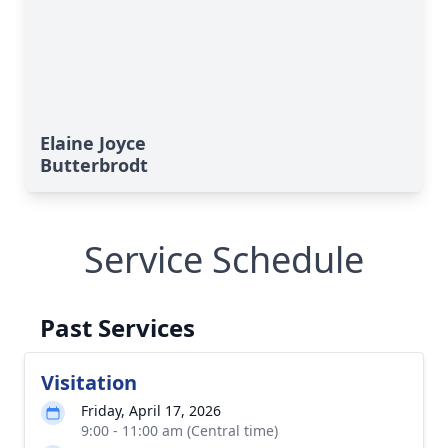
Elaine Joyce
Butterbrodt
Service Schedule
Past Services
Visitation
Friday, April 17, 2026
9:00 - 11:00 am (Central time)