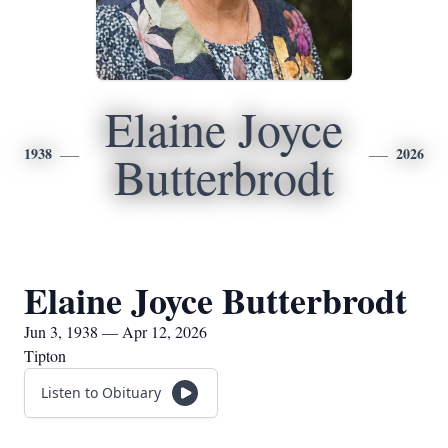
Elaine Joyce
1938
2026
Butterbrodt
Elaine Joyce Butterbrodt
Jun 3, 1938 — Apr 12, 2026
Tipton
Listen to Obituary