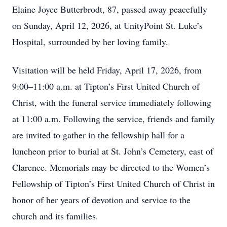
Elaine Joyce Butterbrodt, 87, passed away peacefully
on Sunday, April 12, 2026, at UnityPoint St. Luke’s
Hospital, surrounded by her loving family.
Visitation will be held Friday, April 17, 2026, from
9:00–11:00 a.m. at Tipton’s First United Church of
Christ, with the funeral service immediately following
at 11:00 a.m. Following the service, friends and family
are invited to gather in the fellowship hall for a
luncheon prior to burial at St. John’s Cemetery, east of
Clarence. Memorials may be directed to the Women’s
Fellowship of Tipton’s First United Church of Christ in
honor of her years of devotion and service to the
church and its families.