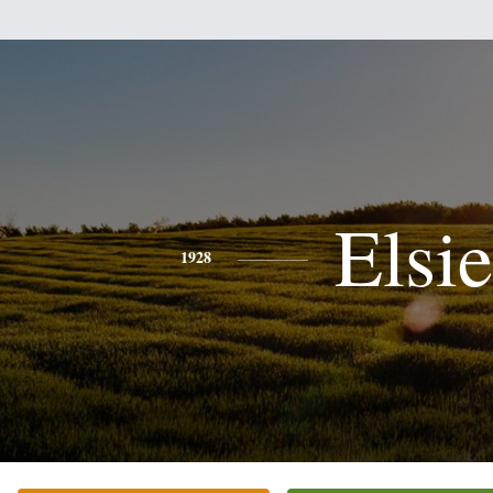
Elsie
1928