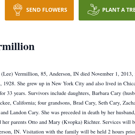
SEND FLOWERS
PLANT A TR
rmillion
 (Lee) Vermillion, 85, Anderson, IN died November 1, 2013, in
, 1928. She grew up in New York City and also lived in Chica
or 33 years. Survivors include daughters, Barbara Cary (hus
kee, California; four grandsons, Brad Cary, Seth Cary, Zac
 and Landon Cary. She was preceded in death by her husband, 
d her parents Otto and Mary (Kvopka) Richter. Services will 
on, IN. Visitation with the family will be held 2 hours prior