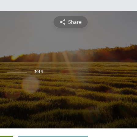
Share
2013