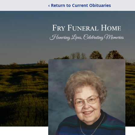
‹ Return to Current Obituaries