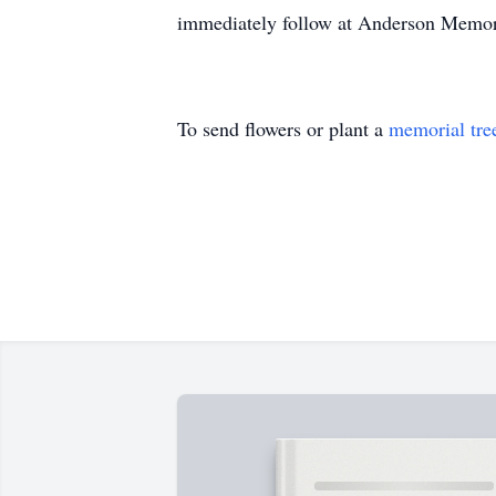
immediately follow at Anderson Memor
To send flowers or plant a
memorial tre