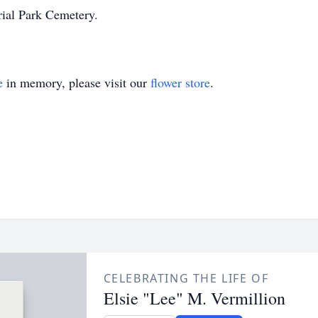
ial Park Cemetery.
e
in memory, please visit our
flower store
.
CELEBRATING THE LIFE OF
Elsie "Lee" M. Vermillion