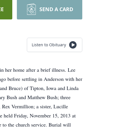
EE
SEND A CARD
Listen to Obituary
 her home after a brief illness. Lee
go before settling in Anderson with her
band Bruce) of Tipton, Iowa and Linda
hary Bush and Matthew Bush; three
Rex Vermillion; a sister, Lucille
be held Friday, November 15, 2013 at
 to the church service. Burial will