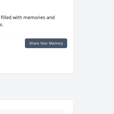
 filled with memories and
s.
Share Your Memory