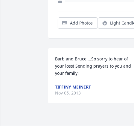
Add Photos
Light Candl
Barb and Bruce....So sorry to hear of 
your loss! Sending prayers to you and 
your family!
TIFFINY MEINERT
Nov 05, 2013