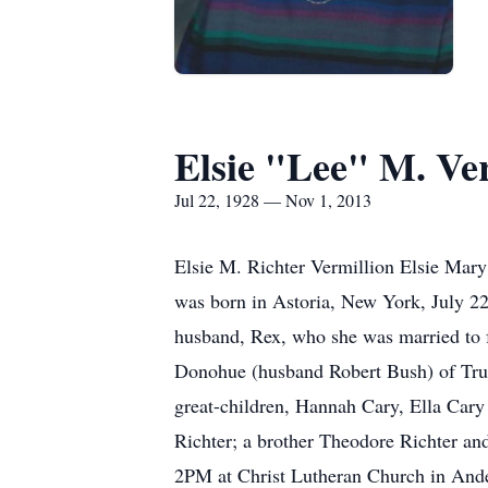
Elsie "Lee" M. Ve
Jul 22, 1928 — Nov 1, 2013
Elsie M. Richter Vermillion Elsie Mary
was born in Astoria, New York, July 22
husband, Rex, who she was married to f
Donohue (husband Robert Bush) of Truc
great-children, Hannah Cary, Ella Cary
Richter; a brother Theodore Richter an
2PM at Christ Lutheran Church in Anders