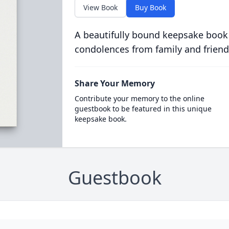
View Book
Buy Book
A beautifully bound keepsake book
condolences from family and friend
Share Your Memory
Contribute your memory to the online
guestbook to be featured in this unique
keepsake book.
Guestbook