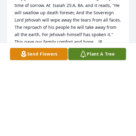
time of sorrow. At  Isaiah 25:A‚ 8A‚ and it reads, "He 
will swallow up death forever, And the Sovereign 
Lord Jehovah will wipe away the tears from all faces. 
The reproach of his people he will take away from 
all the earth, For Jehovah himself has spoken it." 
This gave our family comfort and hope.   JR
Send Flowers
Plant A Tree
JAY RIVERA
Jul 26, 2016
Vivian and Steve...very sorry to hear about the loss 
of Jim. I grew up with you guys as our neighbors 
(and still are), and hanging out with Steve many 
times. Going to the post office, there would be Jim 
at the window or in the back. I hope you have many 
memories to look back on.