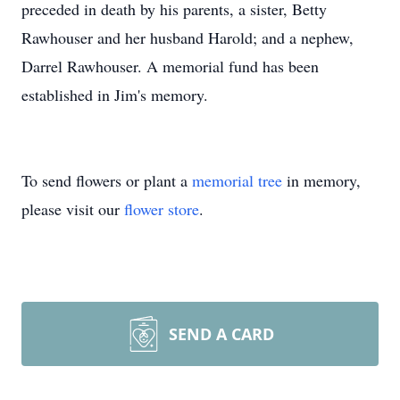
preceded in death by his parents, a sister, Betty
Rawhouser and her husband Harold; and a nephew,
Darrel Rawhouser. A memorial fund has been
established in Jim's memory.
To send flowers or plant a
memorial tree
in memory,
please visit our
flower store
.
SEND A CARD