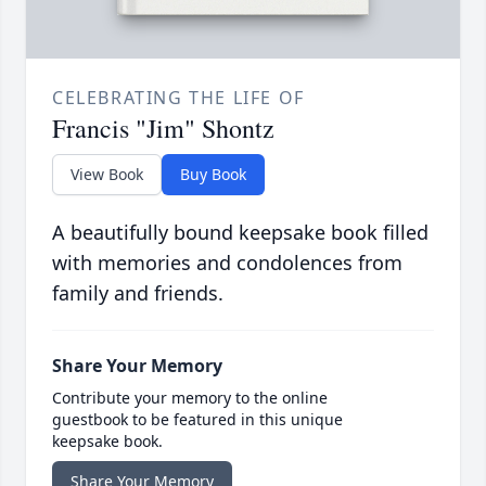
CELEBRATING THE LIFE OF
Francis "Jim" Shontz
View Book
Buy Book
A beautifully bound keepsake book filled
with memories and condolences from
family and friends.
Share Your Memory
Contribute your memory to the online
guestbook to be featured in this unique
keepsake book.
Share Your Memory