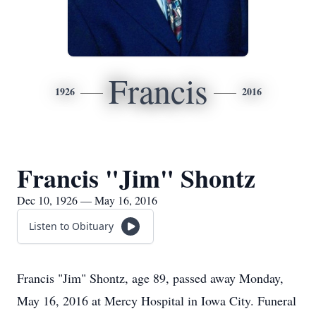
Francis
1926
2016
Francis "Jim" Shontz
Dec 10, 1926 — May 16, 2016
Listen to Obituary
Francis "Jim" Shontz, age 89, passed away Monday,
May 16, 2016 at Mercy Hospital in Iowa City. Funeral