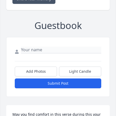
Guestbook
Add Photos
Light Candle
Submit Post
May you find comfort in this verse during this your 