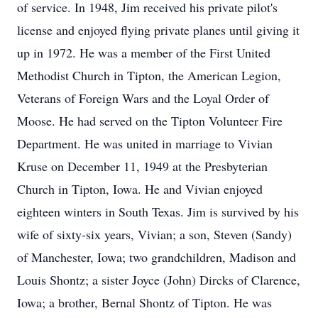
of service. In 1948, Jim received his private pilot's
license and enjoyed flying private planes until giving it
up in 1972. He was a member of the First United
Methodist Church in Tipton, the American Legion,
Veterans of Foreign Wars and the Loyal Order of
Moose. He had served on the Tipton Volunteer Fire
Department. He was united in marriage to Vivian
Kruse on December 11, 1949 at the Presbyterian
Church in Tipton, Iowa. He and Vivian enjoyed
eighteen winters in South Texas. Jim is survived by his
wife of sixty-six years, Vivian; a son, Steven (Sandy)
of Manchester, Iowa; two grandchildren, Madison and
Louis Shontz; a sister Joyce (John) Dircks of Clarence,
Iowa; a brother, Bernal Shontz of Tipton. He was