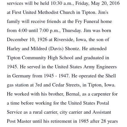
services will be held 10:30 a.m., Friday, May 20, 2016
at First United Methodist Church in Tipton. Jim's
family will receive friends at the Fry Funeral home
from 4:00 until 7:00 p.m., Thursday. Jim was born
December 10, 1926 at Riverside, Iowa, the son of
Harley and Mildred (Davis) Shontz. He attended
Tipton Community High School and graduated in
1945. He served in the United States Army Engineers
in Germany from 1945 - 1947. He operated the Shell
gas station at 3rd and Cedar Streets, in Tipton, Iowa.
He worked with his brother, Bernal, as a carpenter for
a time before working for the United States Postal
Service as a rural carrier, city carrier and Assistant
Post Master until his retirement in 1985 after 28 years