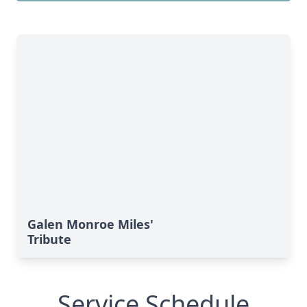
Galen Monroe Miles'
Tribute
Service Schedule