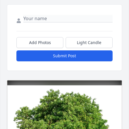
Add Photos
Light Candle
Submit Post