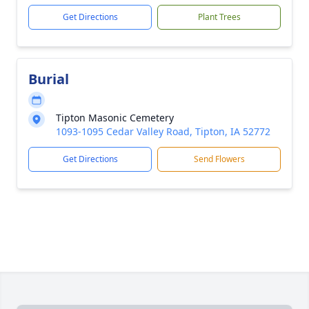
Get Directions
Plant Trees
Burial
Tipton Masonic Cemetery
1093-1095 Cedar Valley Road, Tipton, IA 52772
Get Directions
Send Flowers