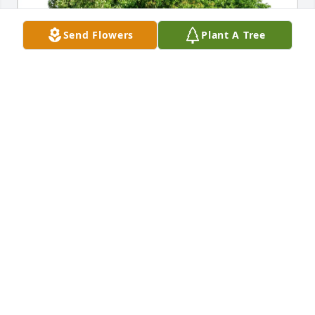
Send Flowers
Plant A Tree
Shona Masanz and Brian Crowell purchased Eco-
Friendly Memorial Trees for Galen Miles
SHONA MASANZ AND BRIAN CROWELL
Sep 20, 2025
Sorry to hear of Galen's passing. So 
many great memories from the old 
camping days. Condolences and 
prayers to the entire Miles family.