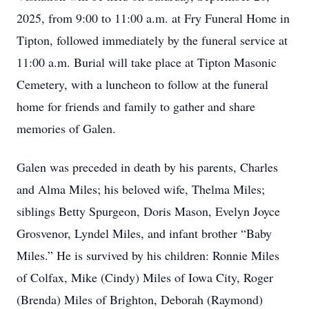
2025, from 9:00 to 11:00 a.m. at Fry Funeral Home in
Tipton, followed immediately by the funeral service at
11:00 a.m. Burial will take place at Tipton Masonic
Cemetery, with a luncheon to follow at the funeral
home for friends and family to gather and share
memories of Galen.
Galen was preceded in death by his parents, Charles
and Alma Miles; his beloved wife, Thelma Miles;
siblings Betty Spurgeon, Doris Mason, Evelyn Joyce
Grosvenor, Lyndel Miles, and infant brother “Baby
Miles.” He is survived by his children: Ronnie Miles
of Colfax, Mike (Cindy) Miles of Iowa City, Roger
(Brenda) Miles of Brighton, Deborah (Raymond)