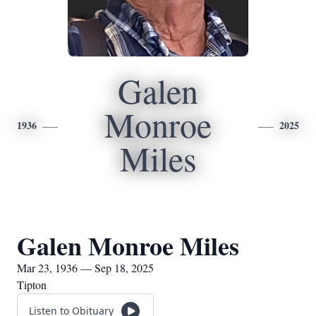
Galen
Monroe
1936
2025
Miles
Galen Monroe Miles
Mar 23, 1936 — Sep 18, 2025
Tipton
Listen to Obituary