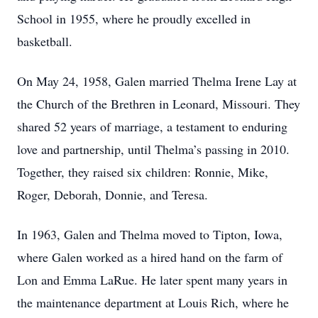
School in 1955, where he proudly excelled in
basketball.
On May 24, 1958, Galen married Thelma Irene Lay at
the Church of the Brethren in Leonard, Missouri. They
shared 52 years of marriage, a testament to enduring
love and partnership, until Thelma’s passing in 2010.
Together, they raised six children: Ronnie, Mike,
Roger, Deborah, Donnie, and Teresa.
In 1963, Galen and Thelma moved to Tipton, Iowa,
where Galen worked as a hired hand on the farm of
Lon and Emma LaRue. He later spent many years in
the maintenance department at Louis Rich, where he