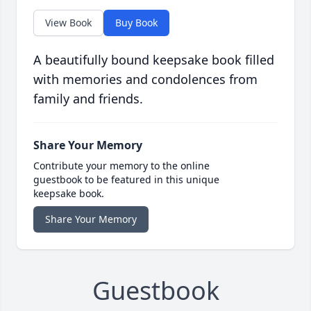
View Book
Buy Book
A beautifully bound keepsake book filled
with memories and condolences from
family and friends.
Share Your Memory
Contribute your memory to the online
guestbook to be featured in this unique
keepsake book.
Share Your Memory
Guestbook