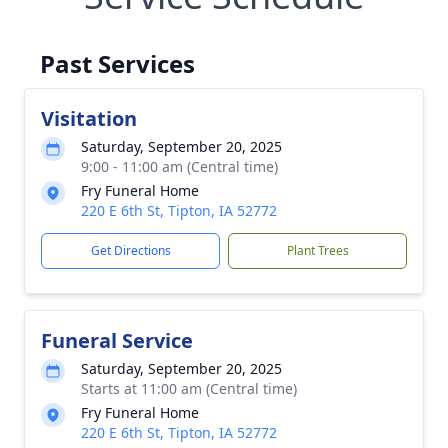
Past Services
Visitation
Saturday, September 20, 2025
9:00 - 11:00 am (Central time)
Fry Funeral Home
220 E 6th St, Tipton, IA 52772
Get Directions
Plant Trees
Funeral Service
Saturday, September 20, 2025
Starts at 11:00 am (Central time)
Fry Funeral Home
220 E 6th St, Tipton, IA 52772