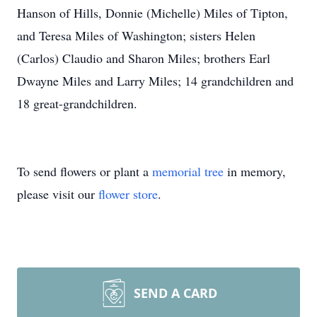
Hanson of Hills, Donnie (Michelle) Miles of Tipton,
and Teresa Miles of Washington; sisters Helen
(Carlos) Claudio and Sharon Miles; brothers Earl
Dwayne Miles and Larry Miles; 14 grandchildren and
18 great-grandchildren.
To send flowers or plant a
memorial tree
in memory,
please visit our
flower store
.
SEND A CARD