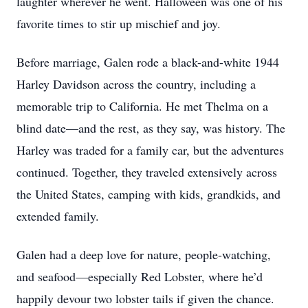
laughter wherever he went. Halloween was one of his
favorite times to stir up mischief and joy.
Before marriage, Galen rode a black-and-white 1944
Harley Davidson across the country, including a
memorable trip to California. He met Thelma on a
blind date—and the rest, as they say, was history. The
Harley was traded for a family car, but the adventures
continued. Together, they traveled extensively across
the United States, camping with kids, grandkids, and
extended family.
Galen had a deep love for nature, people-watching,
and seafood—especially Red Lobster, where he’d
happily devour two lobster tails if given the chance.