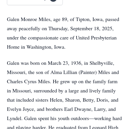
Galen Monroe Miles, age 89, of Tipton, Iowa, passed
away peacefully on Thursday, September 18, 2025,
under the compassionate care of United Presbyterian
Home in Washington, Iowa.
Galen was born on March 23, 1936, in Shelbyville,
Missouri, the son of Alma Lillian (Painter) Miles and
Charles Cyrus Miles. He grew up on the family farm
in Missouri, surrounded by a large and lively family
that included sisters Helen, Sharon, Betty, Doris, and
Evelyn Joyce, and brothers Earl Dwayne, Larry, and
Lyndel. Galen spent his youth outdoors—working hard
and playing harder. He graduated from Leonard High