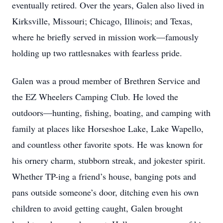
eventually retired. Over the years, Galen also lived in
Kirksville, Missouri; Chicago, Illinois; and Texas,
where he briefly served in mission work—famously
holding up two rattlesnakes with fearless pride.
Galen was a proud member of Brethren Service and
the EZ Wheelers Camping Club. He loved the
outdoors—hunting, fishing, boating, and camping with
family at places like Horseshoe Lake, Lake Wapello,
and countless other favorite spots. He was known for
his ornery charm, stubborn streak, and jokester spirit.
Whether TP-ing a friend’s house, banging pots and
pans outside someone’s door, ditching even his own
children to avoid getting caught, Galen brought