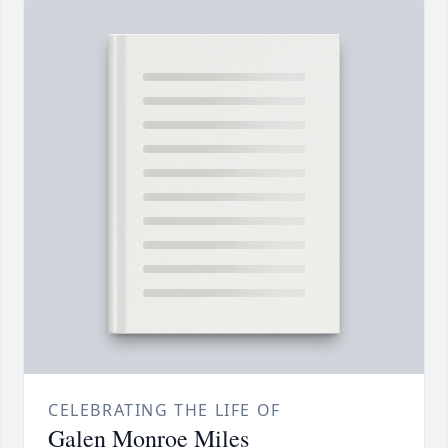
CELEBRATING THE LIFE OF
Galen Monroe Miles