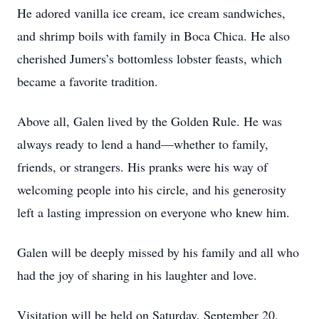
He adored vanilla ice cream, ice cream sandwiches,
and shrimp boils with family in Boca Chica. He also
cherished Jumers’s bottomless lobster feasts, which
became a favorite tradition.
Above all, Galen lived by the Golden Rule. He was
always ready to lend a hand—whether to family,
friends, or strangers. His pranks were his way of
welcoming people into his circle, and his generosity
left a lasting impression on everyone who knew him.
Galen will be deeply missed by his family and all who
had the joy of sharing in his laughter and love.
Visitation will be held on Saturday, September 20,