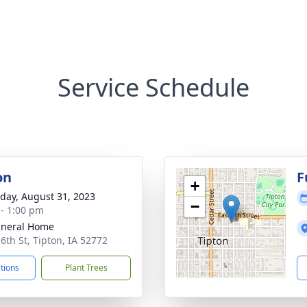
Service Schedule
on
F
+
day, August 31, 2023
−
 - 1:00 pm
uneral Home
 6th St, Tipton, IA 52772
ctions
Plant Trees