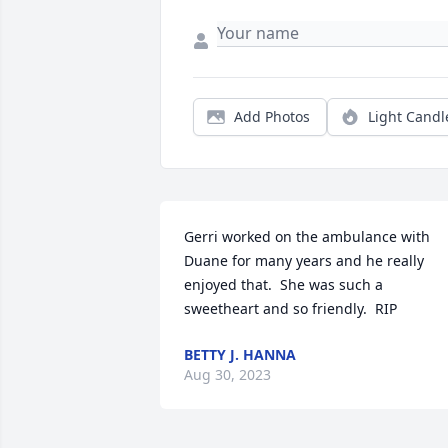
Add Photos
Light Candl
Gerri worked on the ambulance with 
Duane for many years and he really 
enjoyed that.  She was such a 
sweetheart and so friendly.  RIP
BETTY J. HANNA
Aug 30, 2023