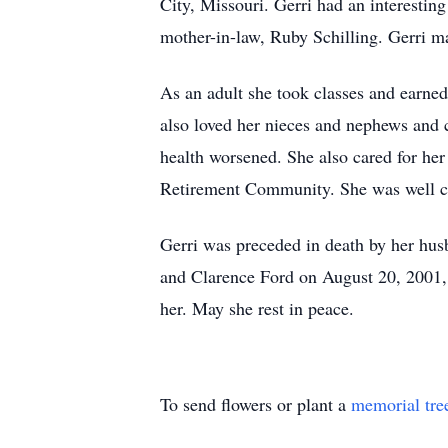
City, Missouri. Gerri had an interestin
mother-in-law, Ruby Schilling. Gerri ma
As an adult she took classes and earne
also loved her nieces and nephews and c
health worsened. She also cared for her
Retirement Community. She was well care
Gerri was preceded in death by her hus
and Clarence Ford on August 20, 2001, 
her. May she rest in peace.
To send flowers or plant a
memorial tre