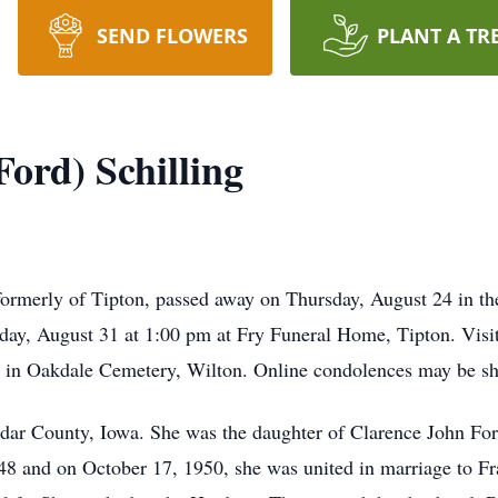
SEND FLOWERS
PLANT A TR
ord) Schilling
 formerly of Tipton, passed away on Thursday, August 24 in 
sday, August 31 at 1:00 pm at Fry Funeral Home, Tipton. Visi
llow in Oakdale Cemetery, Wilton. Online condolences may be
dar County, Iowa. She was the daughter of Clarence John For
48 and on October 17, 1950, she was united in marriage to Fr