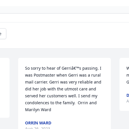
e
So sorry to hear of Gerriâ€™s passing. I 
W
was Postmaster when Gerri was a rural 
m
mail carrier. Gerri was very reliable and 
G
did her job with the utmost care and 
D
served her customers well. I send my 
A
condolences to the family.  Orrin and 
Marilyn Ward
ORRIN WARD
Aug 26, 2023