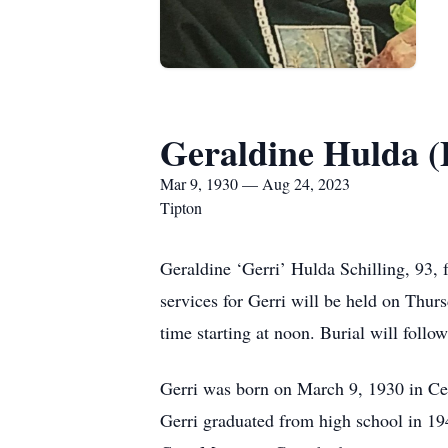
Geraldine Hulda (F
Mar 9, 1930 — Aug 24, 2023
Tipton
Geraldine ‘Gerri’ Hulda Schilling, 93,
services for Gerri will be held on Thur
time starting at noon. Burial will fo
Gerri was born on March 9, 1930 in Ce
Gerri graduated from high school in 19