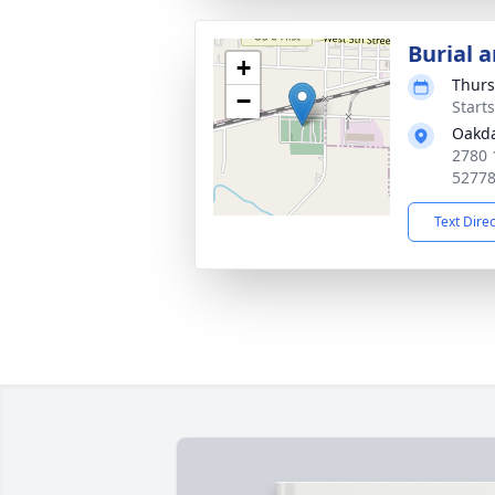
Burial a
+
Thurs
−
Start
Oakda
2780 
5277
Text Dire