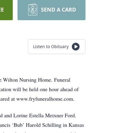
EE
SEND A CARD
Listen to Obituary
the Wilton Nursing Home. Funeral
tation will be held one hour ahead of
 shared at www.fryfuneralhome.com.
d and Lorine Estella Meixner Ford.
ancis ‘Bub’ Harold Schilling in Kansas