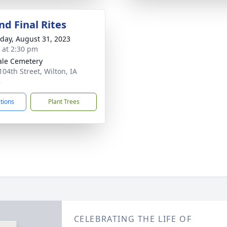
nd Final Rites
day, August 31, 2023
s at 2:30 pm
le Cemetery
104th Street, Wilton, IA
8
ctions
Plant Trees
CELEBRATING THE LIFE OF