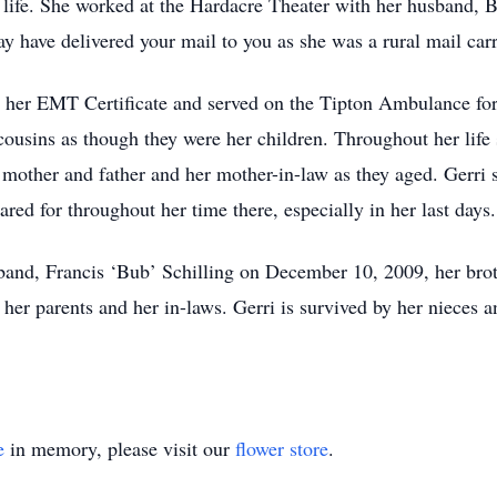
g life. She worked at the Hardacre Theater with her husband, B
y have delivered your mail to you as she was a rural mail carr
d her EMT Certificate and served on the Tipton Ambulance for 
ousins as though they were her children. Throughout her life 
 mother and father and her mother-in-law as they aged. Gerri s
d for throughout her time there, especially in her last days.
band, Francis ‘Bub’ Schilling on December 10, 2009, her bro
her parents and her in-laws. Gerri is survived by her nieces
e
in memory, please visit our
flower store
.