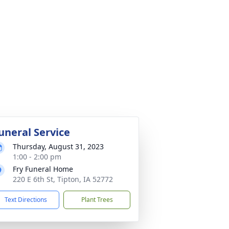
uneral Service
Thursday, August 31, 2023
1:00 - 2:00 pm
Fry Funeral Home
220 E 6th St, Tipton, IA 52772
Text Directions
Plant Trees