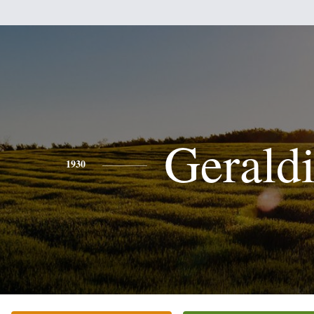
Gerald
1930