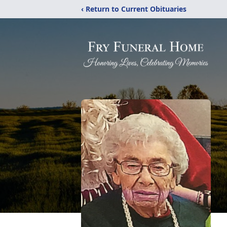
‹ Return to Current Obituaries