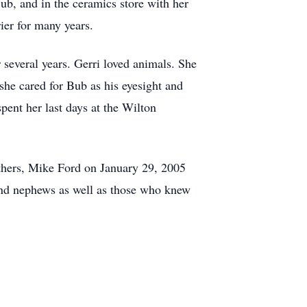
ub, and in the ceramics store with her
ier for many years.
several years. Gerri loved animals. She
she cared for Bub as his eyesight and
pent her last days at the Wilton
thers, Mike Ford on January 29, 2005
 and nephews as well as those who knew