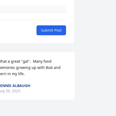
Submit Post
hat a great "gal".  Many fond 
emories growing up with Bub and 
erri in my life.
ENNIS ALBAUGH
ug 26, 2023