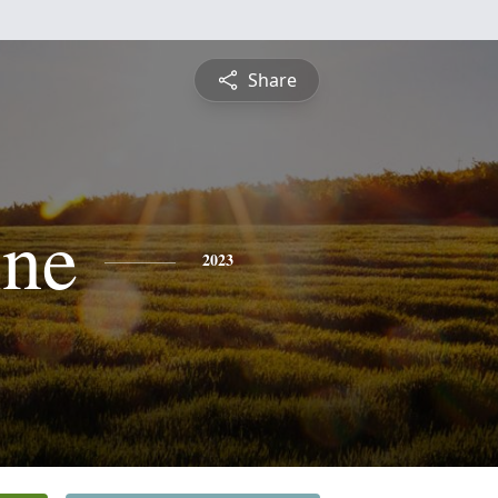
Share
ine
2023