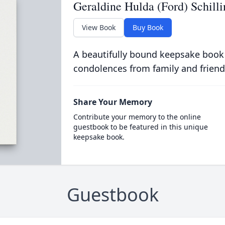
Geraldine Hulda (Ford) Schilli
View Book
Buy Book
A beautifully bound keepsake book
condolences from family and friend
Share Your Memory
Contribute your memory to the online
guestbook to be featured in this unique
keepsake book.
Guestbook