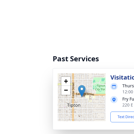
Past Services
Visitati
+
Thurs
−
12:00
Fry F
220 E
Text Dire