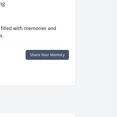
ng
 filled with memories and
s.
Share Your Memory