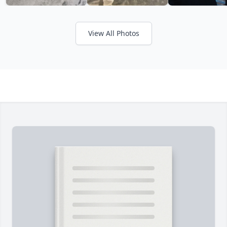
View All Photos