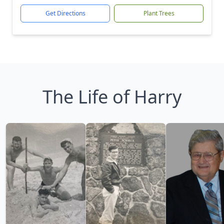
Get Directions
Plant Trees
The Life of Harry