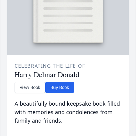
CELEBRATING THE LIFE OF
Harry Delmar Donald
View Book
Buy Book
A beautifully bound keepsake book filled
with memories and condolences from
family and friends.