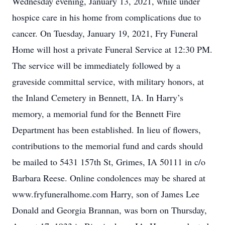
Wednesday evening, January 13, 2021, while under
hospice care in his home from complications due to
cancer. On Tuesday, January 19, 2021, Fry Funeral
Home will host a private Funeral Service at 12:30 PM.
The service will be immediately followed by a
graveside committal service, with military honors, at
the Inland Cemetery in Bennett, IA. In Harry’s
memory, a memorial fund for the Bennett Fire
Department has been established. In lieu of flowers,
contributions to the memorial fund and cards should
be mailed to 5431 157th St, Grimes, IA 50111 in c/o
Barbara Reese. Online condolences may be shared at
www.fryfuneralhome.com Harry, son of James Lee
Donald and Georgia Brannan, was born on Thursday,