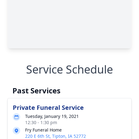
Service Schedule
Past Services
Private Funeral Service
Tuesday, January 19, 2021
12:30 - 1:30 pm
Fry Funeral Home
220 E 6th St, Tipton, IA 52772