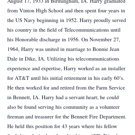
August 17, 1933 in Birmingham, IA. Harry graduated
from Vinton High School and then spent four years in
the US Navy beginning in 1952. Harry proudly served
his country in the field of Telecommunications until
his Honorable discharge in 1956. On November 27,
1964, Harry was united in marriage to Bonnie Jean
Dale in Dike, IA. Utilizing his telecommunications
experience and expertise, Harry worked as an installer
for AT&T until his initial retirement in his early 60’s.
He then worked for and retired from the Farm Service
in Bennett, IA. Harry had a servant heart; he could
also be found serving his community as a volunteer
fireman and treasurer for the Bennett Fire Department.
He held this position for 43 years where his fellow