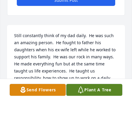
Submit Post
Still constantly think of my dad daily.  He was such 
an amazing person.  He fought to father his 
daughters when his ex-wife left while he worked to 
support his family.  He was our rock in many ways.  
He made everything fun but at the same time 
taught us life experiences.  He taught us 
responsibility, how to show up to work on a daily 
basis regardless of how sick you are.  When you 
Send Flowers
Plant A Tree
make promises, you fulfill them.  You owe a debt; 
you pay it back as quickly as you can.  He showed us 
love in ways we didn't understand at the time, but 
as we parent our own children, we see it is from 
lessons we learned from him.  We love you dad and 
appreciate all you have taught us and loved us 