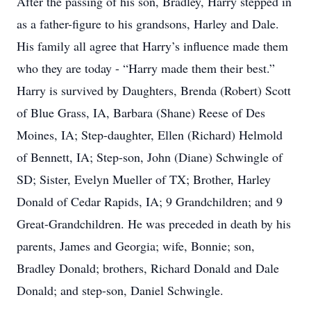
After the passing of his son, Bradley, Harry stepped in
as a father-figure to his grandsons, Harley and Dale.
His family all agree that Harry’s influence made them
who they are today - “Harry made them their best.”
Harry is survived by Daughters, Brenda (Robert) Scott
of Blue Grass, IA, Barbara (Shane) Reese of Des
Moines, IA; Step-daughter, Ellen (Richard) Helmold
of Bennett, IA; Step-son, John (Diane) Schwingle of
SD; Sister, Evelyn Mueller of TX; Brother, Harley
Donald of Cedar Rapids, IA; 9 Grandchildren; and 9
Great-Grandchildren. He was preceded in death by his
parents, James and Georgia; wife, Bonnie; son,
Bradley Donald; brothers, Richard Donald and Dale
Donald; and step-son, Daniel Schwingle.