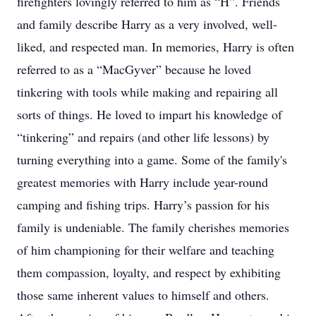
firefighters lovingly referred to him as “H”. Friends
and family describe Harry as a very involved, well-
liked, and respected man. In memories, Harry is often
referred to as a “MacGyver” because he loved
tinkering with tools while making and repairing all
sorts of things. He loved to impart his knowledge of
“tinkering” and repairs (and other life lessons) by
turning everything into a game. Some of the family's
greatest memories with Harry include year-round
camping and fishing trips. Harry’s passion for his
family is undeniable. The family cherishes memories
of him championing for their welfare and teaching
them compassion, loyalty, and respect by exhibiting
those same inherent values to himself and others.