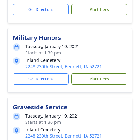
Get Directions
Plant Trees
Military Honors
Tuesday, January 19, 2021
Starts at 1:30 pm
Inland Cemetery
2248 230th Street, Bennett, IA 52721
Get Directions
Plant Trees
Graveside Service
Tuesday, January 19, 2021
Starts at 1:30 pm
Inland Cemetery
2248 230th Street, Bennett, IA 52721