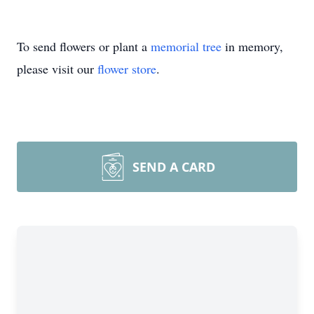
To send flowers or plant a
memorial tree
in memory,
please visit our
flower store
.
SEND A CARD