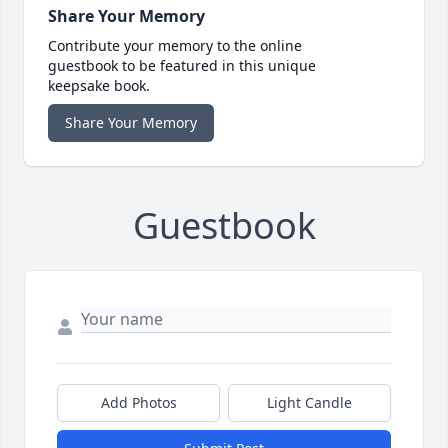
Share Your Memory
Contribute your memory to the online
guestbook to be featured in this unique
keepsake book.
Share Your Memory
Guestbook
Add Photos
Light Candle