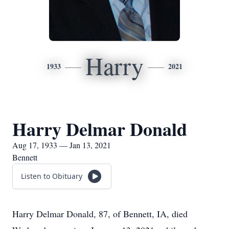
Harry
1933
2021
Harry Delmar Donald
Aug 17, 1933 — Jan 13, 2021
Bennett
Listen to Obituary
Harry Delmar Donald, 87, of Bennett, IA, died