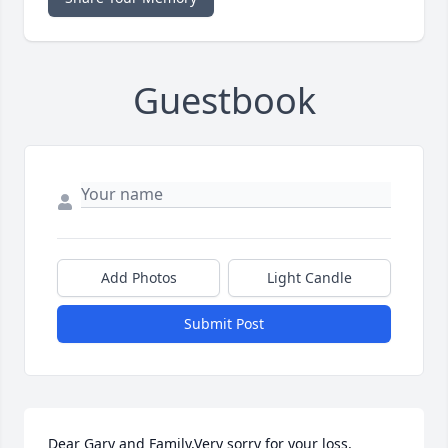
Guestbook
Add Photos
Light Candle
Submit Post
Dear Gary and Family,Very sorry for your loss, 