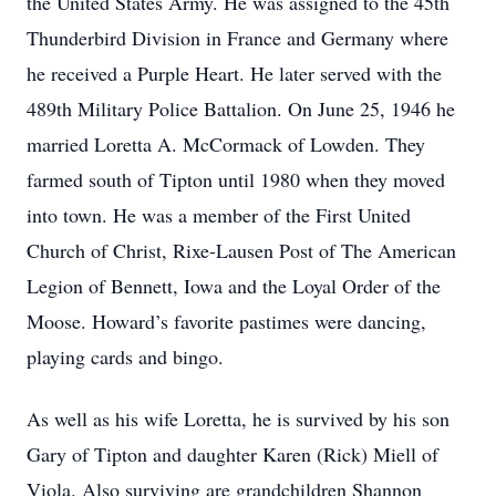
the United States Army. He was assigned to the 45th
Thunderbird Division in France and Germany where
he received a Purple Heart. He later served with the
489th Military Police Battalion. On June 25, 1946 he
married Loretta A. McCormack of Lowden. They
farmed south of Tipton until 1980 when they moved
into town. He was a member of the First United
Church of Christ, Rixe-Lausen Post of The American
Legion of Bennett, Iowa and the Loyal Order of the
Moose. Howard’s favorite pastimes were dancing,
playing cards and bingo.
As well as his wife Loretta, he is survived by his son
Gary of Tipton and daughter Karen (Rick) Miell of
Viola. Also surviving are grandchildren Shannon