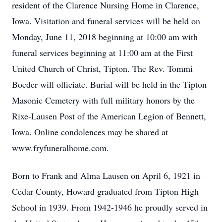
resident of the Clarence Nursing Home in Clarence,
Iowa. Visitation and funeral services will be held on
Monday, June 11, 2018 beginning at 10:00 am with
funeral services beginning at 11:00 am at the First
United Church of Christ, Tipton. The Rev. Tommi
Boeder will officiate. Burial will be held in the Tipton
Masonic Cemetery with full military honors by the
Rixe-Lausen Post of the American Legion of Bennett,
Iowa. Online condolences may be shared at
www.fryfuneralhome.com.
Born to Frank and Alma Lausen on April 6, 1921 in
Cedar County, Howard graduated from Tipton High
School in 1939. From 1942-1946 he proudly served in