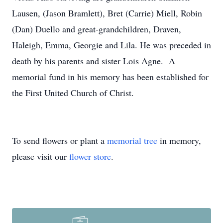
Lausen, (Jason Bramlett), Bret (Carrie) Miell, Robin
(Dan) Duello and great-grandchildren, Draven,
Haleigh, Emma, Georgie and Lila. He was preceded in
death by his parents and sister Lois Agne. A
memorial fund in his memory has been established for
the First United Church of Christ.
To send flowers or plant a
memorial tree
in memory,
please visit our
flower store
.