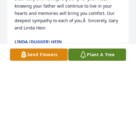
knowing your father will continue to live in your 
hearts and memories will bring you comfort. Our 
deepest sympathy to each of you.Â  Sincerely, Gary 
and Linda Hein
LINDA (DUGGER) HEIN
Jun 14, 2018
Send Flowers
Plant A Tree
I read in the Tipton paper about your father's 
passing. My thoughts and prayers are with you and 
your family.Â
CHARLENE WINEKAUF DUSENBERRY
Jun 14, 2018