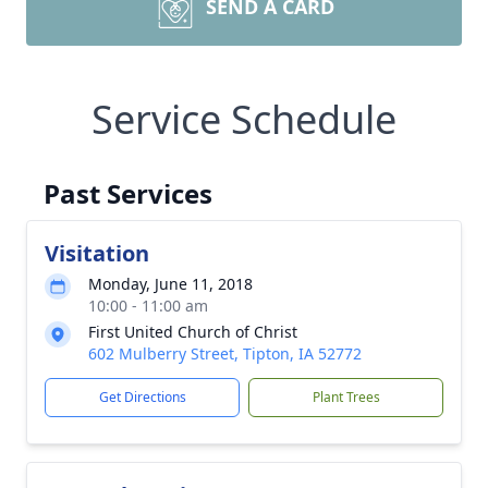
SEND A CARD
Service Schedule
Past Services
Visitation
Monday, June 11, 2018
10:00 - 11:00 am
First United Church of Christ
602 Mulberry Street, Tipton, IA 52772
Get Directions
Plant Trees