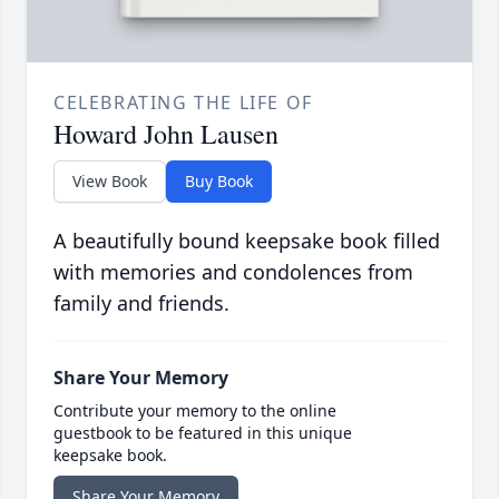
CELEBRATING THE LIFE OF
Howard John Lausen
View Book
Buy Book
A beautifully bound keepsake book filled
with memories and condolences from
family and friends.
Share Your Memory
Contribute your memory to the online
guestbook to be featured in this unique
keepsake book.
Share Your Memory