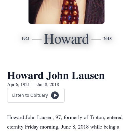
Howard
1921
2018
Howard John Lausen
Apr 6, 1921 — Jun 8, 2018
Listen to Obituary
Howard John Lausen, 97, formerly of Tipton, entered
eternity Friday morning, June 8, 2018 while being a