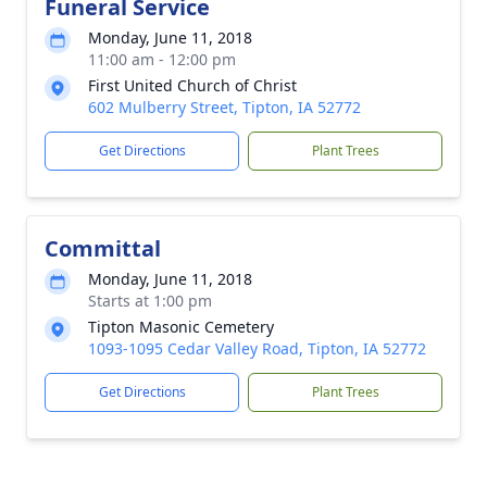
Funeral Service
Monday, June 11, 2018
11:00 am - 12:00 pm
First United Church of Christ
602 Mulberry Street, Tipton, IA 52772
Get Directions
Plant Trees
Committal
Monday, June 11, 2018
Starts at 1:00 pm
Tipton Masonic Cemetery
1093-1095 Cedar Valley Road, Tipton, IA 52772
Get Directions
Plant Trees