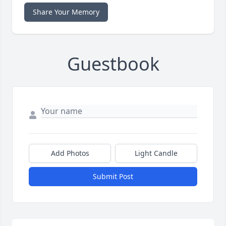
Share Your Memory
Guestbook
Add Photos
Light Candle
Submit Post