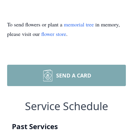
To send flowers or plant a
memorial tree
in memory,
please visit our
flower store
.
SEND A CARD
Service Schedule
Past Services