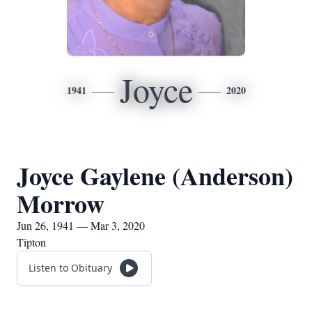
Joyce
1941
2020
Joyce Gaylene (Anderson)
Morrow
Jun 26, 1941 — Mar 3, 2020
Tipton
Listen to Obituary