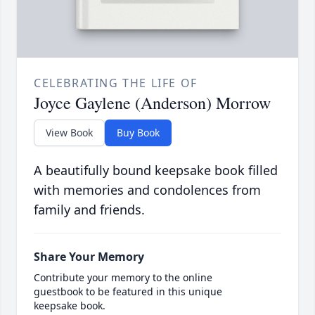
CELEBRATING THE LIFE OF
Joyce Gaylene (Anderson) Morrow
View Book
Buy Book
A beautifully bound keepsake book filled
with memories and condolences from
family and friends.
Share Your Memory
Contribute your memory to the online
guestbook to be featured in this unique
keepsake book.