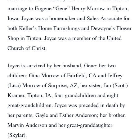
marriage to Eugene “Gene” Henry Morrow in Tipton,
Iowa. Joyce was a homemaker and Sales Associate for
both Keller’s Home Furnishings and Dewayne’s Flower
Shop in Tipton. Joyce was a member of the United
Church of Christ.
Joyce is survived by her husband, Gene; her two
children; Gina Morrow of Fairfield, CA and Jeffrey
(Lisa) Morrow of Surprise, AZ; her sister, Jan (Scott)
Kramer, Tipton, IA; four grandchildren and eight
great-grandchildren. Joyce was preceded in death by
her parents, Gayle and Esther Anderson; her brother,
Marvin Anderson and her great-granddaughter
(Skylar).