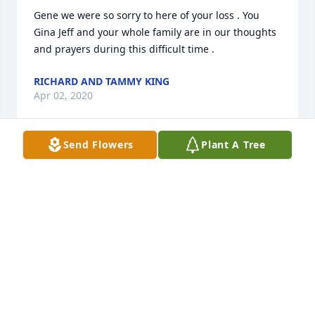
Gene we were so sorry to here of your loss . You 
Gina Jeff and your whole family are in our thoughts 
and prayers during this difficult time .
RICHARD AND TAMMY KING
Apr 02, 2020
Send Flowers
Plant A Tree
Our deepest sympathy to Gene and family during 
this difficult time.Â
DENNY HILL & CHARLENE DAISY
Mar 11, 2020
My sympathies to the Morrow family on losing 