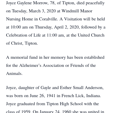
Joyce Gaylene Morrow, 78, of Tipton, died peacefully
on Tuesday, March 3, 2020 at Windmill Manor
Nursing Home in Coralville. A Visitation will be held
at 10:00 am on Thursday, April 2, 2020, followed by a
Celebration of Life at 11:00 am, at the United Church
of Christ, Tipton.
A memorial fund in her memory has been established
for the Alzheimer’s Association or Friends of the
Animals.
Joyce, daughter of Gayle and Esther Small Anderson,
was born on June 26, 1941 in French Lick, Indiana.
Joyce graduated from Tipton High School with the
class of 1959. On January 24, 1960 she was united in