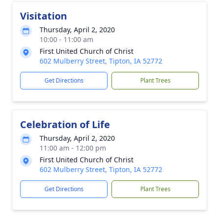
Visitation
Thursday, April 2, 2020
10:00 - 11:00 am
First United Church of Christ
602 Mulberry Street, Tipton, IA 52772
Get Directions
Plant Trees
Celebration of Life
Thursday, April 2, 2020
11:00 am - 12:00 pm
First United Church of Christ
602 Mulberry Street, Tipton, IA 52772
Get Directions
Plant Trees