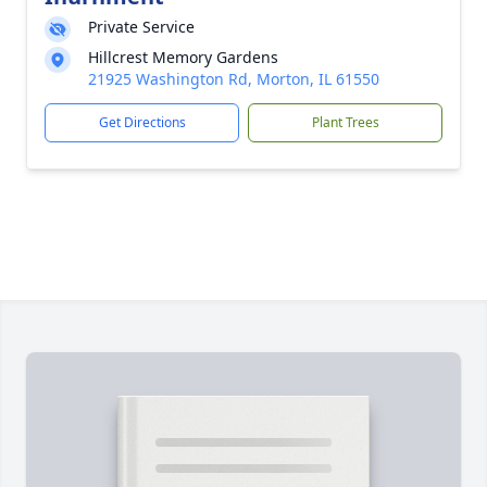
Private Service
Hillcrest Memory Gardens
21925 Washington Rd, Morton, IL 61550
Get Directions
Plant Trees