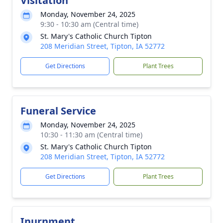
Visitation
Monday, November 24, 2025
9:30 - 10:30 am (Central time)
St. Mary's Catholic Church Tipton
208 Meridian Street, Tipton, IA 52772
Get Directions
Plant Trees
Funeral Service
Monday, November 24, 2025
10:30 - 11:30 am (Central time)
St. Mary's Catholic Church Tipton
208 Meridian Street, Tipton, IA 52772
Get Directions
Plant Trees
Inurnment