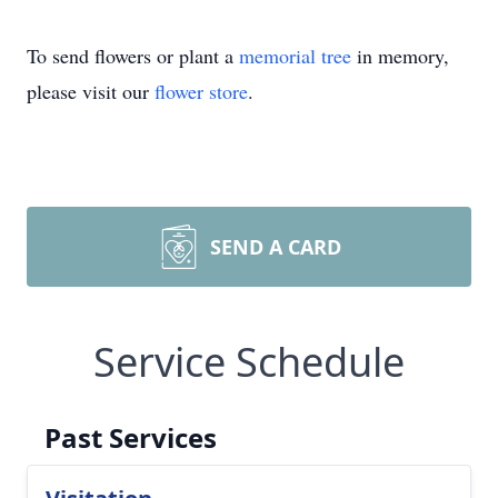
To send flowers or plant a
memorial tree
in memory,
please visit our
flower store
.
SEND A CARD
Service Schedule
Past Services