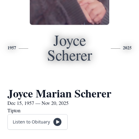
Joyce
1957
2025
Scherer
Joyce Marian Scherer
Dec 15, 1957 — Nov 20, 2025
Tipton
Listen to Obituary