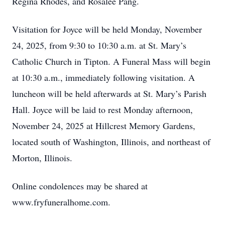
Regina Rhodes, and Rosalee Pang.
Visitation for Joyce will be held Monday, November
24, 2025, from 9:30 to 10:30 a.m. at St. Mary’s
Catholic Church in Tipton. A Funeral Mass will begin
at 10:30 a.m., immediately following visitation. A
luncheon will be held afterwards at St. Mary’s Parish
Hall. Joyce will be laid to rest Monday afternoon,
November 24, 2025 at Hillcrest Memory Gardens,
located south of Washington, Illinois, and northeast of
Morton, Illinois.
Online condolences may be shared at
www.fryfuneralhome.com.