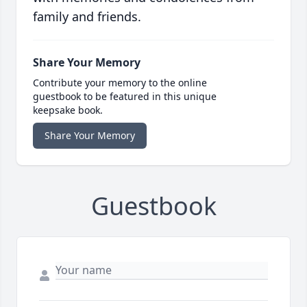
family and friends.
Share Your Memory
Contribute your memory to the online
guestbook to be featured in this unique
keepsake book.
Share Your Memory
Guestbook