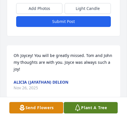
Add Photos
Light Candle
Submit Post
Oh Joycey! You will be greatly missed. Tom and John 
my thoughts are with you. Joyce was always such a 
joy!
ALICIA (JAYATHAN) DELEON
Nov 26, 2025
Send Flowers
Plant A Tree
Visits: 1476
This site is protected by reCAPTCHA and the