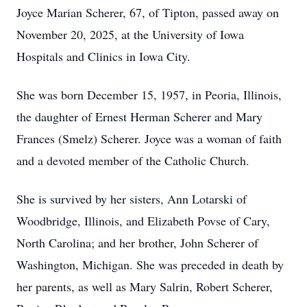
Joyce Marian Scherer, 67, of Tipton, passed away on
November 20, 2025, at the University of Iowa
Hospitals and Clinics in Iowa City.
She was born December 15, 1957, in Peoria, Illinois,
the daughter of Ernest Herman Scherer and Mary
Frances (Smelz) Scherer. Joyce was a woman of faith
and a devoted member of the Catholic Church.
She is survived by her sisters, Ann Lotarski of
Woodbridge, Illinois, and Elizabeth Povse of Cary,
North Carolina; and her brother, John Scherer of
Washington, Michigan. She was preceded in death by
her parents, as well as Mary Salrin, Robert Scherer,