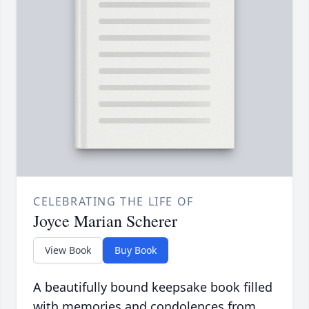
CELEBRATING THE LIFE OF
Joyce Marian Scherer
View Book
Buy Book
A beautifully bound keepsake book filled
with memories and condolences from