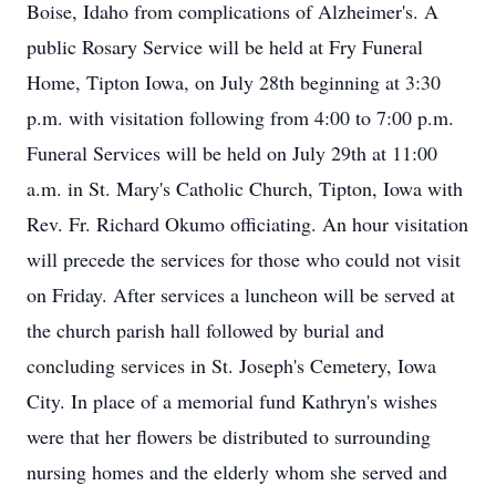
Boise, Idaho from complications of Alzheimer's. A
public Rosary Service will be held at Fry Funeral
Home, Tipton Iowa, on July 28th beginning at 3:30
p.m. with visitation following from 4:00 to 7:00 p.m.
Funeral Services will be held on July 29th at 11:00
a.m. in St. Mary's Catholic Church, Tipton, Iowa with
Rev. Fr. Richard Okumo officiating. An hour visitation
will precede the services for those who could not visit
on Friday. After services a luncheon will be served at
the church parish hall followed by burial and
concluding services in St. Joseph's Cemetery, Iowa
City. In place of a memorial fund Kathryn's wishes
were that her flowers be distributed to surrounding
nursing homes and the elderly whom she served and