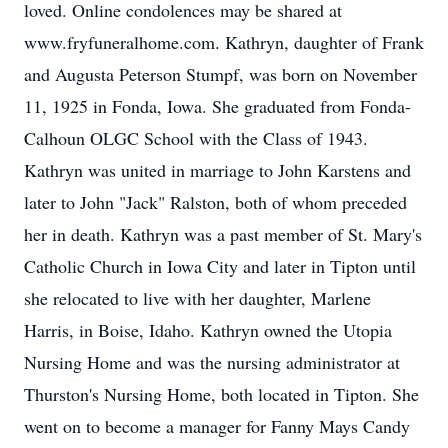
loved. Online condolences may be shared at
www.fryfuneralhome.com. Kathryn, daughter of Frank
and Augusta Peterson Stumpf, was born on November
11, 1925 in Fonda, Iowa. She graduated from Fonda-
Calhoun OLGC School with the Class of 1943.
Kathryn was united in marriage to John Karstens and
later to John "Jack" Ralston, both of whom preceded
her in death. Kathryn was a past member of St. Mary's
Catholic Church in Iowa City and later in Tipton until
she relocated to live with her daughter, Marlene
Harris, in Boise, Idaho. Kathryn owned the Utopia
Nursing Home and was the nursing administrator at
Thurston's Nursing Home, both located in Tipton. She
went on to become a manager for Fanny Mays Candy