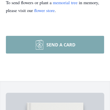
To send flowers or plant a
memorial tree
in memory,
please visit our
flower store
.
SEND A CARD