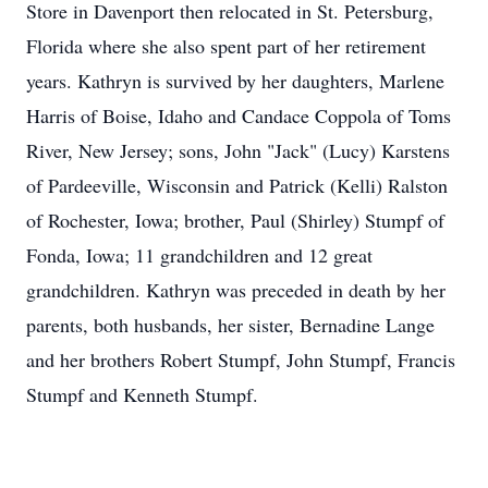
Store in Davenport then relocated in St. Petersburg,
Florida where she also spent part of her retirement
years. Kathryn is survived by her daughters, Marlene
Harris of Boise, Idaho and Candace Coppola of Toms
River, New Jersey; sons, John "Jack" (Lucy) Karstens
of Pardeeville, Wisconsin and Patrick (Kelli) Ralston
of Rochester, Iowa; brother, Paul (Shirley) Stumpf of
Fonda, Iowa; 11 grandchildren and 12 great
grandchildren. Kathryn was preceded in death by her
parents, both husbands, her sister, Bernadine Lange
and her brothers Robert Stumpf, John Stumpf, Francis
Stumpf and Kenneth Stumpf.