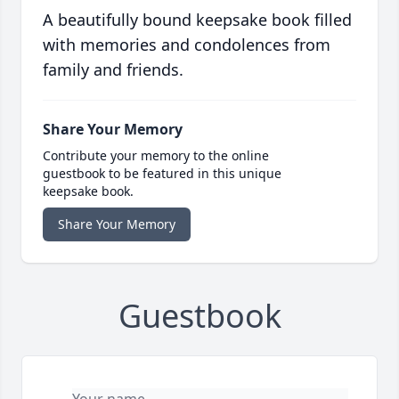
A beautifully bound keepsake book filled
with memories and condolences from
family and friends.
Share Your Memory
Contribute your memory to the online
guestbook to be featured in this unique
keepsake book.
Share Your Memory
Guestbook