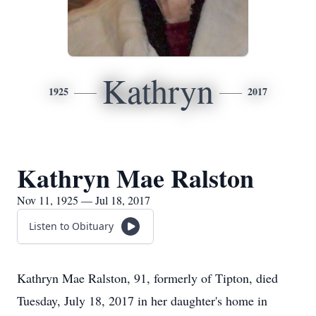
Kathryn
1925
2017
Kathryn Mae Ralston
Nov 11, 1925 — Jul 18, 2017
Listen to Obituary
Kathryn Mae Ralston, 91, formerly of Tipton, died
Tuesday, July 18, 2017 in her daughter's home in