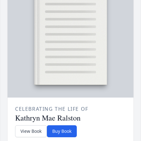
CELEBRATING THE LIFE OF
Kathryn Mae Ralston
View Book
Buy Book