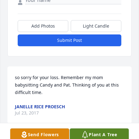
Add Photos
Light Candle
Submit Post
so sorry for your loss. Remember my mom 
babysitting Candy and Pat. Thinking of you at this 
difficult time.
JANELLE RICE PROESCH
Jul 23, 2017
Send Flowers
Plant A Tree
Visits: 11