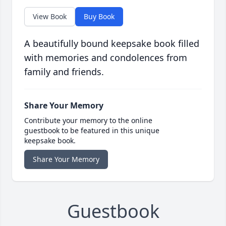
View Book
Buy Book
A beautifully bound keepsake book filled
with memories and condolences from
family and friends.
Share Your Memory
Contribute your memory to the online
guestbook to be featured in this unique
keepsake book.
Share Your Memory
Guestbook