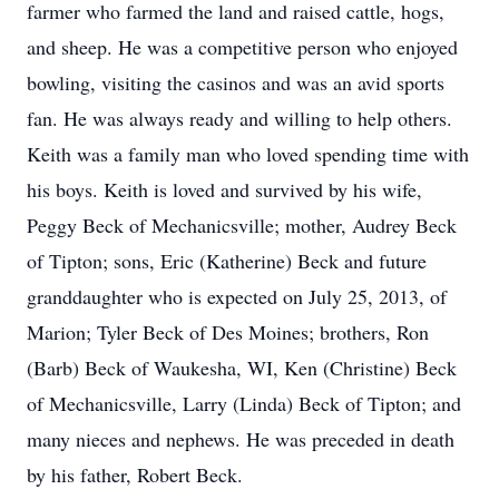
farmer who farmed the land and raised cattle, hogs,
and sheep. He was a competitive person who enjoyed
bowling, visiting the casinos and was an avid sports
fan. He was always ready and willing to help others.
Keith was a family man who loved spending time with
his boys. Keith is loved and survived by his wife,
Peggy Beck of Mechanicsville; mother, Audrey Beck
of Tipton; sons, Eric (Katherine) Beck and future
granddaughter who is expected on July 25, 2013, of
Marion; Tyler Beck of Des Moines; brothers, Ron
(Barb) Beck of Waukesha, WI, Ken (Christine) Beck
of Mechanicsville, Larry (Linda) Beck of Tipton; and
many nieces and nephews. He was preceded in death
by his father, Robert Beck.