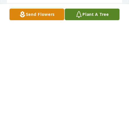
PAT CHAMBERLAIN
Send Flowers
Plant A Tree
Jun 03, 2013
Dear Peggy and family, Sorry to heard about Keith's 
accident. We have wonderful memories of you and 
Keith coming to our home in Truckee Ca. We have 
plans of coming to Iowa, June 14, we will look 
forward to seeing you then. Much love Larry and 
Donna Wolf
DONNA WOLF
May 31, 2013
Peggy, I just heard about the death of your 