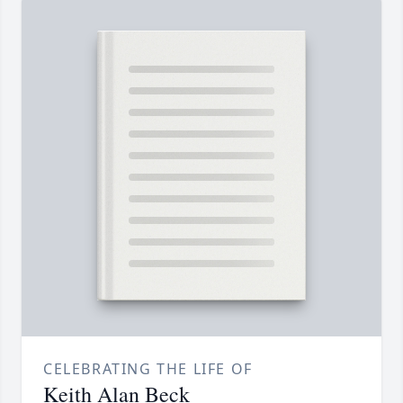
CELEBRATING THE LIFE OF
Keith Alan Beck