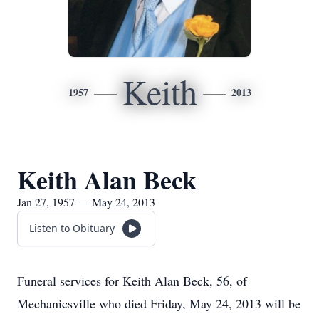
Keith
1957
2013
Keith Alan Beck
Jan 27, 1957 — May 24, 2013
Listen to Obituary
Funeral services for Keith Alan Beck, 56, of
Mechanicsville who died Friday, May 24, 2013 will be