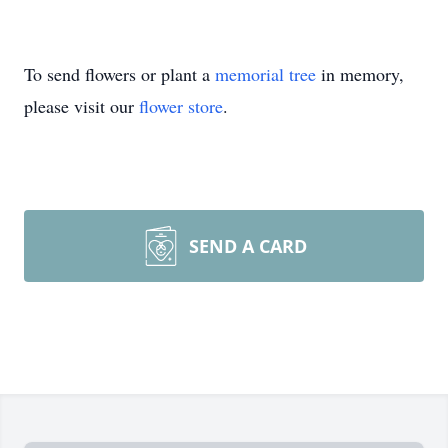
To send flowers or plant a
memorial tree
in memory,
please visit our
flower store
.
SEND A CARD