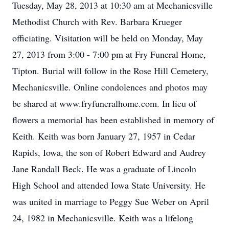
Tuesday, May 28, 2013 at 10:30 am at Mechanicsville
Methodist Church with Rev. Barbara Krueger
officiating. Visitation will be held on Monday, May
27, 2013 from 3:00 - 7:00 pm at Fry Funeral Home,
Tipton. Burial will follow in the Rose Hill Cemetery,
Mechanicsville. Online condolences and photos may
be shared at www.fryfuneralhome.com. In lieu of
flowers a memorial has been established in memory of
Keith. Keith was born January 27, 1957 in Cedar
Rapids, Iowa, the son of Robert Edward and Audrey
Jane Randall Beck. He was a graduate of Lincoln
High School and attended Iowa State University. He
was united in marriage to Peggy Sue Weber on April
24, 1982 in Mechanicsville. Keith was a lifelong