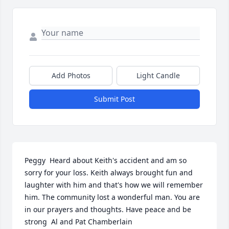
Add Photos
Light Candle
Submit Post
Peggy  Heard about Keith's accident and am so 
sorry for your loss. Keith always brought fun and 
laughter with him and that's how we will remember 
him. The community lost a wonderful man. You are 
in our prayers and thoughts. Have peace and be 
strong  Al and Pat Chamberlain