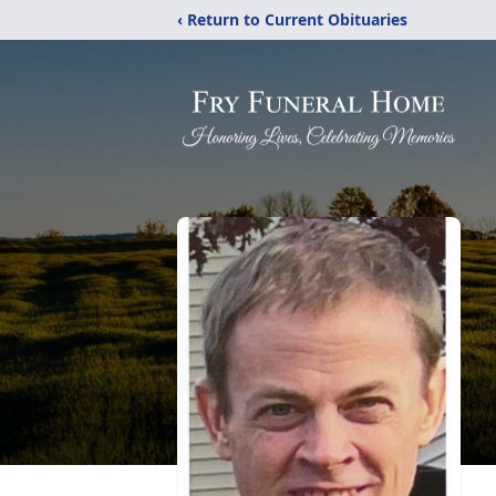
‹ Return to Current Obituaries