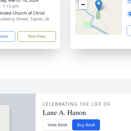
day, March 16, 2024
−
 - 1:15 pm
 United Church of Christ
ulberry Street, Tipton, IA
2
ctions
Plant Trees
CELEBRATING THE LIFE OF
Lane A. Hanon
View Book
Buy Book