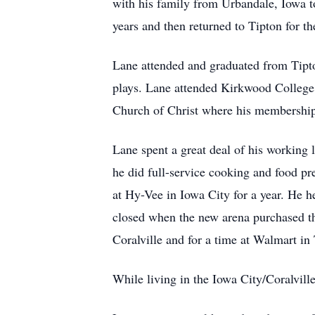
with his family from Urbandale, Iowa t
years and then returned to Tipton for the
Lane attended and graduated from Tipton
plays. Lane attended Kirkwood College
Church of Christ where his membership 
Lane spent a great deal of his working l
he did full-service cooking and food pr
at Hy-Vee in Iowa City for a year. He 
closed when the new arena purchased th
Coralville and for a time at Walmart in
While living in the Iowa City/Coralvill