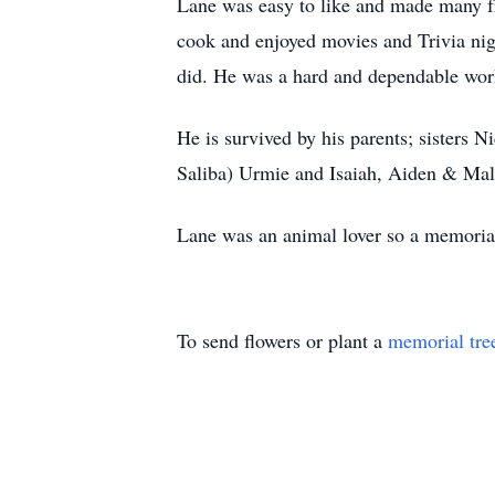
Lane was easy to like and made many fri
cook and enjoyed movies and Trivia nigh
did. He was a hard and dependable wor
He is survived by his parents; sister
Saliba) Urmie and Isaiah, Aiden & Mal
Lane was an animal lover so a memorial
To send flowers or plant a
memorial tre