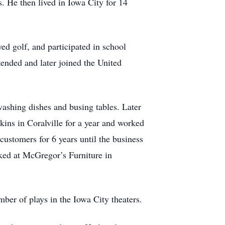
. He then lived in Iowa City for 14
ed golf, and participated in school
nded and later joined the United
 washing dishes and busing tables. Later
kins in Coralville for a year and worked
ustomers for 6 years until the business
ked at McGregor’s Furniture in
ber of plays in the Iowa City theaters.