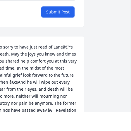
Submit Post
o sorry to have just read of Laneâ€™s 
eath. May the joys you knew and times 
ou shared help comfort you at this very 
ad time. In the midst of the most 
ainful grief look forward to the future 
hen â€œAnd he will wipe out every 
ear from their eyes, and death will be 
o more, neither will mourning nor 
utcry nor pain be anymore. The former 
hings have passed away.â€   Revelation 
1:4.  May the God of all comfort give 
trength and his love to each of you.