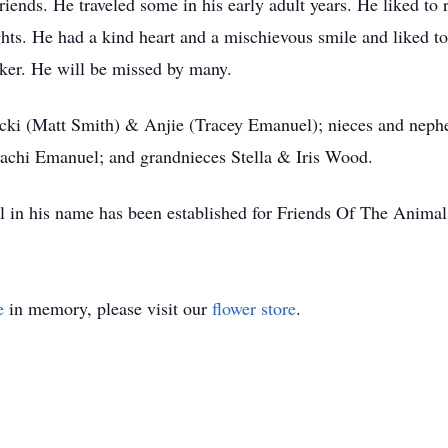
ends. He traveled some in his early adult years. He liked to re
ts. He had a kind heart and a mischievous smile and liked to l
ker. He will be missed by many.
s Nicki (Matt Smith) & Anjie (Tracey Emanuel); nieces and ne
achi Emanuel; and grandnieces Stella & Iris Wood.
 in his name has been established for Friends Of The Animals
e
in memory, please visit our
flower store
.