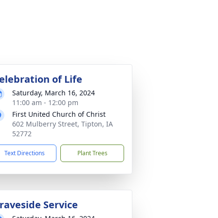
elebration of Life
Saturday, March 16, 2024
11:00 am - 12:00 pm
First United Church of Christ
602 Mulberry Street, Tipton, IA
52772
Text Directions
Plant Trees
raveside Service