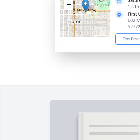
Satur
−
12:15
First
602 M
5277
Text Dire