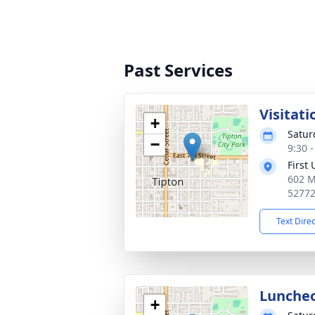
Past Services
Visitati
+
Satur
−
9:30 
First
602 M
5277
Text Dire
Lunche
+