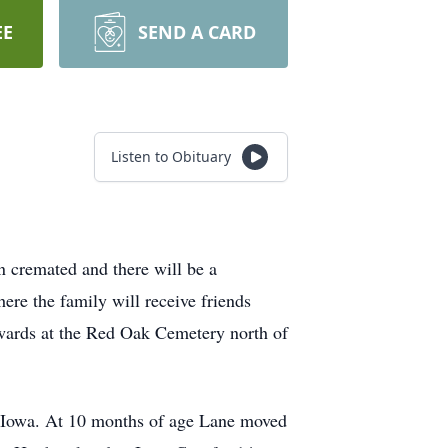
EE
SEND A CARD
Listen to Obituary
 cremated and there will be a
ere the family will receive friends
rwards at the Red Oak Cemetery north of
 Iowa. At 10 months of age Lane moved