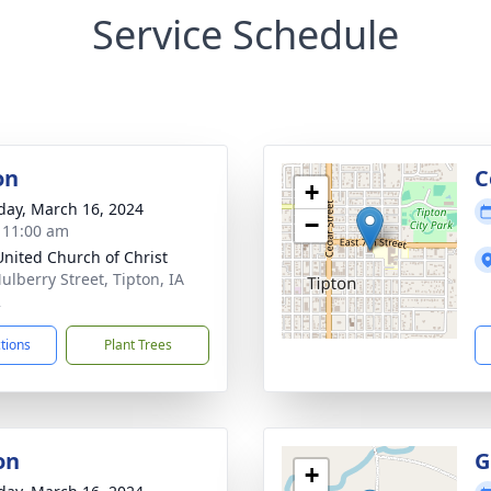
Service Schedule
on
C
+
day, March 16, 2024
−
- 11:00 am
 United Church of Christ
ulberry Street, Tipton, IA
2
ctions
Plant Trees
on
G
+