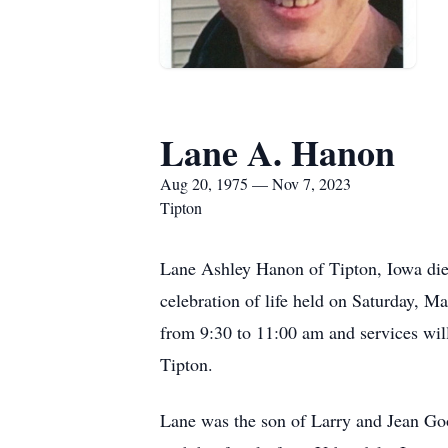
Lane A. Hanon
Aug 20, 1975 — Nov 7, 2023
Tipton
Lane Ashley Hanon of Tipton, Iowa die
celebration of life held on Saturday, M
from 9:30 to 11:00 am and services wil
Tipton.
Lane was the son of Larry and Jean G