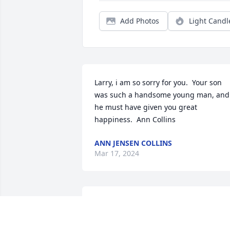
Add Photos
Light Candl
Larry, i am so sorry for you.  Your son 
was such a handsome young man, and 
he must have given you great 
happiness.  Ann Collins
ANN JENSEN COLLINS
Mar 17, 2024
Lane was such a kind generous person 
with a wonderful heart. He will be truly 
missed.