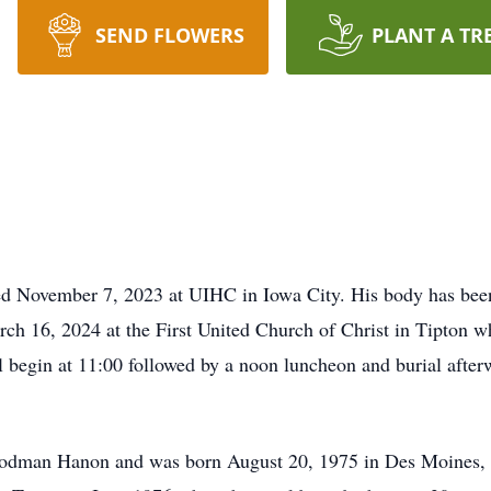
SEND FLOWERS
PLANT A TR
d November 7, 2023 at UIHC in Iowa City. His body has been
arch 16, 2024 at the First United Church of Christ in Tipton wh
l begin at 11:00 followed by a noon luncheon and burial afte
oodman Hanon and was born August 20, 1975 in Des Moines,