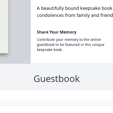
A beautifully bound keepsake book
condolences from family and friend
Share Your Memory
Contribute your memory to the online
guestbook to be featured in this unique
keepsake book.
Guestbook