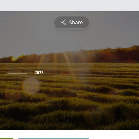
Share
2023