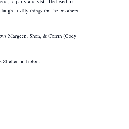
ad, to party and visit. He loved to
augh at silly things that he or others
phews Margeen, Shon, & Corrin (Cody
 Shelter in Tipton.