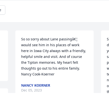
e
So so sorry about Lane passingâ€¦ 
S
would see him in his places of work 
d
here in Iowa City always with a friendly, 
y
helpful smile and visit. And of course 
s
the Tipton memories. My heart felt 
p
thoughts go out to his entire family. 
w
Nancy Cook-Koerner
t
n
NANCY KOERNER
o
Dec 05, 2023
t
2
s