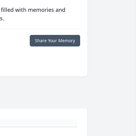
 filled with memories and
s.
Share Your Memory