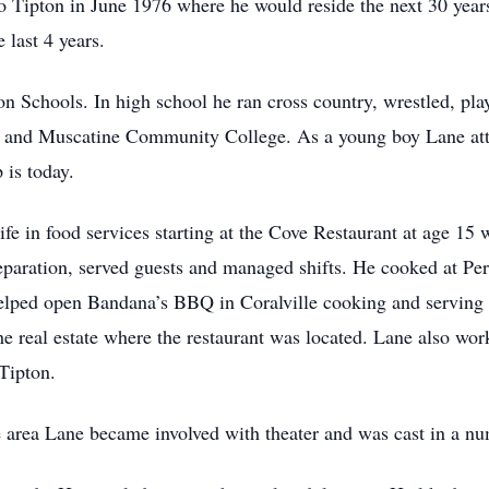
o Tipton in June 1976 where he would reside the next 30 years
 last 4 years.
 Schools. In high school he ran cross country, wrestled, play
 and Muscatine Community College. As a young boy Lane atte
is today.
ife in food services starting at the Cove Restaurant at age 15
eparation, served guests and managed shifts. He cooked at Per
helped open Bandana’s BBQ in Coralville cooking and serving c
e real estate where the restaurant was located. Lane also wor
 Tipton.
e area Lane became involved with theater and was cast in a num