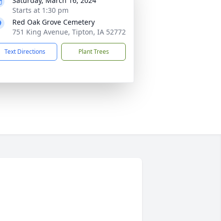
Saturday, March 16, 2024
Starts at 1:30 pm
Red Oak Grove Cemetery
751 King Avenue, Tipton, IA 52772
Text Directions
Plant Trees