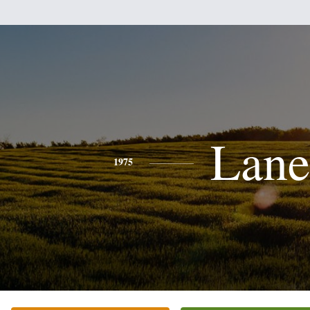
Lane
1975