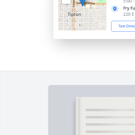
5:00 
Fry F
220 E
Text Dire