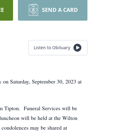
EE
SEND A CARD
Listen to Obituary
ty on Saturday, September 30, 2023 at
n Tipton. Funeral Services will be
luncheon will be held at the Wilton
e condolences may be shared at