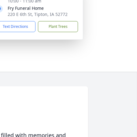
10:00 - 11:00 am
Fry Funeral Home
220 E 6th St, Tipton, IA 52772
Text Directions
Plant Trees
 filled with memories and