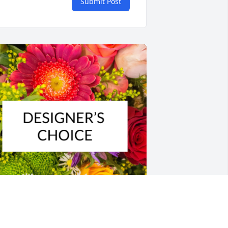
Submit Post
esigner's choice bouquet was 