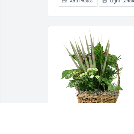
Add Photos
Light Candl
Medium basket garden was purchased 