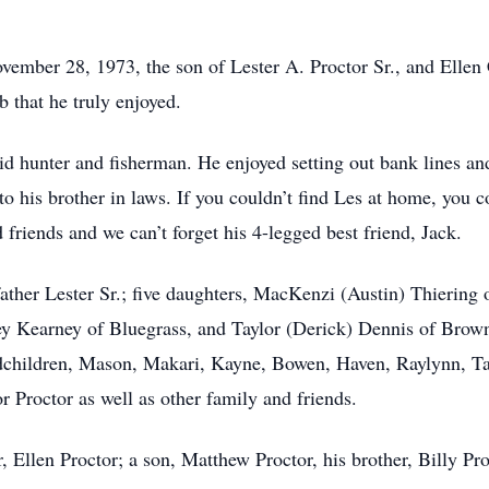
ember 28, 1973, the son of Lester A. Proctor Sr., and Ellen
 that he truly enjoyed.
 hunter and fisherman. He enjoyed setting out bank lines and 
to his brother in laws. If you couldn’t find Les at home, you c
friends and we can’t forget his 4-legged best friend, Jack.
 father Lester Sr.; five daughters, MacKenzi (Austin) Thierin
y Kearney of Bluegrass, and Taylor (Derick) Dennis of Browni
dchildren, Mason, Makari, Kayne, Bowen, Haven, Raylynn, Tay
 Proctor as well as other family and friends.
 Ellen Proctor; a son, Matthew Proctor, his brother, Billy Pro