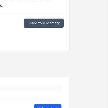
s.
Share Your Memory