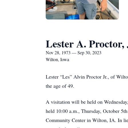
Lester A. Proctor, 
Nov 28, 1973 — Sep 30, 2023
Wilton, Iowa
Lester “Les” Alvin Proctor Jr., of Wilt
the age of 49.
A visitation will be held on Wednesday
held 10:00 a.m., Thursday, October 5th
Community Center in Wilton, IA. In lie