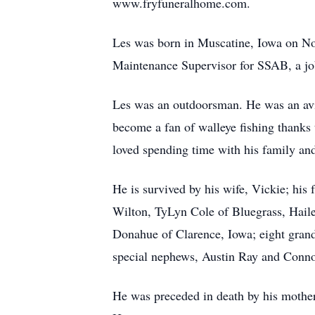
www.fryfuneralhome.com.
Les was born in Muscatine, Iowa on Nov
Maintenance Supervisor for SSAB, a job
Les was an outdoorsman. He was an avid
become a fan of walleye fishing thanks 
loved spending time with his family and 
He is survived by his wife, Vickie; his
Wilton, TyLyn Cole of Bluegrass, Haile
Donahue of Clarence, Iowa; eight gran
special nephews, Austin Ray and Connor
He was preceded in death by his mother,