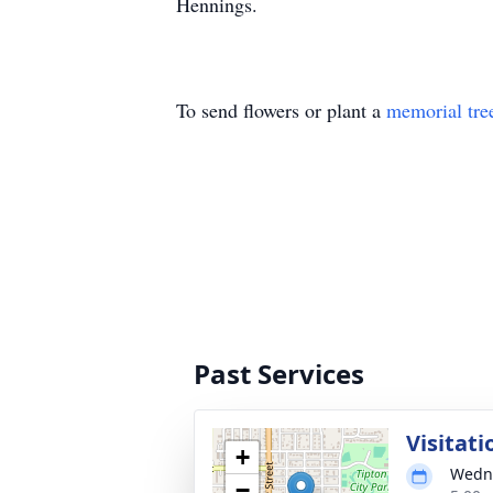
Hennings.
To send flowers or plant a
memorial tre
Past Services
Visitati
+
Wedne
−