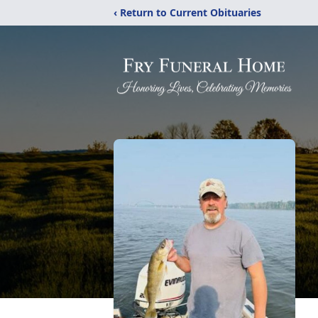
‹ Return to Current Obituaries