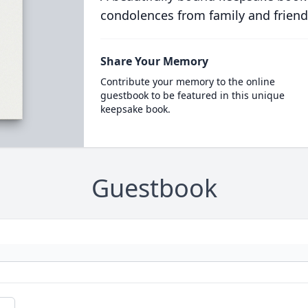
condolences from family and friend
Share Your Memory
Contribute your memory to the online
guestbook to be featured in this unique
keepsake book.
Guestbook