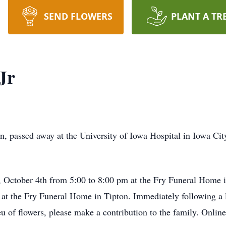
SEND FLOWERS
PLANT A TR
Jr
on, passed away at the University of Iowa Hospital in Iowa Ci
, October 4th from 5:00 to 8:00 pm at the Fry Funeral Home i
 at the Fry Funeral Home in Tipton. Immediately following a 
u of flowers, please make a contribution to the family. Onlin