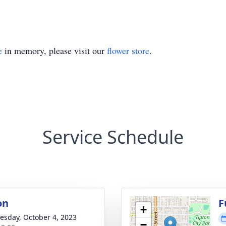
e
in memory, please visit our
flower store
.
Service Schedule
on
F
+
sday, October 4, 2023
−