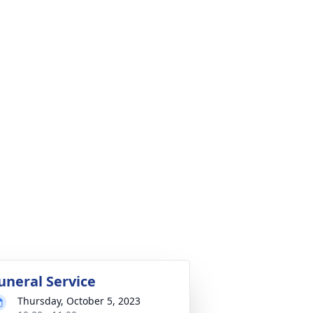
uneral Service
Thursday, October 5, 2023