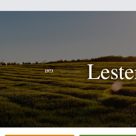
Leste
1973