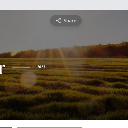
Share
r
2023