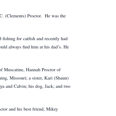
 C. (Clements) Proctor. He was the
fishing for catfish and recently had
ould always find him at his dad’s. He
g of Muscatine, Hannah Proctor of
ng, Missouri; a sister, Kari (Shaun)
a and Calvin; his dog, Jack; and two
ctor and his best friend, Mikey