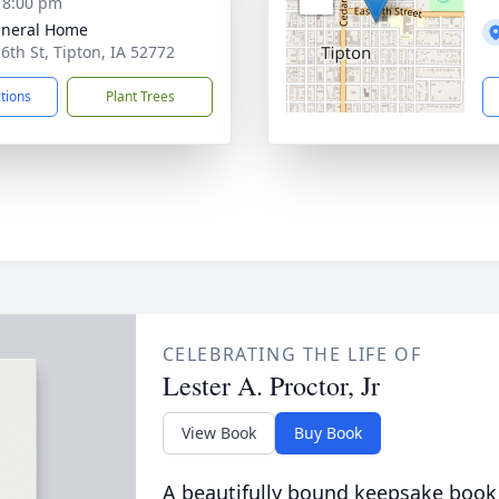
- 8:00 pm
uneral Home
 6th St, Tipton, IA 52772
ctions
Plant Trees
CELEBRATING THE LIFE OF
Lester A. Proctor, Jr
View Book
Buy Book
A beautifully bound keepsake book