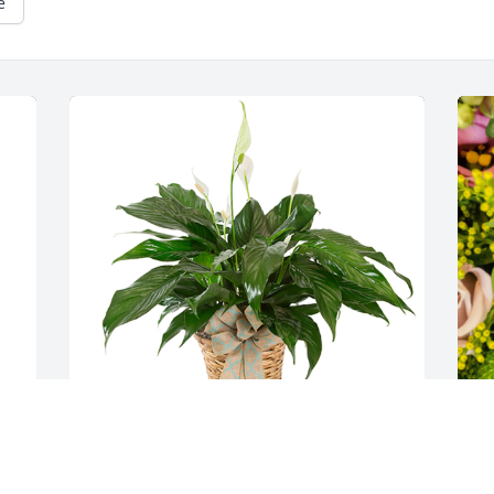
e
Small spathiphyllum was purchased for 
D