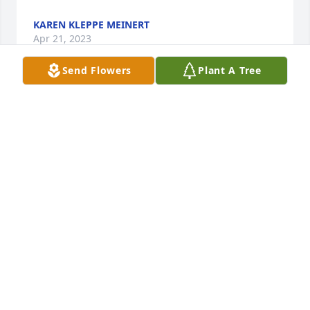
KAREN KLEPPE MEINERT
Apr 21, 2023
Send Flowers
Plant A Tree
Thanks Marlene, he enjoyed you and your visits 
also. Iâ€™m so glad he had you as a friend. He told 
me a couple times on Sunday that you were going 
to bring him his favorite candyâ€¦jelly beans! Thank 
you for all that you did for him.
PATTY FLYNN
Apr 16, 2023
In the short time Lindley and I shared, our visits 
while he lived at the Summitt  will always be a fond 