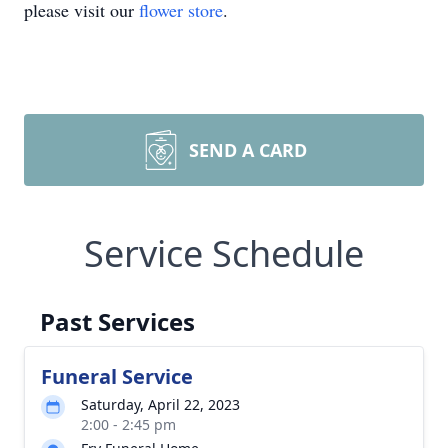
please visit our
flower store
.
SEND A CARD
Service Schedule
Past Services
Funeral Service
Saturday, April 22, 2023
2:00 - 2:45 pm