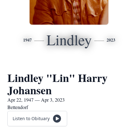
Lindley
1947
2023
Lindley "Lin" Harry
Johansen
Apr 22, 1947 — Apr 3, 2023
Bettendorf
Listen to Obituary