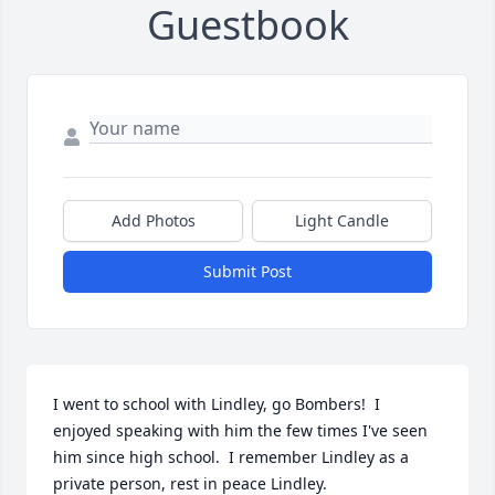
Guestbook
Add Photos
Light Candle
Submit Post
I went to school with Lindley, go Bombers!  I 
enjoyed speaking with him the few times I've seen 
him since high school.  I remember Lindley as a 
private person, rest in peace Lindley.