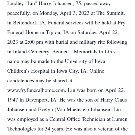
Lindley "Lin" Harry Johansen, 75, passed away
peacefully, on Monday, April 3, 2023 at The Summit,
in Bettendorf, IA. Funeral services will be held at Fry
Funeral Home in Tipton, IA on Saturday, April 22,
2023 at 2:00 pm with burial and military rite following
in Inland Cemetery, Bennett. Memorials in Lin’s
name may be made to the University of Iowa
Children’s Hospital in Iowa City, IA. Online
condolences may be shared at
www.fryfuneralhome.com. Lin was born on April 22,
1947 in Davenport, IA. He was the son of Harry Claus
Johansen and Evelyn (Von Muenster) Johansen. Lin
was employed as a Central Office Technician at Lumen
Technologies for 34 years. He was also a veteran of the