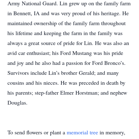
Army National Guard. Lin grew up on the family farm
in Bennett, IA and was very proud of his heritage. He
maintained ownership of the family farm throughout
his lifetime and keeping the farm in the family was
always a great source of pride for Lin. He was also an
avid car enthusiast; his Ford Mustang was his pride
and joy and he also had a passion for Ford Bronco’s.
Survivors include Lin’s brother Gerald; and many
cousins and his nieces. He was preceded in death by
his parents; step-father Elmer Horstman; and nephew
Douglas.
To send flowers or plant a
memorial tree
in memory,