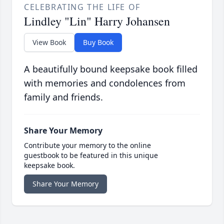
CELEBRATING THE LIFE OF
Lindley "Lin" Harry Johansen
View Book
Buy Book
A beautifully bound keepsake book filled
with memories and condolences from
family and friends.
Share Your Memory
Contribute your memory to the online
guestbook to be featured in this unique
keepsake book.
Share Your Memory