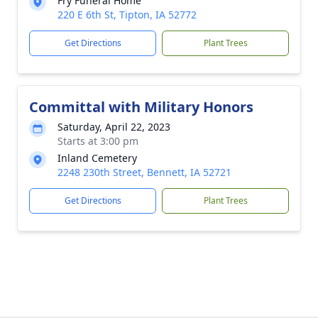
Fry Funeral Home
220 E 6th St, Tipton, IA 52772
Get Directions
Plant Trees
Committal with Military Honors
Saturday, April 22, 2023
Starts at 3:00 pm
Inland Cemetery
2248 230th Street, Bennett, IA 52721
Get Directions
Plant Trees