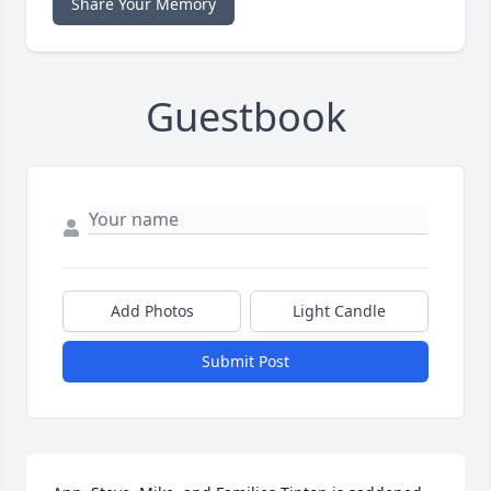
Share Your Memory
Guestbook
Add Photos
Light Candle
Submit Post