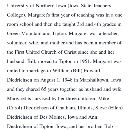
University of Northern Iowa (Iowa State Teachers
College). Margaret's first year of teaching was in a one
room school and then she taught 3rd and 4th grades in
Green Mountain and Tipton. Margaret was a teacher,
volunteer, wife, and mother and has been a member of
the First United Church of Christ since she and her
husband, Bill, moved to Tipton in 1951. Margaret was
united in marriage to William (Bill) Edward
Diedrichsen on August 1, 1948 in Marshalltown, Iowa
and they shared 65 years together as husband and wife.
Margaret is survived by her three children; Mike
(Carol) Diedrichsen of Chatham, Illinois, Steve (Ellen)
Diedrichsen of Des Moines, Iowa and Ann
Diedrichsen of Tipton, Iowa; and her brother, Bob