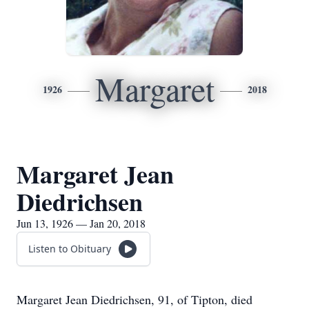
Margaret
1926
2018
Margaret Jean
Diedrichsen
Jun 13, 1926 — Jan 20, 2018
Listen to Obituary
Margaret Jean Diedrichsen, 91, of Tipton, died