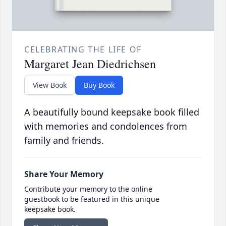
CELEBRATING THE LIFE OF
Margaret Jean Diedrichsen
View Book
Buy Book
A beautifully bound keepsake book filled
with memories and condolences from
family and friends.
Share Your Memory
Contribute your memory to the online
guestbook to be featured in this unique
keepsake book.