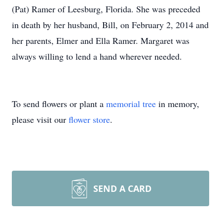
(Pat) Ramer of Leesburg, Florida. She was preceded
in death by her husband, Bill, on February 2, 2014 and
her parents, Elmer and Ella Ramer. Margaret was
always willing to lend a hand wherever needed.
To send flowers or plant a
memorial tree
in memory,
please visit our
flower store
.
SEND A CARD