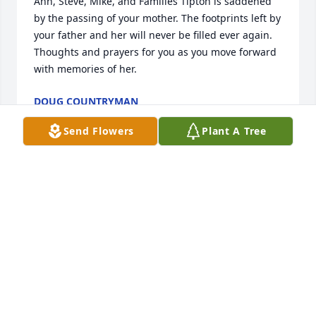
Ann, Steve, Mike, and Families Tipton is saddened 
by the passing of your mother. The footprints left by 
your father and her will never be filled ever again. 
Thoughts and prayers for you as you move forward 
with memories of her.
DOUG COUNTRYMAN
Jan 21, 2018
Send Flowers
Plant A Tree
Mike, Steve, Ann and families, such a loss for us all! 
Margaret was always upbeat and helpful. I enjoyed 
working with her on many volunteer projects and 
know she cared deeply for her community and her 
family. She will be greatly missed. Our thoughts 
and prayers are with you.
STUART & PAULA WERLING