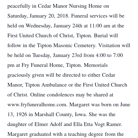
peacefully in Cedar Manor Nursing Home on
Saturday, January 20, 2018. Funeral services will be
held on Wednesday, January 24th at 11:00 am at the
First United Church of Christ, Tipton. Burial will
follow in the Tipton Masonic Cemetery. Visitation will
be held on Tuesday, January 23rd from 4:00 to 7:00
pm at Fry Funeral Home, Tipton. Memorials
graciously given will be directed to either Cedar
Manor, Tipton Ambulance or the First United Church
of Christ. Online condolences may be shared at
www.fryfuneralhome.com. Margaret was born on June
13, 1926 in Marshall County, Iowa. She was the
daughter of Elmer Adolf and Ella Etta Vogt Ramer.
Margaret graduated with a teaching degree from the