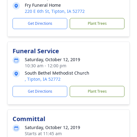
Fry Funeral Home
220 E 6th St, Tipton, IA 52772
Get Directions
Plant Trees
Funeral Service
Saturday, October 12, 2019
10:30 am - 12:00 pm
South Bethel Methodist Church
, Tipton, IA 52772
Get Directions
Plant Trees
Committal
Saturday, October 12, 2019
Starts at 11:45 am