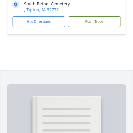
South Bethel Cemetery
, Tipton, IA 52772
Get Directions
Plant Trees