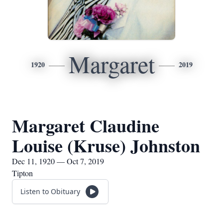
Margaret
1920
2019
Margaret Claudine
Louise (Kruse) Johnston
Dec 11, 1920 — Oct 7, 2019
Tipton
Listen to Obituary