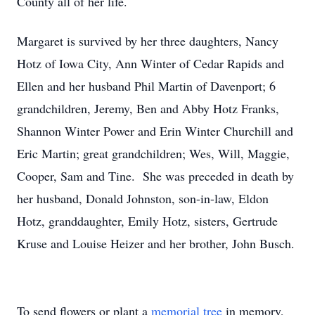
County all of her life.
Margaret is survived by her three daughters, Nancy
Hotz of Iowa City, Ann Winter of Cedar Rapids and
Ellen and her husband Phil Martin of Davenport; 6
grandchildren, Jeremy, Ben and Abby Hotz Franks,
Shannon Winter Power and Erin Winter Churchill and
Eric Martin; great grandchildren; Wes, Will, Maggie,
Cooper, Sam and Tine. She was preceded in death by
her husband, Donald Johnston, son-in-law, Eldon
Hotz, granddaughter, Emily Hotz, sisters, Gertrude
Kruse and Louise Heizer and her brother, John Busch.
To send flowers or plant a
memorial tree
in memory,