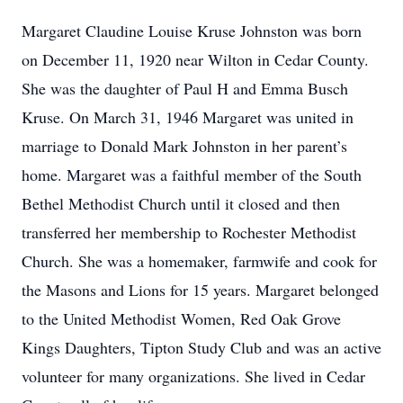
Margaret Claudine Louise Kruse Johnston was born
on December 11, 1920 near Wilton in Cedar County.
She was the daughter of Paul H and Emma Busch
Kruse. On March 31, 1946 Margaret was united in
marriage to Donald Mark Johnston in her parent’s
home. Margaret was a faithful member of the South
Bethel Methodist Church until it closed and then
transferred her membership to Rochester Methodist
Church. She was a homemaker, farmwife and cook for
the Masons and Lions for 15 years. Margaret belonged
to the United Methodist Women, Red Oak Grove
Kings Daughters, Tipton Study Club and was an active
volunteer for many organizations. She lived in Cedar