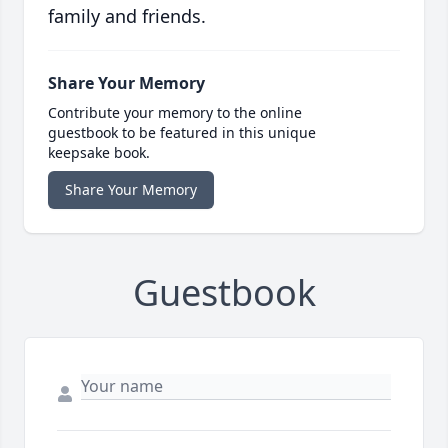
family and friends.
Share Your Memory
Contribute your memory to the online
guestbook to be featured in this unique
keepsake book.
Share Your Memory
Guestbook