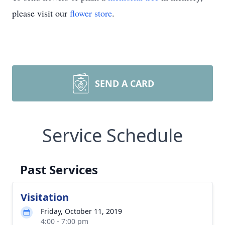
please visit our
flower store
.
SEND A CARD
Service Schedule
Past Services
Visitation
Friday, October 11, 2019
4:00 - 7:00 pm