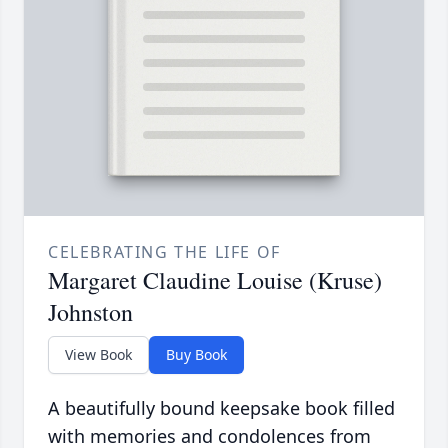
CELEBRATING THE LIFE OF
Margaret Claudine Louise (Kruse)
Johnston
View Book
Buy Book
A beautifully bound keepsake book filled
with memories and condolences from