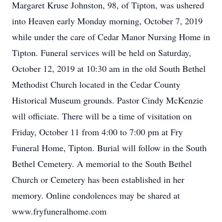
Margaret Kruse Johnston, 98, of Tipton, was ushered
into Heaven early Monday morning, October 7, 2019
while under the care of Cedar Manor Nursing Home in
Tipton. Funeral services will be held on Saturday,
October 12, 2019 at 10:30 am in the old South Bethel
Methodist Church located in the Cedar County
Historical Museum grounds. Pastor Cindy McKenzie
will officiate. There will be a time of visitation on
Friday, October 11 from 4:00 to 7:00 pm at Fry
Funeral Home, Tipton. Burial will follow in the South
Bethel Cemetery. A memorial to the South Bethel
Church or Cemetery has been established in her
memory. Online condolences may be shared at
www.fryfuneralhome.com