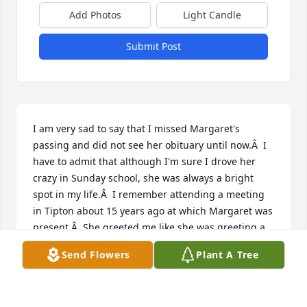
Add Photos
Light Candle
Submit Post
I am very sad to say that I missed Margaret's 
passing and did not see her obituary until now.Â  I 
have to admit that although I'm sure I drove her 
crazy in Sunday school, she was always a bright 
spot in my life.Â  I remember attending a meeting 
in Tipton about 15 years ago at which Margaret was 
present.Â  She greeted me like she was greeting a 
long lost child.Â  It warmed my heart.Â  I told her at 
Send Flowers
Plant A Tree
that time how much she meant to me and outside 
of my own mother, women in our small country 
church like Margaret were a large influence on a 