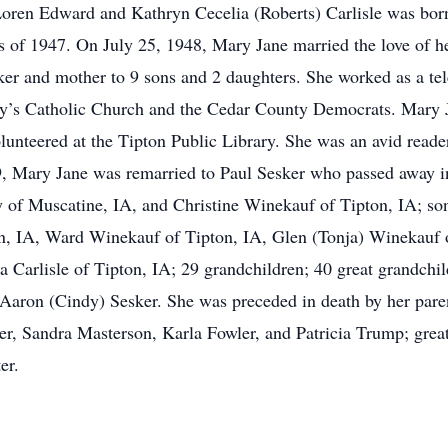
Loren Edward and Kathryn Cecelia (Roberts) Carlisle was born
s of 1947. On July 25, 1948, Mary Jane married the love of h
r and mother to 9 sons and 2 daughters. She worked as a tel
y’s Catholic Church and the Cedar County Democrats. Mary Ja
lunteered at the Tipton Public Library. She was an avid rea
, Mary Jane was remarried to Paul Sesker who passed away i
 of Muscatine, IA, and Christine Winekauf of Tipton, IA; so
, IA, Ward Winekauf of Tipton, IA, Glen (Tonja) Winekauf o
Carlisle of Tipton, IA; 29 grandchildren; 40 great grandchil
d Aaron (Cindy) Sesker. She was preceded in death by her pare
ter, Sandra Masterson, Karla Fowler, and Patricia Trump; gr
er.