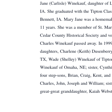
Jane (Carlisle) Winekauf, daughter of 
IA. She graduated with the Tipton Clas
Bennett, IA. Mary Jane was a homemake
11 years. She was a member of St. Mar
Cedar County Historical Society and vo
Charles Winekauf passed away. In 1999
daughters, Charlene (Keith) Dusenberry
TX, Wade (Shelley) Winekauf of Tipton
Winekauf of Omaha, NE; sister, Cynthia 
four step-sons, Brian, Craig, Kent, an
Charles, John, Joseph and William; sis
great-great granddaughter, Kaiah Webst