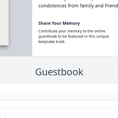
condolences from family and friend
Share Your Memory
Contribute your memory to the online
guestbook to be featured in this unique
keepsake book.
Guestbook