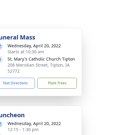
uneral Mass
Wednesday, April 20, 2022
Starts at 10:30 am
St. Mary's Catholic Church Tipton
208 Meridian Street, Tipton, IA
52772
Text Directions
Plant Trees
uncheon
Wednesday, April 20, 2022
12:15 - 1:30 pm