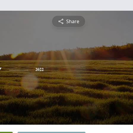
Share
y
2022