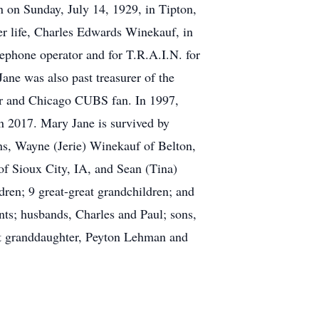
 on Sunday, July 14, 1929, in Tipton,
er life, Charles Edwards Winekauf, in
ephone operator and for T.R.A.I.N. for
ne was also past treasurer of the
der and Chicago CUBS fan. In 1997,
n 2017. Mary Jane is survived by
ns, Wayne (Jerie) Winekauf of Belton,
f Sioux City, IA, and Sean (Tina)
dren; 9 great-great grandchildren; and
nts; husbands, Charles and Paul; sons,
eat granddaughter, Peyton Lehman and