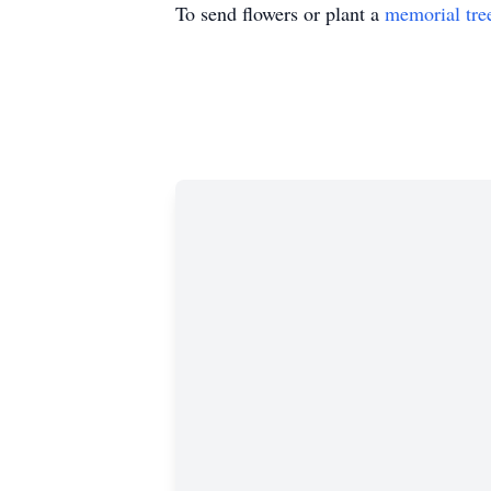
To send flowers or plant a
memorial tre