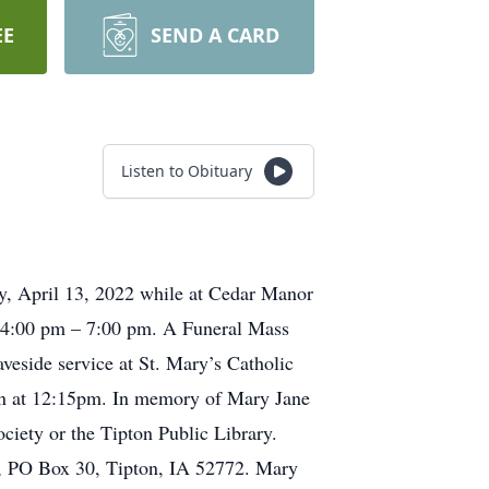
EE
SEND A CARD
Listen to Obituary
ay, April 13, 2022 while at Cedar Manor
m 4:00 pm – 7:00 pm. A Funeral Mass
veside service at St. Mary’s Catholic
ton at 12:15pm. In memory of Mary Jane
ociety or the Tipton Public Library.
, PO Box 30, Tipton, IA 52772. Mary