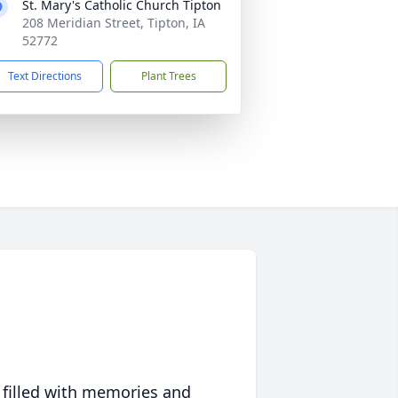
St. Mary's Catholic Church Tipton
208 Meridian Street, Tipton, IA
52772
Text Directions
Plant Trees
 filled with memories and