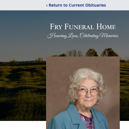
‹ Return to Current Obituaries