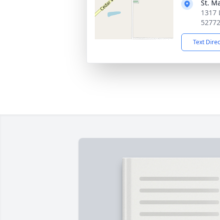
St. M
1317 
5277
Text Dire