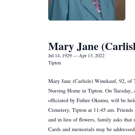
Mary Jane (Carlis
Jul 14, 1929 — Apr 13, 2022
Tipton
Mary Jane (Carlisle) Winekauf, 92, of 
Nursing Home in Tipton. On Tuesday, A
officiated by Father Okumu, will be he
Cemetery, Tipton at 11:45 am. Friends 
and in lieu of flowers, family asks tha
Cards and memorials may be addressed