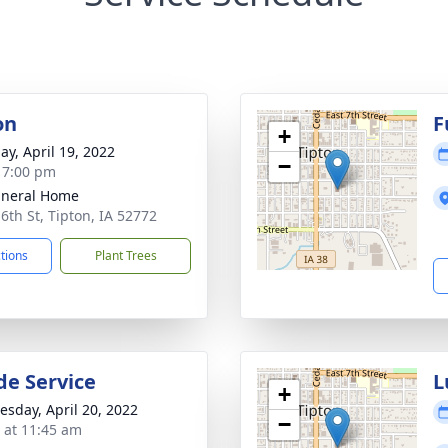
on
F
+
ay, April 19, 2022
−
- 7:00 pm
uneral Home
 6th St, Tipton, IA 52772
ctions
Plant Trees
de Service
L
+
sday, April 20, 2022
−
s at 11:45 am