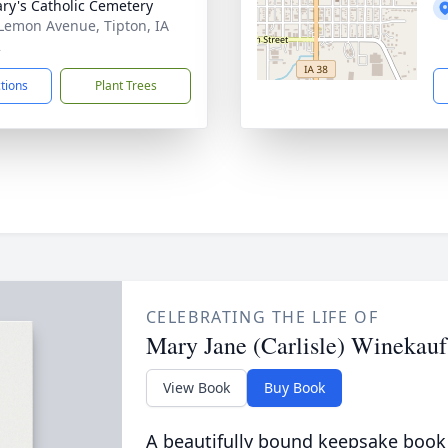
ary's Catholic Cemetery
Lemon Avenue, Tipton, IA
2
ctions
Plant Trees
CELEBRATING THE LIFE OF
Mary Jane (Carlisle) Winekauf
View Book
Buy Book
A beautifully bound keepsake book