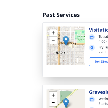
Past Services
Visitati
+
Tuesd
−
4:00 
Fry F
220 E
Text Dire
Gravesi
+
Wedne
−
Start