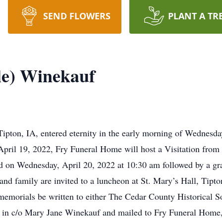
SEND FLOWERS
PLANT A TR
le) Winekauf
Tipton, IA, entered eternity in the early morning of Wednesd
pril 19, 2022, Fry Funeral Home will host a Visitation fro
ld on Wednesday, April 20, 2022 at 10:30 am followed by a gra
and family are invited to a luncheon at St. Mary’s Hall, Tip
t memorials be written to either The Cedar County Historical S
 in c/o Mary Jane Winekauf and mailed to Fry Funeral Home