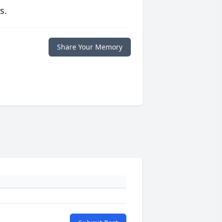
s.
Share Your Memory