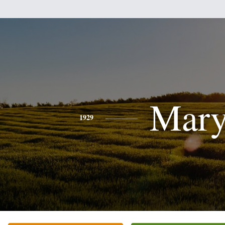
Mar
1929