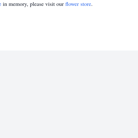
e
in memory, please visit our
flower store
.