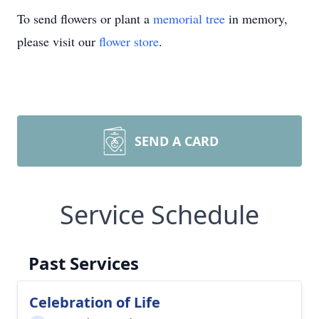
To send flowers or plant a
memorial tree
in memory,
please visit our
flower store
.
SEND A CARD
Service Schedule
Past Services
Celebration of Life