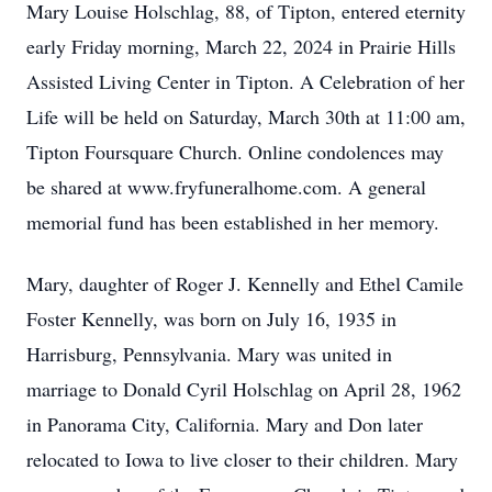
Mary Louise Holschlag, 88, of Tipton, entered eternity
early Friday morning, March 22, 2024 in Prairie Hills
Assisted Living Center in Tipton. A Celebration of her
Life will be held on Saturday, March 30th at 11:00 am,
Tipton Foursquare Church. Online condolences may
be shared at www.fryfuneralhome.com. A general
memorial fund has been established in her memory.
Mary, daughter of Roger J. Kennelly and Ethel Camile
Foster Kennelly, was born on July 16, 1935 in
Harrisburg, Pennsylvania. Mary was united in
marriage to Donald Cyril Holschlag on April 28, 1962
in Panorama City, California. Mary and Don later
relocated to Iowa to live closer to their children. Mary