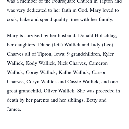
was a member of the Foursquare Church in Tipton and
was very dedicated to her faith in God. Mary loved to
cook, bake and spend quality time with her family.
Mary is survived by her husband, Donald Holschlag,
her daughters, Diane (Jeff) Wallick and Judy (Lee)
Charves all of Tipton, Iowa; 9 grandchildren, Kyler
Wallick, Kody Wallick, Nick Charves, Cameron
Wallick, Corey Wallick, Kallie Wallick, Carson
Charves, Coryn Wallick and Cassie Wallick, and one
great grandchild, Oliver Wallick. She was preceded in
death by her parents and her siblings, Betty and
Janice.