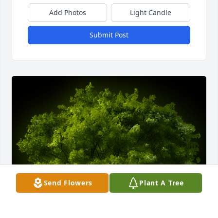
Add Photos
Light Candle
Submit Post
Send Flowers
Plant A Tree