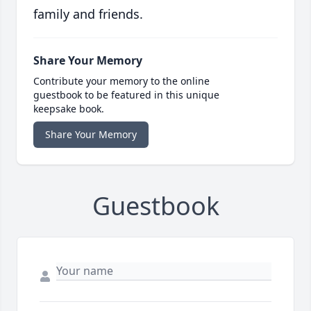
family and friends.
Share Your Memory
Contribute your memory to the online
guestbook to be featured in this unique
keepsake book.
Share Your Memory
Guestbook