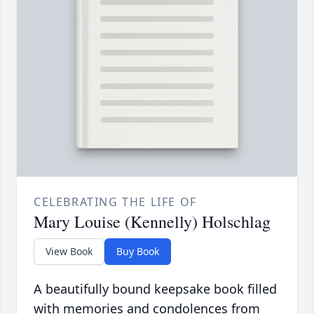
CELEBRATING THE LIFE OF
Mary Louise (Kennelly) Holschlag
View Book
Buy Book
A beautifully bound keepsake book filled
with memories and condolences from