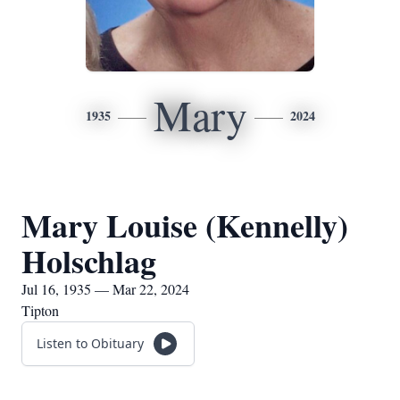
Mary
1935
2024
Mary Louise (Kennelly)
Holschlag
Jul 16, 1935 — Mar 22, 2024
Tipton
Listen to Obituary