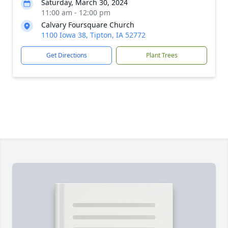
Saturday, March 30, 2024
11:00 am - 12:00 pm
Calvary Foursquare Church
1100 Iowa 38, Tipton, IA 52772
Get Directions
Plant Trees