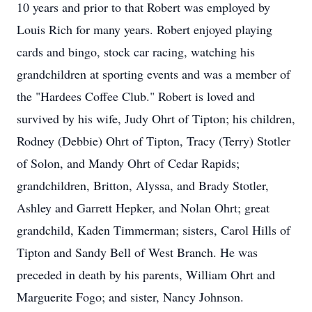
10 years and prior to that Robert was employed by
Louis Rich for many years. Robert enjoyed playing
cards and bingo, stock car racing, watching his
grandchildren at sporting events and was a member of
the "Hardees Coffee Club." Robert is loved and
survived by his wife, Judy Ohrt of Tipton; his children,
Rodney (Debbie) Ohrt of Tipton, Tracy (Terry) Stotler
of Solon, and Mandy Ohrt of Cedar Rapids;
grandchildren, Britton, Alyssa, and Brady Stotler,
Ashley and Garrett Hepker, and Nolan Ohrt; great
grandchild, Kaden Timmerman; sisters, Carol Hills of
Tipton and Sandy Bell of West Branch. He was
preceded in death by his parents, William Ohrt and
Marguerite Fogo; and sister, Nancy Johnson.