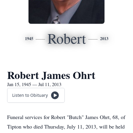
Robert
1945
2013
Robert James Ohrt
Jan 15, 1945 — Jul 11, 2013
Listen to Obituary
Funeral services for Robert "Butch" James Ohrt, 68, of
Tipton who died Thursday, July 11, 2013, will be held