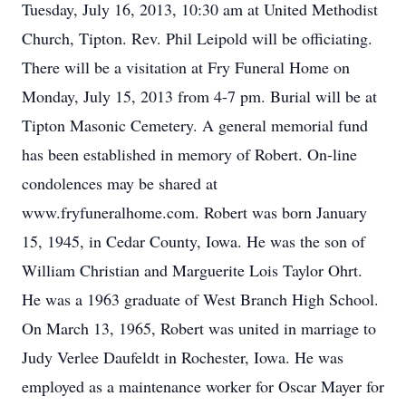
Tuesday, July 16, 2013, 10:30 am at United Methodist
Church, Tipton. Rev. Phil Leipold will be officiating.
There will be a visitation at Fry Funeral Home on
Monday, July 15, 2013 from 4-7 pm. Burial will be at
Tipton Masonic Cemetery. A general memorial fund
has been established in memory of Robert. On-line
condolences may be shared at
www.fryfuneralhome.com. Robert was born January
15, 1945, in Cedar County, Iowa. He was the son of
William Christian and Marguerite Lois Taylor Ohrt.
He was a 1963 graduate of West Branch High School.
On March 13, 1965, Robert was united in marriage to
Judy Verlee Daufeldt in Rochester, Iowa. He was
employed as a maintenance worker for Oscar Mayer for