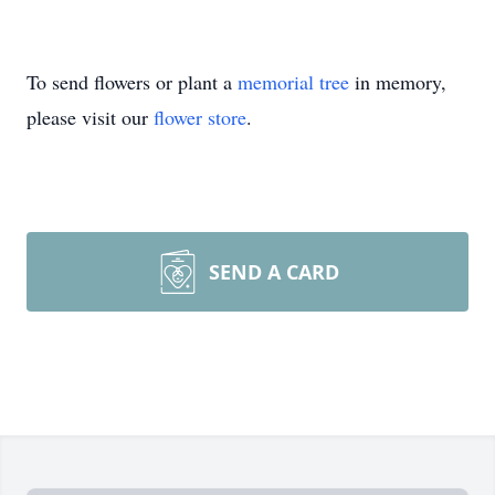
To send flowers or plant a
memorial tree
in memory,
please visit our
flower store
.
SEND A CARD