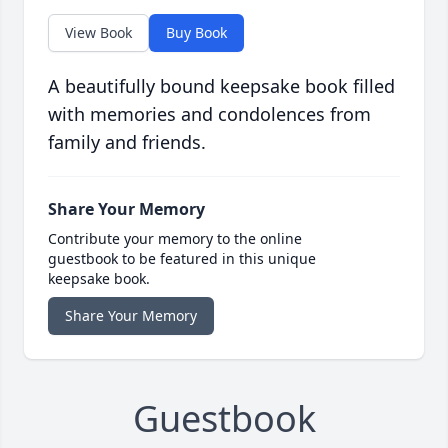
View Book
Buy Book
A beautifully bound keepsake book filled
with memories and condolences from
family and friends.
Share Your Memory
Contribute your memory to the online
guestbook to be featured in this unique
keepsake book.
Share Your Memory
Guestbook