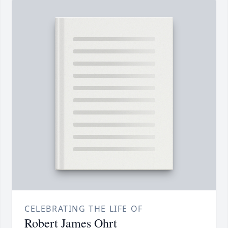
CELEBRATING THE LIFE OF
Robert James Ohrt