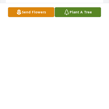
PAT AND LINDA CASEY
Send Flowers
Plant A Tree
Jul 18, 2013
Dear Judy and Family- We were so sorry to hear of 
your loss. Please except our deepest sympathy and 
know we are thinking about you. Bill and Jane 
Falkers
BILL FALKERS
Jul 18, 2013
Judy and family. We are so sorry to hear of Bob's 
passing. You and your family have our deepest 
sympathy. Bill and Maxine Coiner