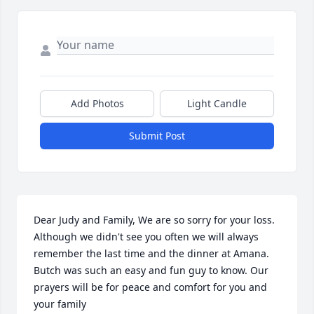
Add Photos
Light Candle
Submit Post
Dear Judy and Family, We are so sorry for your loss. 
Although we didn't see you often we will always 
remember the last time and the dinner at Amana. 
Butch was such an easy and fun guy to know. Our 
prayers will be for peace and comfort for you and 
your family