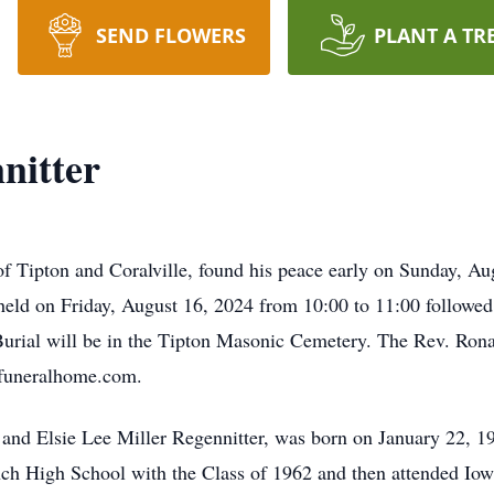
SEND FLOWERS
PLANT A TR
nitter
f Tipton and Coralville, found his peace early on Sunday, Au
 held on Friday, August 16, 2024 from 10:00 to 11:00 followed
urial will be in the Tipton Masonic Cemetery. The Rev. Ronal
yfuneralhome.com.
and Elsie Lee Miller Regennitter, was born on January 22, 1
h High School with the Class of 1962 and then attended Iowa