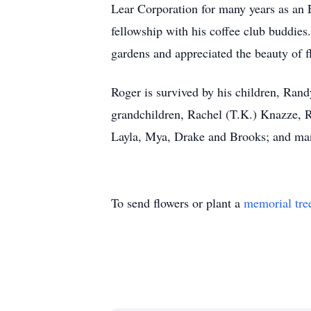
Lear Corporation for many years as an
fellowship with his coffee club buddie
gardens and appreciated the beauty of f
Roger is survived by his children, Rand
grandchildren, Rachel (T.K.) Knazze, 
Layla, Mya, Drake and Brooks; and ma
To send flowers or plant a
memorial tre