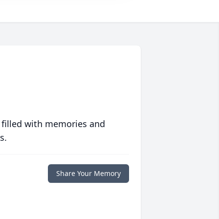
 filled with memories and
s.
Share Your Memory