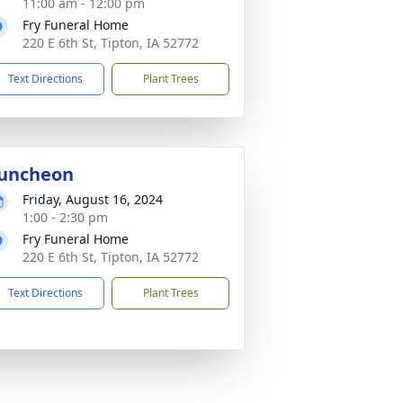
11:00 am - 12:00 pm
Fry Funeral Home
220 E 6th St, Tipton, IA 52772
Text Directions
Plant Trees
uncheon
Friday, August 16, 2024
1:00 - 2:30 pm
Fry Funeral Home
220 E 6th St, Tipton, IA 52772
Text Directions
Plant Trees