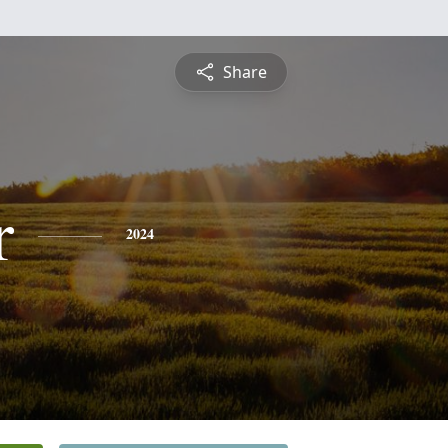
Share
r
2024