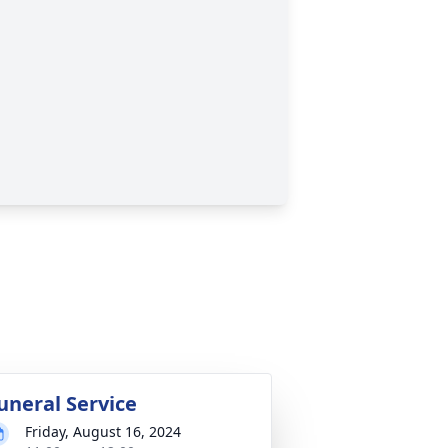
uneral Service
Friday, August 16, 2024