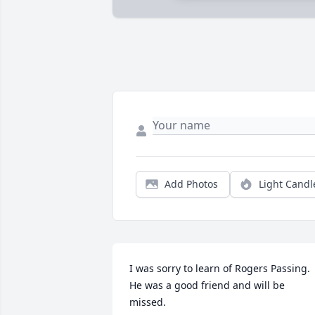
Add Photos
Light Candl
I was sorry to learn of Rogers Passing. 
He was a good friend and will be 
missed.
