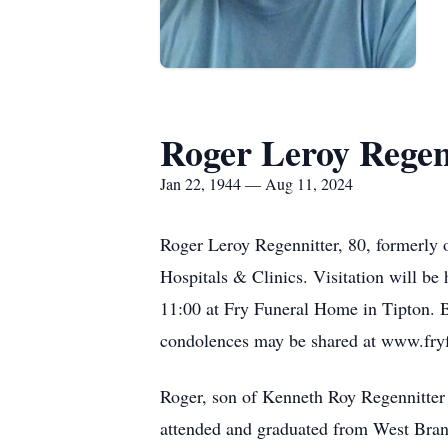
Roger Leroy Regen
Jan 22, 1944 — Aug 11, 2024
Roger Leroy Regennitter, 80, formerly o
Hospitals & Clinics. Visitation will be
11:00 at Fry Funeral Home in Tipton. B
condolences may be shared at www.fr
Roger, son of Kenneth Roy Regennitter 
attended and graduated from West Branc