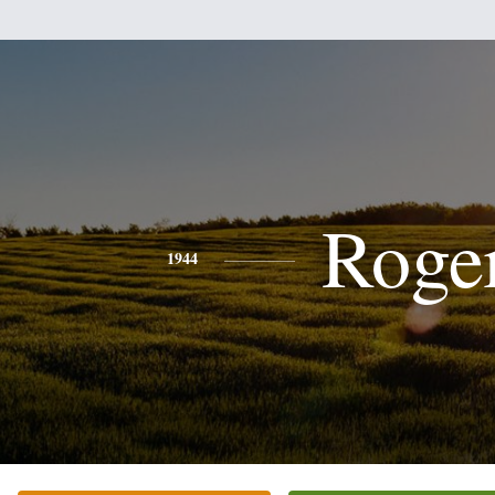
Roge
1944