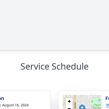
Service Schedule
on
F
+
y, August 16, 2024
−