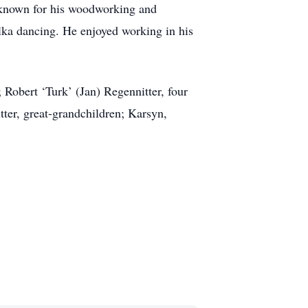
 known for his woodworking and
lka dancing. He enjoyed working in his
 Robert ‘Turk’ (Jan) Regennitter, four
ter, great-grandchildren; Karsyn,