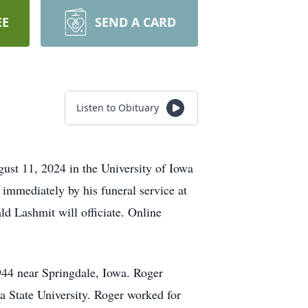
EE
SEND A CARD
Listen to Obituary
gust 11, 2024 in the University of Iowa
 immediately by his funeral service at
d Lashmit will officiate. Online
944 near Springdale, Iowa. Roger
 State University. Roger worked for