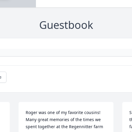
Guestbook
e
Roger was one of my favorite cousins! 
S
Many great memories of the times we 
t
spent together at the Regennitter farm 
f