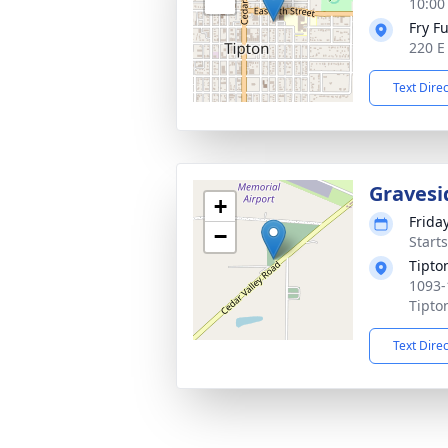
10:00
Fry F
220 E
Text Dire
Gravesi
+
Frida
−
Start
Tipto
1093-
Tipto
Text Dire