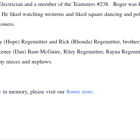
 Electrician and a member of the Teamsters #238. Roger was
s. He liked watching westerns and liked square dancing and po
lowers.
y (Hope) Regennitter and Rick (Rhonda) Regennitter, brother;
Renee (Dan) Baur-McGuire, Riley Regennitter, Rayna Regennit
ny nieces and nephews.
e
in memory, please visit our
flower store
.