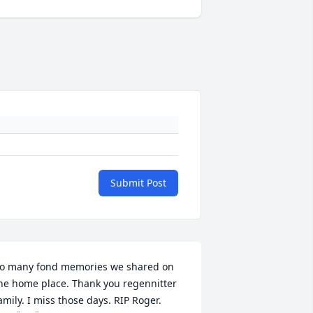
Submit Post
o many fond memories we shared on 
he home place. Thank you regennitter 
amily. I miss those days. RIP Roger. 