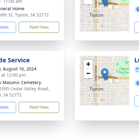
 - 11:00 am
uneral Home
 6th St, Tipton, IA 52772
ctions
Plant Trees
de Service
L
+
y, August 16, 2024
−
s at 12:00 pm
n Masonic Cemetery
1095 Cedar Valley Road,
n, IA 52772
ctions
Plant Trees