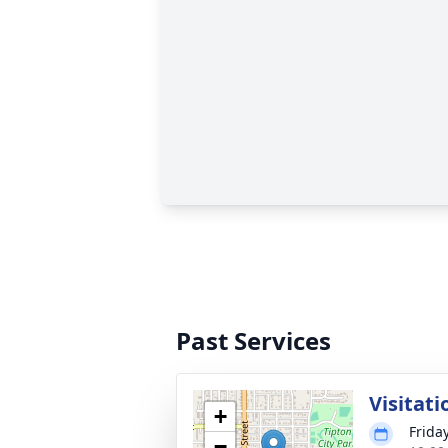
Past Services
Visitati
+
Frida
−