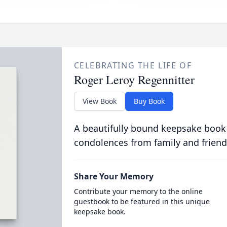
CELEBRATING THE LIFE OF
Roger Leroy Regennitter
View Book
Buy Book
A beautifully bound keepsake book
condolences from family and friend
Share Your Memory
Contribute your memory to the online
guestbook to be featured in this unique
keepsake book.