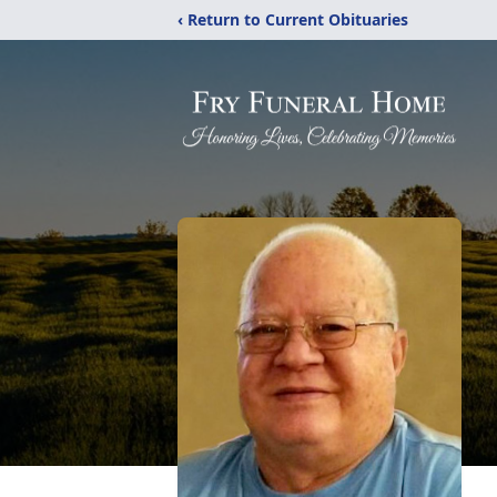
‹ Return to Current Obituaries