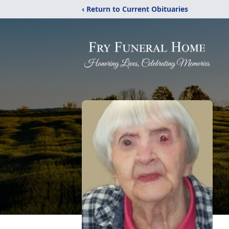
‹ Return to Current Obituaries