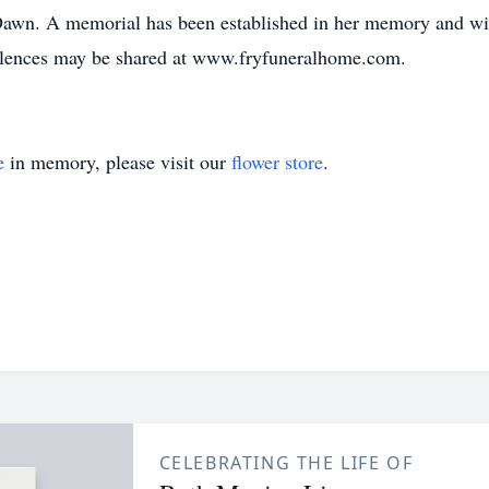
awn. A memorial has been established in her memory and wil
lences may be shared at www.fryfuneralhome.com.
e
in memory, please visit our
flower store
.
CELEBRATING THE LIFE OF