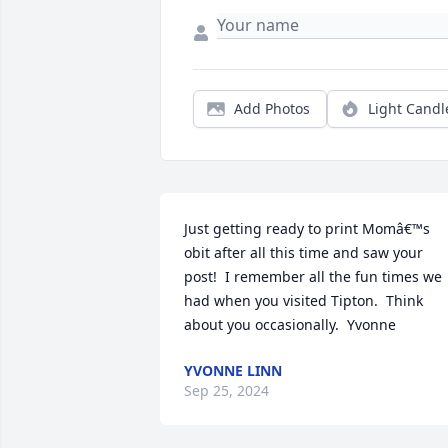
Add Photos
Light Candl
Just getting ready to print Momâ€™s 
obit after all this time and saw your 
post!  I remember all the fun times we 
had when you visited Tipton.  Think 
about you occasionally.  Yvonne
YVONNE LINN
Sep 25, 2024