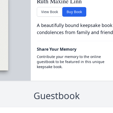
Ruth Maxine Linn
View Book
Buy Book
A beautifully bound keepsake book
condolences from family and friend
Share Your Memory
Contribute your memory to the online
guestbook to be featured in this unique
keepsake book.
Guestbook