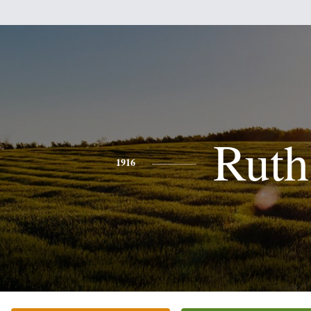
Ruth
1916