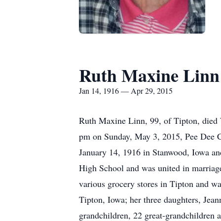
Ruth Maxine Linn
Jan 14, 1916 — Apr 29, 2015
Ruth Maxine Linn, 99, of Tipton, died
pm on Sunday, May 3, 2015, Pee Dee Ce
January 14, 1916 in Stanwood, Iowa an
High School and was united in marriage
various grocery stores in Tipton and w
Tipton, Iowa; her three daughters, Jean
grandchildren, 22 great-grandchildren 