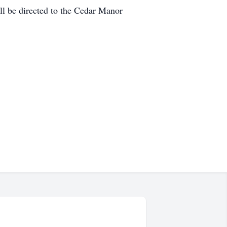
l be directed to the Cedar Manor