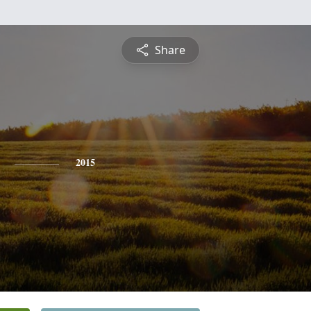
Share
2015