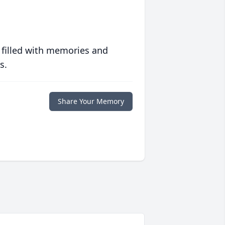
 filled with memories and
s.
Share Your Memory