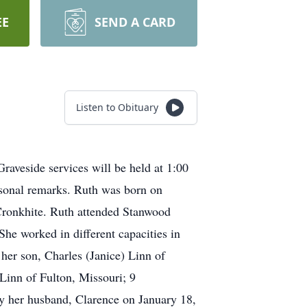
EE
SEND A CARD
Listen to Obituary
aveside services will be held at 1:00
sonal remarks. Ruth was born on
Cronkhite. Ruth attended Stanwood
e worked in different capacities in
her son, Charles (Janice) Linn of
Linn of Fulton, Missouri; 9
by her husband, Clarence on January 18,