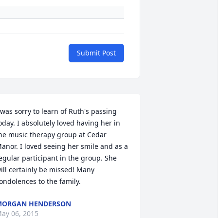
Submit Post
 was sorry to learn of Ruth's passing 
oday. I absolutely loved having her in 
he music therapy group at Cedar 
anor. I loved seeing her smile and as a 
egular participant in the group. She 
ill certainly be missed! Many 
ondolences to the family.
MORGAN HENDERSON
ay 06, 2015