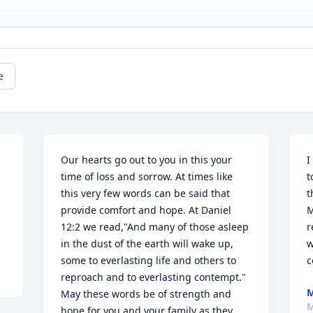
e
Our hearts go out to you in this your 
I
time of loss and sorrow. At times like 
t
this very few words can be said that 
t
provide comfort and hope. At Daniel 
M
12:2 we read,"And many of those asleep 
r
in the dust of the earth will wake up, 
w
some to everlasting life and others to 
c
reproach and to everlasting contempt." 
May these words be of strength and 
M
hope for you and your family as they 