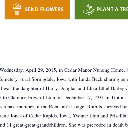
SEND FLOWERS
PLANT A TR
 Wednesday, April 29, 2015, in Cedar Manor Nursing Home. Gr
metery, rural Springdale, Iowa with Linda Beck sharing per
d was the daughter of Harry Douglas and Eliza Ethel Bailey 
 to Clarence Edward Linn on December 17, 1931 in Tipton. Sh
as a past member of the Rebekah's Lodge. Ruth is survived by 
nette Jones of Cedar Rapids, Iowa, Yvonne Linn and Priscilla 
and 11 great-great-grandchildren. She was preceded in death 