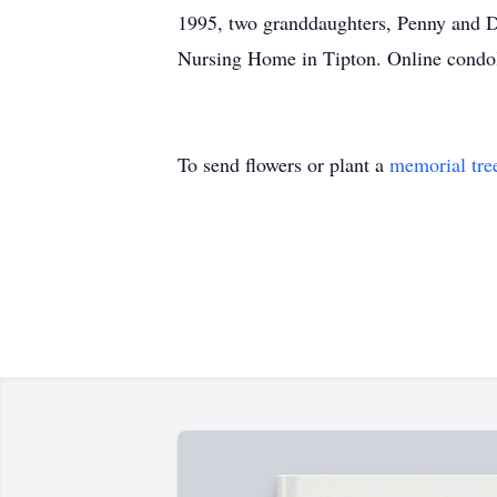
1995, two granddaughters, Penny and D
Nursing Home in Tipton. Online condo
To send flowers or plant a
memorial tre