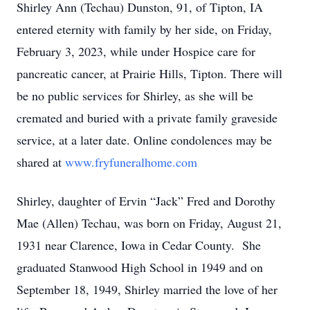
Shirley Ann (Techau) Dunston, 91, of Tipton, IA
entered eternity with family by her side, on Friday,
February 3, 2023, while under Hospice care for
pancreatic cancer, at Prairie Hills, Tipton. There will
be no public services for Shirley, as she will be
cremated and buried with a private family graveside
service, at a later date. Online condolences may be
shared at
www.fryfuneralhome.com
Shirley, daughter of Ervin “Jack” Fred and Dorothy
Mae (Allen) Techau, was born on Friday, August 21,
1931 near Clarence, Iowa in Cedar County. She
graduated Stanwood High School in 1949 and on
September 18, 1949, Shirley married the love of her