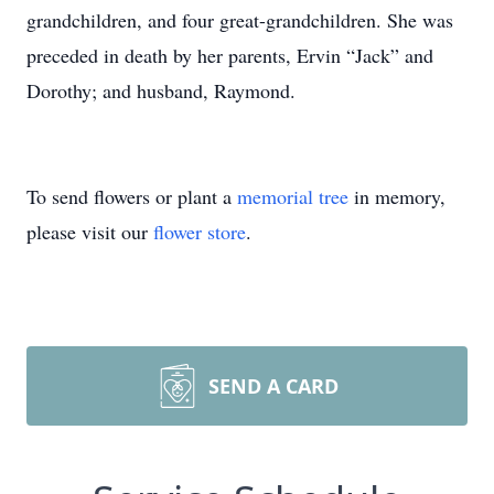
grandchildren, and four great-grandchildren. She was
preceded in death by her parents, Ervin “Jack” and
Dorothy; and husband, Raymond.
To send flowers or plant a
memorial tree
in memory,
please visit our
flower store
.
SEND A CARD