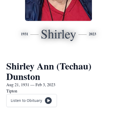
Shirley
1931
2023
Shirley Ann (Techau)
Dunston
Aug 21, 1931 — Feb 3, 2023
Tipton
Listen to Obituary