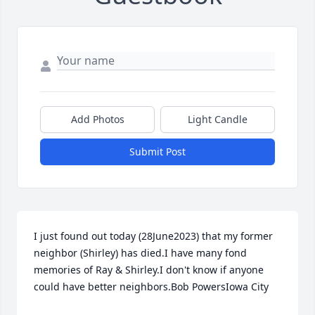
Add Photos
Light Candle
Submit Post
I just found out today (28June2023) that my former 
neighbor (Shirley) has died.I have many fond 
memories of Ray & Shirley.I don't know if anyone 
could have better neighbors.Bob PowersIowa City