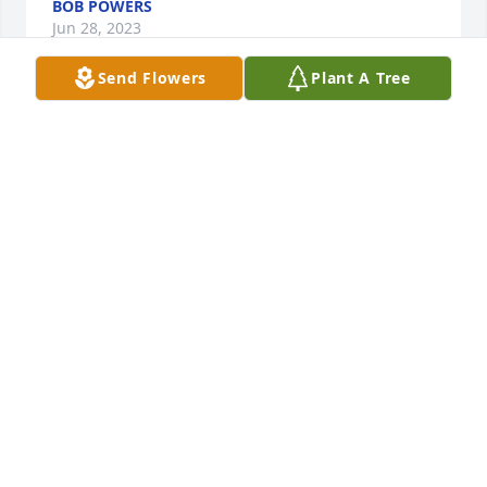
BOB POWERS
Jun 28, 2023
Send Flowers
Plant A Tree
She was my only sister and I will miss her. I went 
back to Iowa the last two years. Saw her a lot. We 
had a lot of good times going thru her house and 
good memoriesPlus I got to spend happy times with 
her kids.  Rest in Peace my dear sister.
CINDY LAGE.
Feb 06, 2023
To the Dunston familyIam so very sorry for your 
loss.I always loved my visits with Shirley when she 
came into Walmart! Heaven gained a special angle 