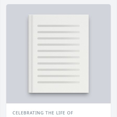
CELEBRATING THE LIFE OF