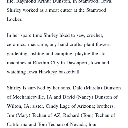
life, Raymond Arthur Dunston, in Stanwood, Iowa.
Shirley worked as a meat cutter at the Stanwood
Locker.
In her spare time Shirley liked to sew, crochet,
ceramics, macrame, any handicrafts, plant flowers,
gardening, fishing and camping, playing the slot
machines at Rhythm City in Davenport, Iowa and
watching Iowa Hawkeye basketball.
Shirley is survived by her sons, Dale (Marcia) Dunston
of Mechanicsville, IA and David (Nancy) Dunston of
Wilton, IA; sister, Cindy Lage of Arizona; brothers,
Jim (Mary) Techau of AZ, Richard (Toni) Techau of
California and Tom Techau of Nevada; four