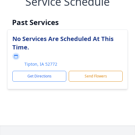
Service Schedule
Past Services
No Services Are Scheduled At This
Time.
Tipton, IA 52772
Get Directions
Send Flowers