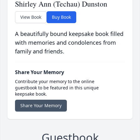
Shirley Ann (Techau) Dunston
View Book
Buy Book
A beautifully bound keepsake book filled
with memories and condolences from
family and friends.
Share Your Memory
Contribute your memory to the online
guestbook to be featured in this unique
keepsake book.
Share Your Memory
Guestbook