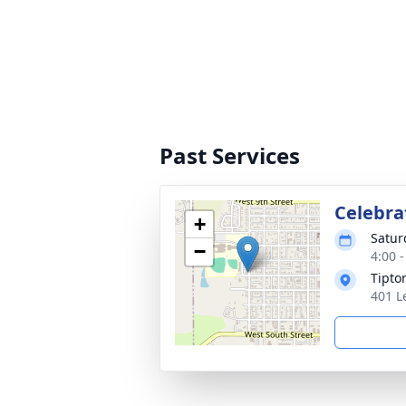
Past Services
Celebrat
+
Satur
−
4:00 
Tipto
401 L