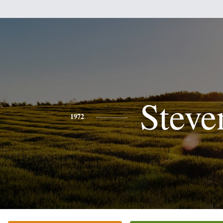
Steve
1972