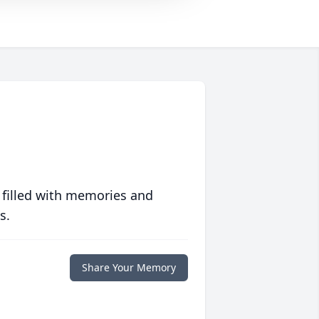
 filled with memories and
s.
Share Your Memory