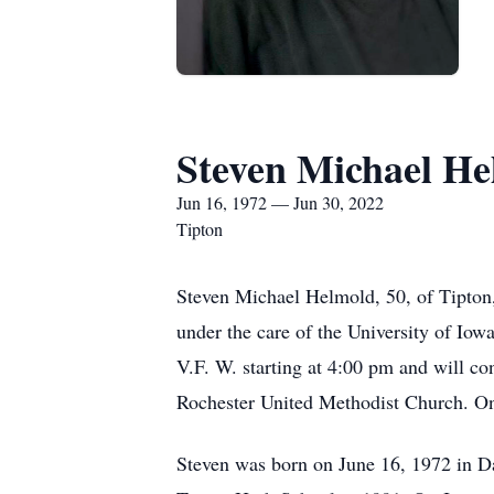
Steven Michael H
Jun 16, 1972 — Jun 30, 2022
Tipton
Steven Michael Helmold, 50, of Tipton,
under the care of the University of Iowa
V.F. W. starting at 4:00 pm and will co
Rochester United Methodist Church. O
Steven was born on June 16, 1972 in D