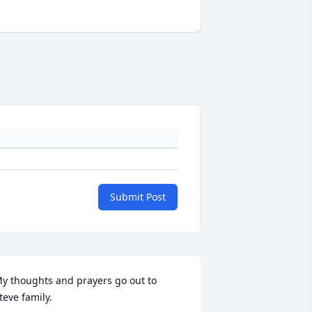
Submit Post
y thoughts and prayers go out to 
teve family.