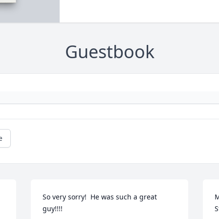
Guestbook
e
So very sorry!  He was such a great 
M
guy!!!!
S