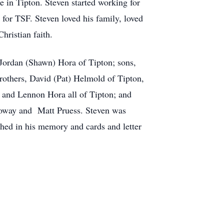
 in Tipton. Steven started working for
for TSF. Steven loved his family, loved
hristian faith.
 Jordan (Shawn) Hora of Tipton; sons,
rothers, David (Pat) Helmold of Tipton,
 and Lennon Hora all of Tipton; and
alloway and Matt Pruess. Steven was
shed in his memory and cards and letter