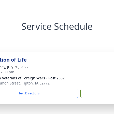
Service Schedule
ion of Life
day, July 30, 2022
- 7:00 pm
n Veterans of Foreign Wars - Post 2537
emon Street, Tipton, IA 52772
Text Directions