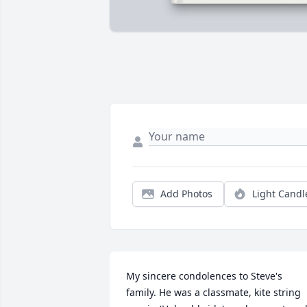
Add Photos
Light Candl
My sincere condolences to Steve's 
family. He was a classmate, kite string 