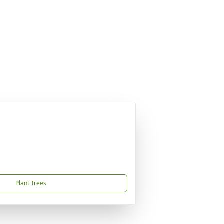
Plant Trees