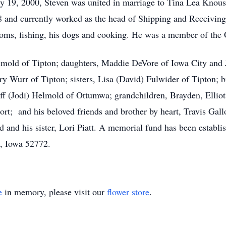
 19, 2000, Steven was united in marriage to Tina Lea Knouse
8 and currently worked as the head of Shipping and Receiving 
oms, fishing, his dogs and cooking. He was a member of the C
elmold of Tipton; daughters, Maddie DeVore of Iowa City and
 Wurr of Tipton; sisters, Lisa (David) Fulwider of Tipton; b
f (Jodi) Helmold of Ottumwa; grandchildren, Brayden, Elliot
port; and his beloved friends and brother by heart, Travis G
d and his sister, Lori Piatt. A memorial fund has been establi
n, Iowa 52772.
e
in memory, please visit our
flower store
.