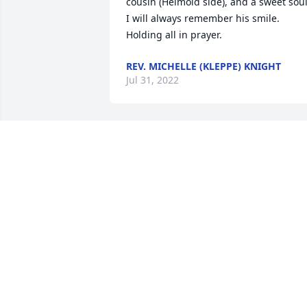
cousin (Helmold side), and a sweet soul.
I will always remember his smile. 
Holding all in prayer.
REV. MICHELLE (KLEPPE) KNIGHT
Jul 31, 2022
Dorothy thank you so much. Steve 
helped me grow into the young man i 
am today. Family and i appreciate your 
kind words
ZACHARY WURR
Jul 04, 2022