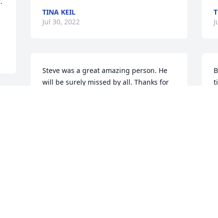
 
TINA KEIL
T
Jul 30, 2022
J
Steve was a great amazing person. He 
B
will be surely missed by all. Thanks for 
t
taking the time to show support
n
ZACHARY WURR
Jul 04, 2022
J
Tina and family - My thoughts and 
M
prayers to each one of you.  I really 
c
enjoyed Steve's humor.   He will be truly 
T
missed by all of us.