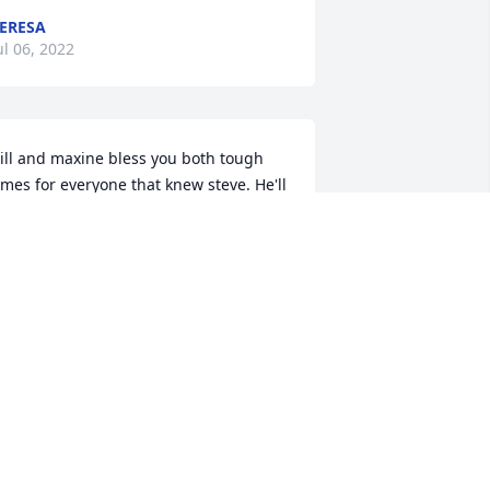
ERESA
ul 06, 2022
ill and maxine bless you both tough 
imes for everyone that knew steve. He'll 
ever be forgotten
ZACHARY WURR
ul 04, 2022
y deepest sympathies.  Steve was a 
lassmate and friend.  I will miss him!
ARA SMITH