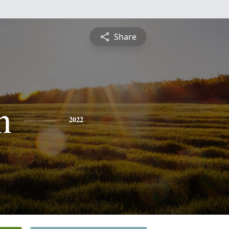
Share
n
2022