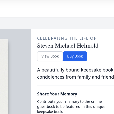
CELEBRATING THE LIFE OF
Steven Michael Helmold
View Book
Buy Book
A beautifully bound keepsake book
condolences from family and friend
Share Your Memory
Contribute your memory to the online
guestbook to be featured in this unique
keepsake book.