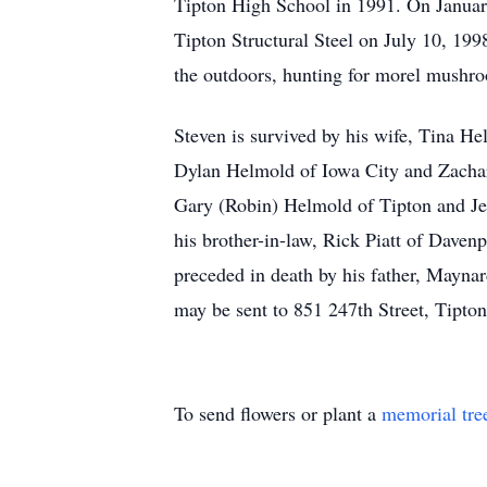
Tipton High School in 1991. On January
Tipton Structural Steel on July 10, 199
the outdoors, hunting for morel mushro
Steven is survived by his wife, Tina H
Dylan Helmold of Iowa City and Zachary
Gary (Robin) Helmold of Tipton and Jef
his brother-in-law, Rick Piatt of Daven
preceded in death by his father, Maynar
may be sent to 851 247th Street, Tipto
To send flowers or plant a
memorial tre