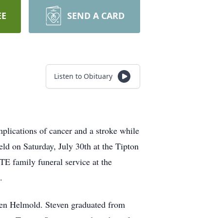
EE
SEND A CARD
Listen to Obituary
plications of cancer and a stroke while
eld on Saturday, July 30th at the Tipton
TE family funeral service at the
.
sen Helmold. Steven graduated from