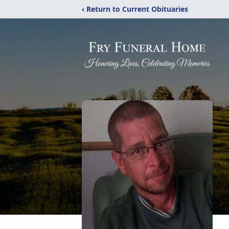
‹ Return to Current Obituaries