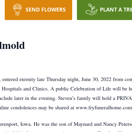
SEND FLOWERS
PLANT A TR
elmold
 entered eternity late Thursday night, June 30, 2022 from com
 Hospitals and Clinics. A public Celebration of Life will be h
nclude later in the evening. Steven’s family will hold a PRIVA
nline condolences may be shared at www.fryfuneralhome.com
avenport, Iowa. He was the son of Maynard and Nancy Peter