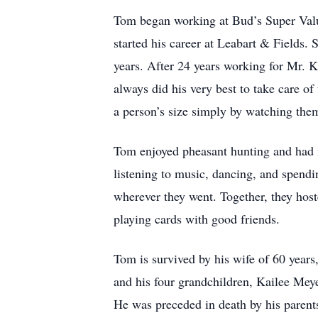
Tom began working at Bud’s Super Value 
started his career at Leabart & Fields. 
years. After 24 years working for Mr. 
always did his very best to take care o
a person’s size simply by watching them
Tom enjoyed pheasant hunting and had m
listening to music, dancing, and spend
wherever they went. Together, they hos
playing cards with good friends.
Tom is survived by his wife of 60 year
and his four grandchildren, Kailee Mey
He was preceded in death by his parent