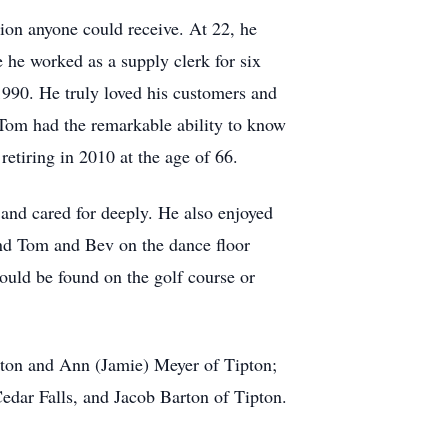
ion anyone could receive. At 22, he
e he worked as a supply clerk for six
1990. He truly loved his customers and
 Tom had the remarkable ability to know
etiring in 2010 at the age of 66.
and cared for deeply. He also enjoyed
ind Tom and Bev on the dance floor
ould be found on the golf course or
ipton and Ann (Jamie) Meyer of Tipton;
edar Falls, and Jacob Barton of Tipton.