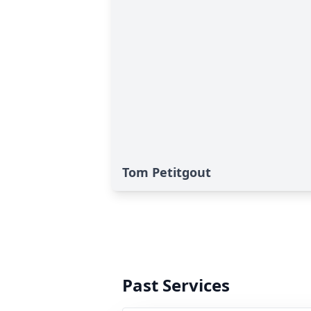
Tom Petitgout
Past Services