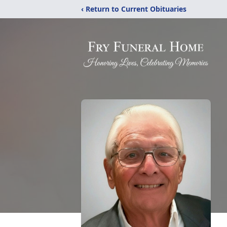
‹ Return to Current Obituaries