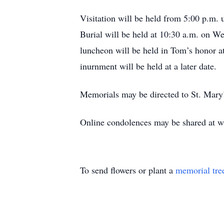
Visitation will be held from 5:00 p.m.
Burial will be held at 10:30 a.m. on W
luncheon will be held in Tom’s honor at
inurnment will be held at a later date.
Memorials may be directed to St. Mary’
Online condolences may be shared at 
To send flowers or plant a
memorial tre