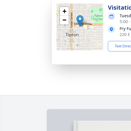
Visitati
+
Tuesd
−
5:00 
Fry F
220 E
Text Dire