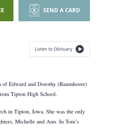
EE
SEND A CARD
Listen to Obituary
on of Edward and Dorothy (Baumhover)
 from Tipton High School.
ch in Tipton, Iowa. She was the only
ghters, Michelle and Ann. In Tom’s