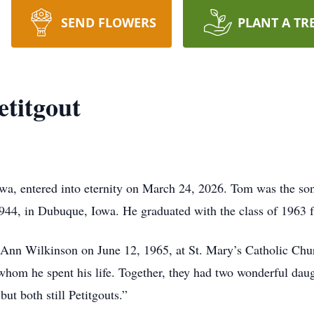
SEND FLOWERS
PLANT A TR
titgout
wa, entered into eternity on March 24, 2026. Tom was the s
1944, in Dubuque, Iowa. He graduated with the class of 1963
Ann Wilkinson on June 12, 1965, at St. Mary’s Catholic Chur
hom he spent his life. Together, they had two wonderful dau
ut both still Petitgouts.”