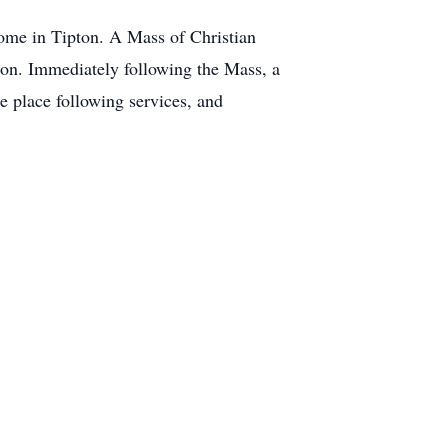
Home in Tipton. A Mass of Christian
ton. Immediately following the Mass, a
e place following services, and