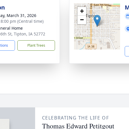
on
M
+
ay, March 31, 2026
−
- 8:00 pm (Central time)
uneral Home
 6th St, Tipton, IA 52772
ctions
Plant Trees
CELEBRATING THE LIFE OF
Thomas Edward Petitgout