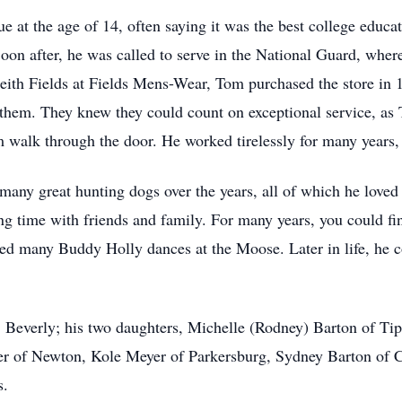
at the age of 14, often saying it was the best college educat
Soon after, he was called to serve in the National Guard, wher
Keith Fields at Fields Mens-Wear, Tom purchased the store in 
f them. They knew they could count on exceptional service, as
 walk through the door. He worked tirelessly for many years, r
any great hunting dogs over the years, all of which he loved 
ing time with friends and family. For many years, you could f
ted many Buddy Holly dances at the Moose. Later in life, he c
s, Beverly; his two daughters, Michelle (Rodney) Barton of T
er of Newton, Kole Meyer of Parkersburg, Sydney Barton of C
s.