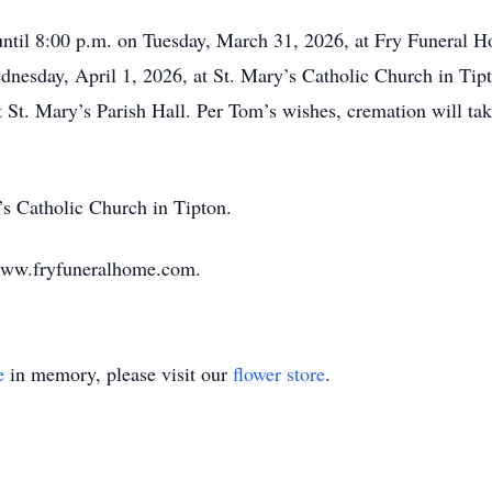
 until 8:00 p.m. on Tuesday, March 31, 2026, at Fry Funeral 
ednesday, April 1, 2026, at St. Mary’s Catholic Church in Tip
 St. Mary’s Parish Hall. Per Tom’s wishes, cremation will tak
s Catholic Church in Tipton.
www.fryfuneralhome.com.
e
in memory, please visit our
flower store
.