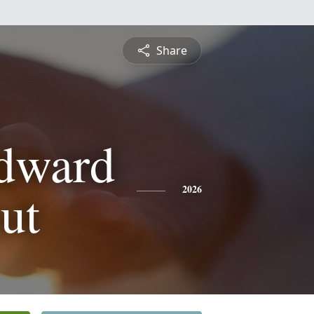
Share
dward
ut
2026