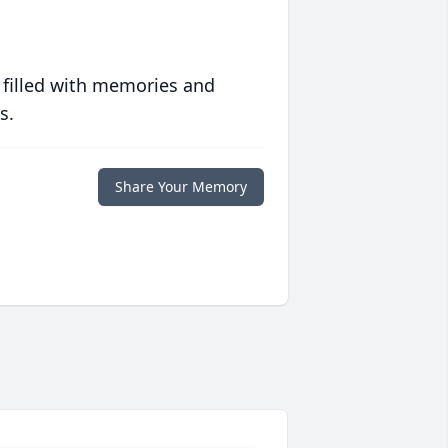
 filled with memories and
s.
Share Your Memory