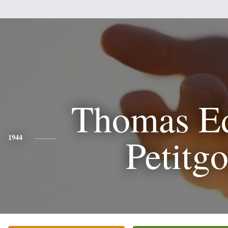
Thomas E
Petitgo
1944