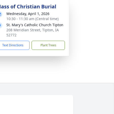
ass of Christian Burial
Wednesday, April 1, 2026
10:30 - 11:30 am (Central time)
St. Mary's Catholic Church Tipton
208 Meridian Street, Tipton, IA
52772
Text Directions
Plant Trees