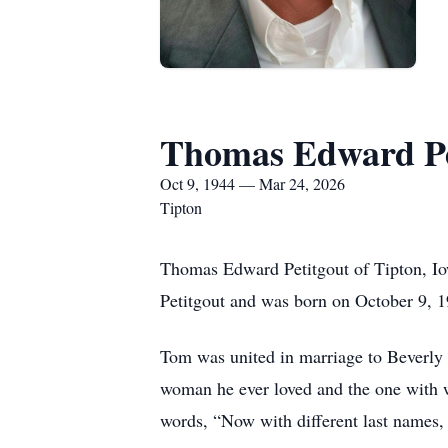
Thomas Edward Pe
Oct 9, 1944 — Mar 24, 2026
Tipton
Thomas Edward Petitgout of Tipton, Io
Petitgout and was born on October 9, 
Tom was united in marriage to Beverly 
woman he ever loved and the one with w
words, “Now with different last names, b