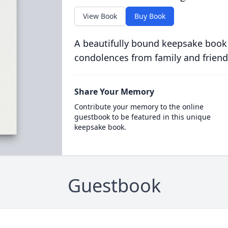
View Book
Buy Book
A beautifully bound keepsake book
condolences from family and friend
Share Your Memory
Contribute your memory to the online
guestbook to be featured in this unique
keepsake book.
Guestbook