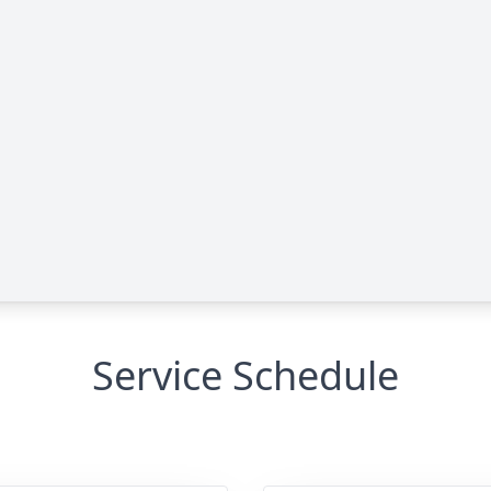
Service Schedule