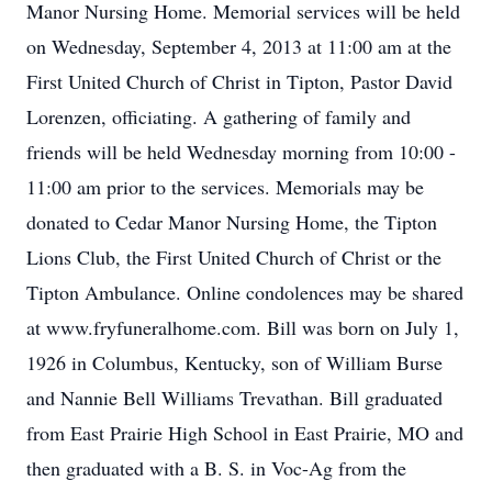
Manor Nursing Home. Memorial services will be held
on Wednesday, September 4, 2013 at 11:00 am at the
First United Church of Christ in Tipton, Pastor David
Lorenzen, officiating. A gathering of family and
friends will be held Wednesday morning from 10:00 -
11:00 am prior to the services. Memorials may be
donated to Cedar Manor Nursing Home, the Tipton
Lions Club, the First United Church of Christ or the
Tipton Ambulance. Online condolences may be shared
at www.fryfuneralhome.com. Bill was born on July 1,
1926 in Columbus, Kentucky, son of William Burse
and Nannie Bell Williams Trevathan. Bill graduated
from East Prairie High School in East Prairie, MO and
then graduated with a B. S. in Voc-Ag from the