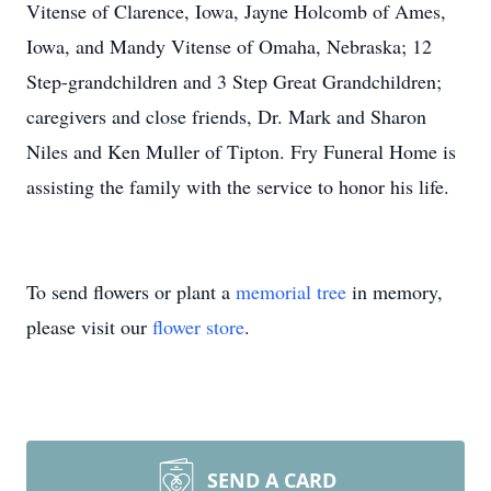
Vitense of Clarence, Iowa, Jayne Holcomb of Ames,
Iowa, and Mandy Vitense of Omaha, Nebraska; 12
Step-grandchildren and 3 Step Great Grandchildren;
caregivers and close friends, Dr. Mark and Sharon
Niles and Ken Muller of Tipton. Fry Funeral Home is
assisting the family with the service to honor his life.
To send flowers or plant a
memorial tree
in memory,
please visit our
flower store
.
SEND A CARD