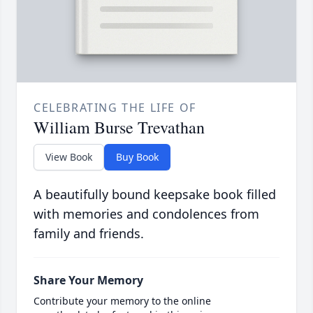
CELEBRATING THE LIFE OF
William Burse Trevathan
View Book
Buy Book
A beautifully bound keepsake book filled
with memories and condolences from
family and friends.
Share Your Memory
Contribute your memory to the online