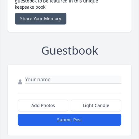
guestbook to be featured in this unique
keepsake book.
Share Your Memory
Guestbook
Add Photos
Light Candle
Submit Post