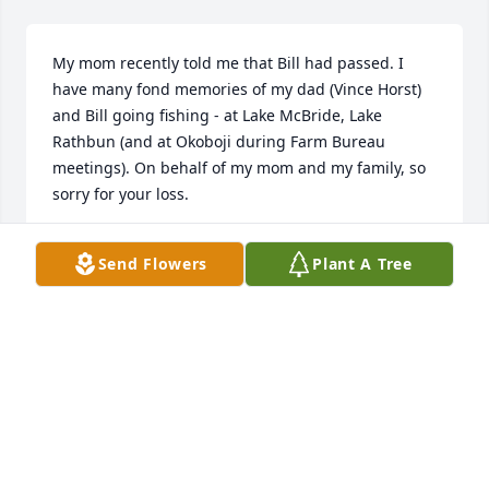
My mom recently told me that Bill had passed. I 
have many fond memories of my dad (Vince Horst) 
and Bill going fishing - at Lake McBride, Lake 
Rathbun (and at Okoboji during Farm Bureau 
meetings). On behalf of my mom and my family, so 
sorry for your loss.
JULIE HORST
Send Flowers
Plant A Tree
Sep 20, 2013
I loved hearing his hunting, fishing, and growing-
up in Missouri stories. We would talk for hours and 
I always enjoyed being around him. He was an 
intelligent, caring, and gifted person. I will miss 
him.