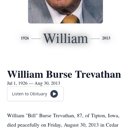
William
1926
2013
William Burse Trevathan
Jul 1, 1926 — Aug 30, 2013
Listen to Obituary
William "Bill" Burse Trevathan, 87, of Tipton, Iowa,
died peacefully on Friday, August 30, 2013 in Cedar