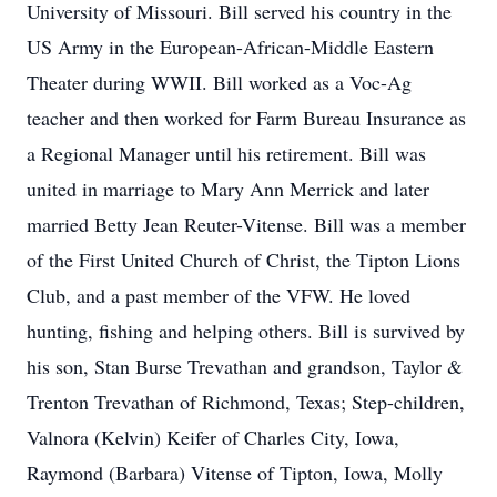
University of Missouri. Bill served his country in the
US Army in the European-African-Middle Eastern
Theater during WWII. Bill worked as a Voc-Ag
teacher and then worked for Farm Bureau Insurance as
a Regional Manager until his retirement. Bill was
united in marriage to Mary Ann Merrick and later
married Betty Jean Reuter-Vitense. Bill was a member
of the First United Church of Christ, the Tipton Lions
Club, and a past member of the VFW. He loved
hunting, fishing and helping others. Bill is survived by
his son, Stan Burse Trevathan and grandson, Taylor &
Trenton Trevathan of Richmond, Texas; Step-children,
Valnora (Kelvin) Keifer of Charles City, Iowa,
Raymond (Barbara) Vitense of Tipton, Iowa, Molly